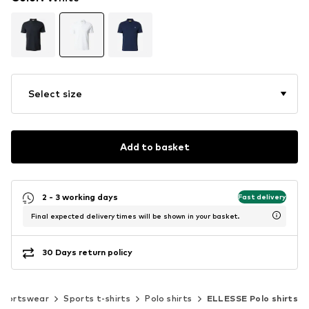
Select size
Add to basket
2 - 3 working days
Fast delivery
Final expected delivery times will be shown in your basket.
30 Days return policy
Sportswear
Sports t-shirts
Polo shirts
ELLESSE Polo shirts