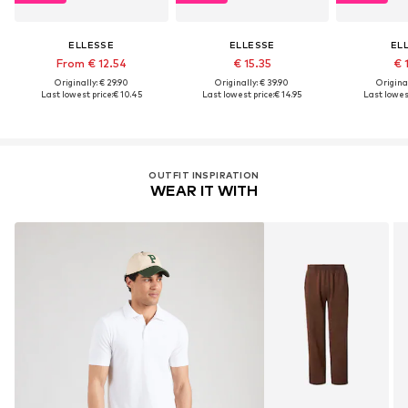
ELLESSE
ELLESSE
EL
From € 12.54
€ 15.35
€ 
Originally: € 29.90
Originally: € 39.90
Original
Last lowest price:
€ 10.45
Last lowest price:
€ 14.95
Last lowest
OUTFIT INSPIRATION
WEAR IT WITH