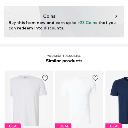
Coins
Buy this item now and earn up to 
+23 Coins
 that you 
can redeem into discounts.
YOU MIGHT ALSO LIKE
Similar products
DEAL
DEAL
DEAL