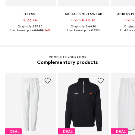
ELLESSE
ADIDAS SPORTSWEAR
ADIDAS P
€ 22.74
From € 40.41
From 
Originally: € 54.90
Originally: € 44.90
Original
Last lowest price:
€ 26.53
-14%
Last lowest price:
€ 35.91
Last lowest
COMPLETE YOUR LOOK
Complementary products
DEAL
DEAL
DEAL