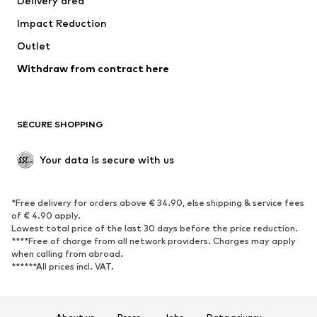
Delivery area
Occasions
Exclusive
Impact Reduction
Upcycling
Outlet
SHOES
Withdraw from contract here
New
Trending
Boots
Sneakers
SECURE SHOPPING
Low shoes
Sports shoes
Open shoes
Shoe accessories
Your data is secure with us
Exclusive
SPORTSWEAR
*Free delivery for orders above € 34.90, else shipping & service fees
of € 4.90 apply.
Sportswear
Sports
Lowest total price of the last 30 days before the price reduction.
****Free of charge from all network providers. Charges may apply
Sports shoes
Sports bags & backpacks
when calling from abroad.
******All prices incl. VAT.
Sports accessories
Sports equipment
Fanzone