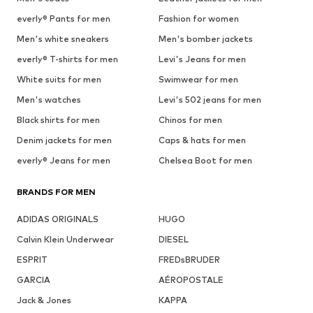
everly® Pants for men
Fashion for women
Men's white sneakers
Men's bomber jackets
everly® T-shirts for men
Levi's Jeans for men
White suits for men
Swimwear for men
Men's watches
Levi's 502 jeans for men
Black shirts for men
Chinos for men
Denim jackets for men
Caps & hats for men
everly® Jeans for men
Chelsea Boot for men
BRANDS FOR MEN
ADIDAS ORIGINALS
HUGO
Calvin Klein Underwear
DIESEL
ESPRIT
FREDsBRUDER
GARCIA
AÉROPOSTALE
Jack & Jones
KAPPA