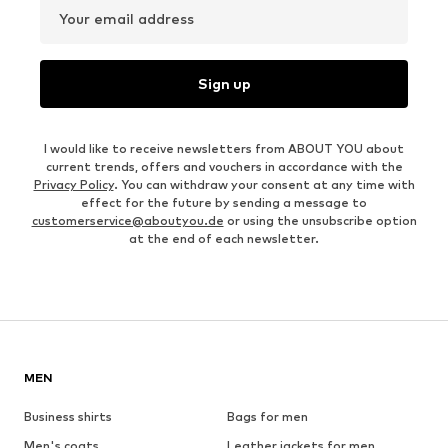
Your email address
Sign up
I would like to receive newsletters from ABOUT YOU about
current trends, offers and vouchers in accordance with the
Privacy Policy
. You can withdraw your consent at any time with
effect for the future by sending a message to
customerservice@aboutyou.de
or using the unsubscribe option
at the end of each newsletter.
MEN
Business shirts
Bags for men
Men's coats
Leather jackets for men