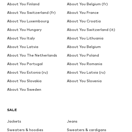
About You Finland
About You Belgium (fr)
About You Switzerland (fr)
About You France
About You Luxembourg
About You Croatia
About You Hungary
About You Switzerland (it)
About You Italy
About You Lithuania
About You Latvia
About You Belgium
About You The Netherlands
About You Poland
About You Portugal
About You Romania
About You Estonia (ru)
About You Latvia (ru)
About You Slovakia
About You Slovenia
About You Sweden
SALE
Jackets
Jeans
Sweaters & hoodies
Sweaters & cardigans