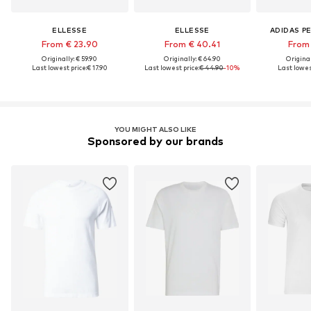
ELLESSE
ELLESSE
ADIDAS P
From € 23.90
From € 40.41
From 
Originally: € 59.90
Originally: € 64.90
Original
Last lowest price:
€ 17.90
Last lowest price:
€ 44.90
-10%
Last lowest
YOU MIGHT ALSO LIKE
Sponsored by our brands