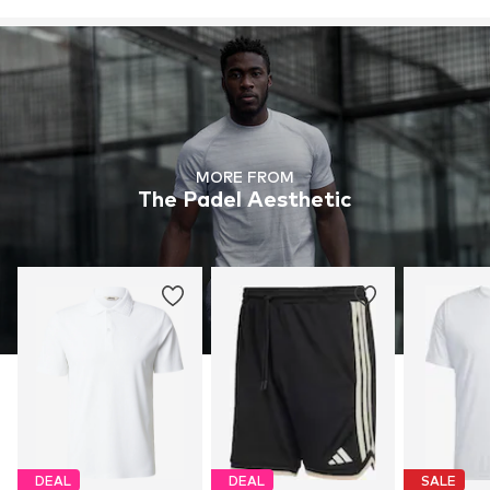
MORE FROM
The Padel Aesthetic
DEAL
DEAL
SALE