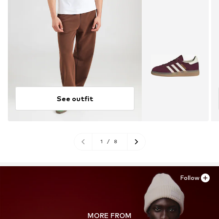
See outfit
1
/
8
Follow
MORE FROM