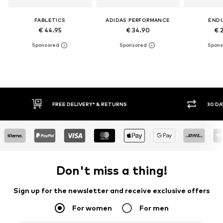
FABLETICS
ADIDAS PERFORMANCE
END
€ 44.95
€ 34.90
€ 
30 DAY RETURN POLICY
BUY
Don't miss a thing!
Sign up for the newsletter and receive exclusive offers
For women
For men