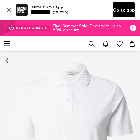
ABOUT YOU App
Go to app
(152.700)
Final Summer Sale: Deals with up to
02
D
04
H
08
M
50
S
60% discount