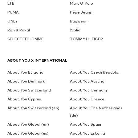
LTB
Marc O'Polo
PUMA
Pepe Jeans
ONLY
Ragwear
Rich & Royal
!Solid
SELECTED HOMME
TOMMY HILFIGER
ABOUT YOU X INTERNATIONAL
About You Bulgaria
About You Czech Republic
About You Denmark
About You Austria
About You Switzerland
About You Germany
About You Cyprus
About You Greece
About You Switzerland (en)
About You The Netherlands
(de)
About You Global (en)
About You Spain
About You Global (es)
About You Estonia