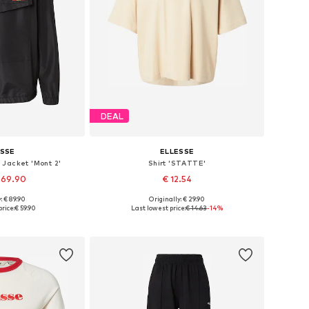
DEAL
ESSE
ELLESSE
Jacket 'Mont 2'
Shirt 'STATTE'
 69.90
€ 12.54
: € 89.90
Originally: € 29.90
 many sizes
Available sizes: S, M, L
rice:
€ 59.90
Last lowest price:
€ 14.63
-14%
 basket
Add to basket