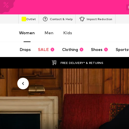
Outlet
Contact & Help
Impact Reduction
Women
Men
Kids
Drops
SALE
Clothing
Shoes
Sports
FREE DELIVERY* & RETURNS