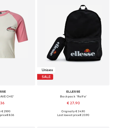
Unisex
SALE
ESSE
ELLESSE
AMAVECHE'
Backpack 'Ralfa'
.36
€ 27.90
: € 29.90
Originally: € 34.90
 XS, S, M, L, XL
Available sizes: One size
price:
€ 8.36
Last lowest price:
€ 20.90
 basket
Add to basket