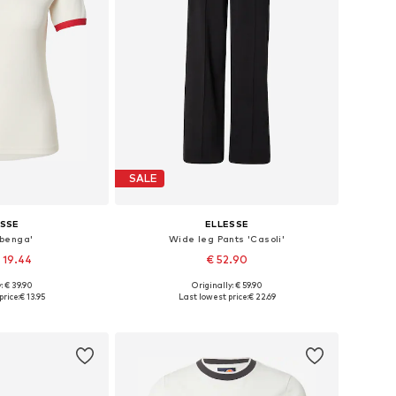
SALE
ESSE
ELLESSE
lbenga'
Wide leg Pants 'Casoli'
 19.44
€ 52.90
: € 39.90
Originally: € 59.90
S, M, L, XL, XXL
Available sizes: 34 x Regular, 36 x Regular, 38 x Regular, 40 x Regular, 42 x Regular
price:
€ 13.95
Last lowest price:
€ 22.69
 basket
Add to basket