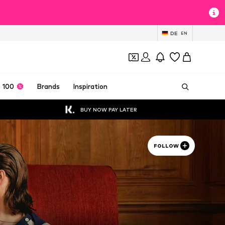
DE
EN
 100
Brands
Inspiration
BUY NOW PAY LATER
FOLLOW