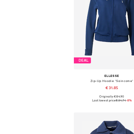
DEAL
ELLESSE
Zip-Up Hoodie 'Saincome'
€ 31.85
Originally: € 84.90
Available sizes: XS, S, M, L
Last lowest price:
€ 34.74
-8%
Add to basket