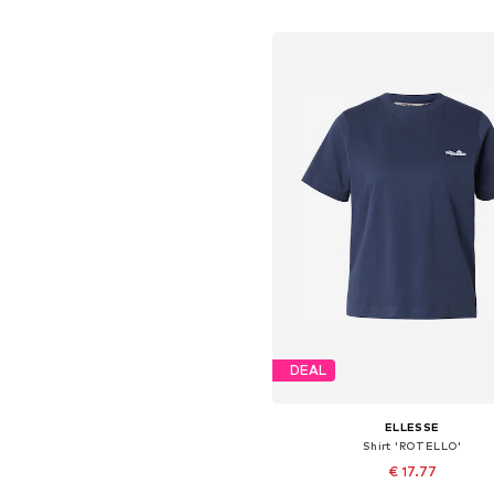
Add to basket
DEAL
ELLESSE
Shirt 'ROTELLO'
€ 17.77