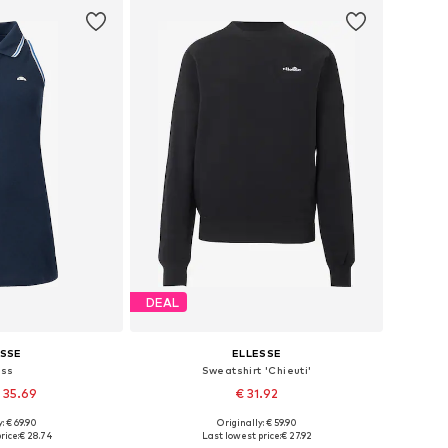
DEAL
ESSE
ELLESSE
ess
Sweatshirt 'Chieuti'
 35.69
€ 31.92
: € 69.90
Originally: € 59.90
 36, 38, 40, 42, 44
Available sizes: S, M, L, XL
rice:
€ 28.74
Last lowest price:
€ 27.92