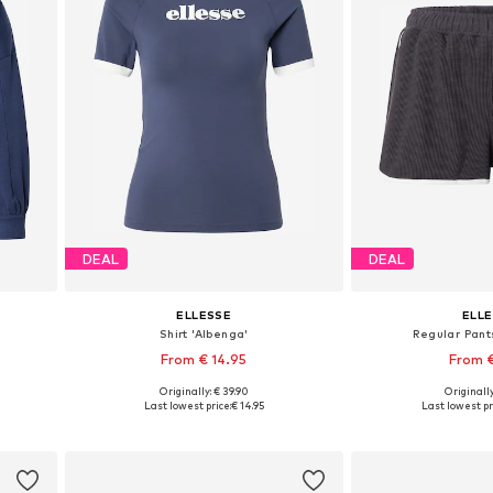
DEAL
DEAL
ELLESSE
ELL
Shirt 'Albenga'
Regular Pan
From € 14.95
From 
Originally: € 39.90
Originally
Available sizes: XS, S, M, L, XL, XXL
Available si
Last lowest price:
€ 14.95
Last lowest pr
Add to basket
Add to