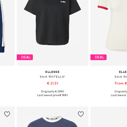
DEAL
DEAL
ELLESSE
ELL
Shirt 'ROTELLO'
Shirt 'A
€ 21.51
From €
Originally: € 29.90
Originally
Available sizes: XS, S, M, L, XL
Available sizes: 
Last lowest price:
€ 18.81
Last lowest 
Add to basket
Add to