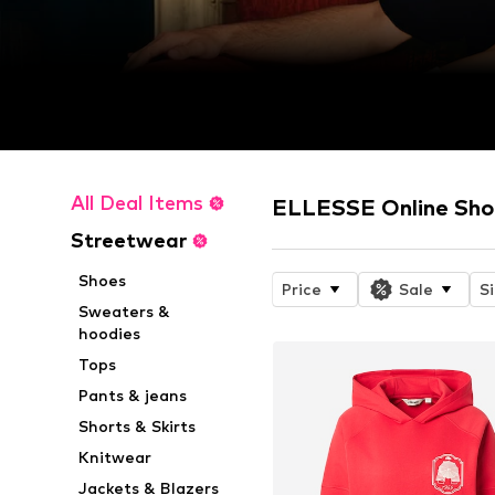
All Deal Items
ELLESSE Online Sh
Streetwear
Shoes
Price
Sale
S
Sweaters &
hoodies
Tops
Pants & jeans
Shorts & Skirts
Knitwear
Jackets & Blazers