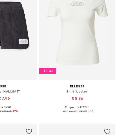
DEAL
ESSE
ELLESSE
ts 'HALLSAT'
Shirt 'Lauter'
€ 7.96
€ 8.36
: € 39.90
Originally: € 29.90
zes: 34, 40
Available sizes: XS, S, M, L
ice:
€ 9.56
-16%
Last lowest price:
€ 8.36
 basket
Add to basket