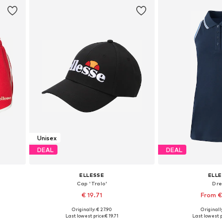
Unisex
DEAL
DEAL
ELLESSE
ELL
Cap 'Tralo'
Dr
€ 19.71
From €
Originally: € 27.90
Originally
4
Available sizes: 55-60
Available sizes: 34,
Last lowest price:
€ 19.71
Last lowest p