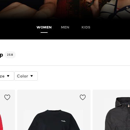
WOMEN
MEN
KIDS
op
258
ize
Color