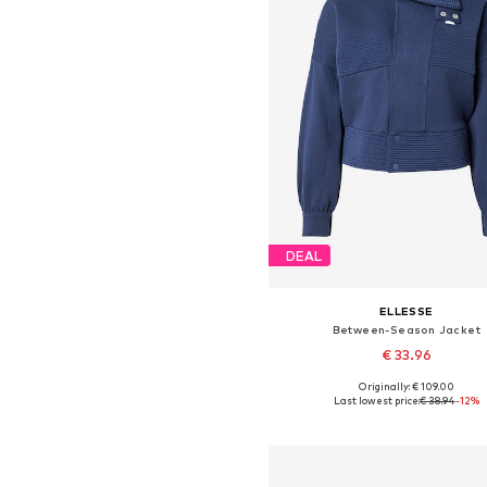
DEAL
ELLESSE
Between-Season Jacket
€ 33.96
Originally: € 109.00
Available sizes: S, M, L, XL
Last lowest price:
€ 38.94
-12%
Add to basket