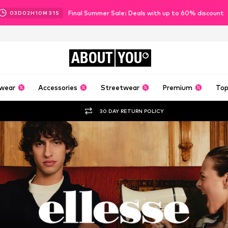
Final Summer Sale: Deals with up to 60% discount
03
D
02
H
10
M
30
S
ABOUT
YOU
wear
Accessories
Streetwear
Premium
Top
30 DAY RETURN POLICY