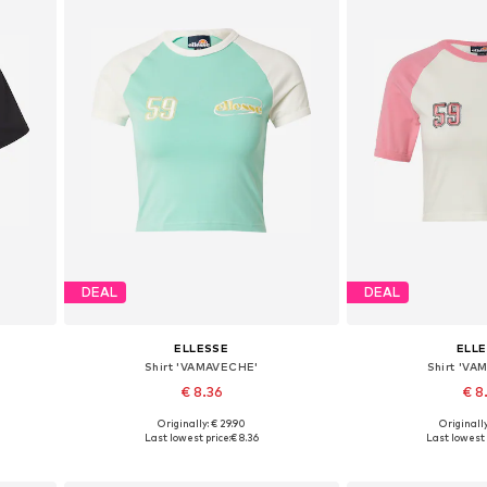
DEAL
DEAL
ELLESSE
ELL
Shirt 'VAMAVECHE'
Shirt 'V
€ 8.36
€ 8
Originally: € 29.90
Originally
L
Available sizes: S, M, L, XL
Available sizes:
Last lowest price:
€ 8.36
Last lowest 
Add to basket
Add to