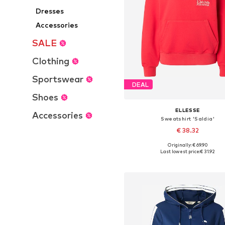
Dresses
Accessories
SALE
Clothing
Sportswear
DEAL
Shoes
ELLESSE
Accessories
Sweatshirt 'Saldia'
€ 38.32
Originally: € 69.90
Available sizes: S, M, L
Last lowest price:
€ 31.92
Add to basket