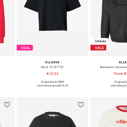
Unisex
DEAL
SALE
ELLESSE
ELL
Shirt 'STATTE'
Between-Season 
€ 21.52
From €
Originally: € 29.90
Originally
Available sizes: XS, S, M, L, XL
Available in
Last lowest price:
€ 14.32
Last lowest p
Add to basket
Add to