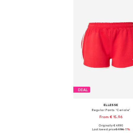
DEAL
ELLESSE
Regular Pants 'Ceriale'
From € 15.96
Originally: € 49.90
Available sizes: 36, 38, 42, 4
Last lowest price:
€ 17.96
-11%