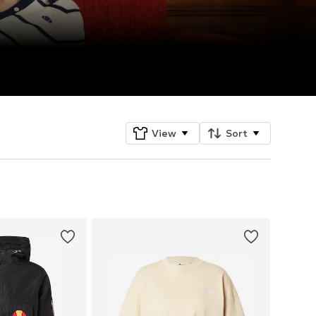
View
Sort