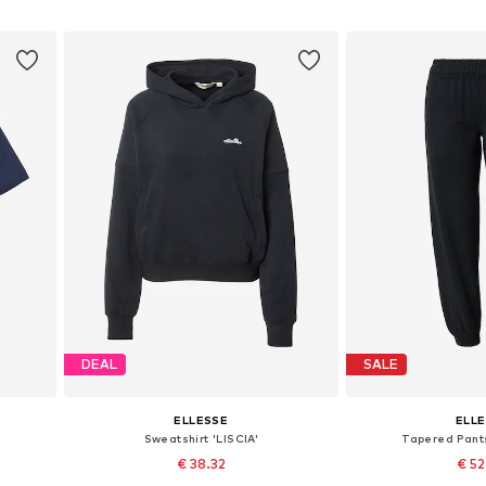
Add to basket
Add to
DEAL
SALE
ELLESSE
ELL
Sweatshirt 'LISCIA'
Tapered Pant
€ 38.32
€ 5