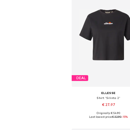
DEAL
ELLESSE
Shirt 'Silinto 2'
€ 27.97
Originally: € 54.90
Available sizes: XS, S, M, L, X
Last lowest price:
€ 32.90
-15%
Add to basket