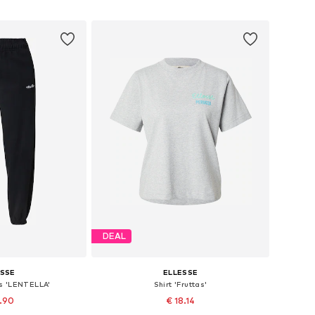
 basket
Add to basket
DEAL
ESSE
ELLESSE
s 'LENTELLA'
Shirt 'Fruttas'
2.90
€ 18.14