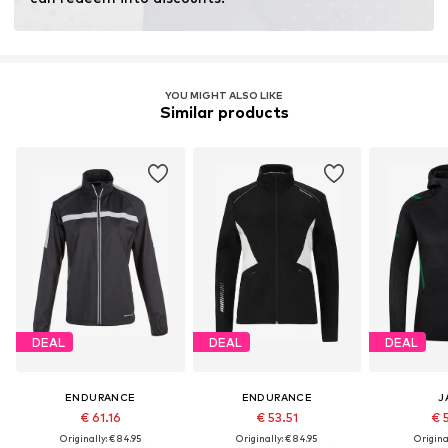
YOU MIGHT ALSO LIKE
Similar products
DEAL
DEAL
DEAL
ENDURANCE
ENDURANCE
J
€ 61.16
€ 53.51
€ 
Originally: € 84.95
Originally: € 84.95
Original