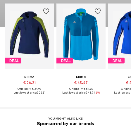
DEAL
DEAL
DEAL
ERIMA
ERIMA
E
€ 26.21
€ 45.47
€ 
Originally: € 34.95
Originally: € 64.95
Original
Last lowest price:
€ 26.21
Last lowest price:
€ 48.71
-6%
Last lowest p
YOU MIGHT ALSO LIKE
Sponsored by our brands