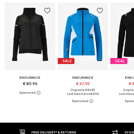
SALE
DEAL
ENDURANCE
ENDURANCE
END
€ 80.96
€ 67.95
€ 
Originally: € 84.95
Original
Last lowest price:
€ 61.16
Last lowest
* & RETURNS
30 DAY RETURN POLICY