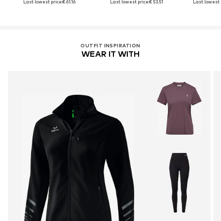
Last lowest price:
€ 61.16
Last lowest price:
€ 53.51
Last lowest 
OUTFIT INSPIRATION
WEAR IT WITH