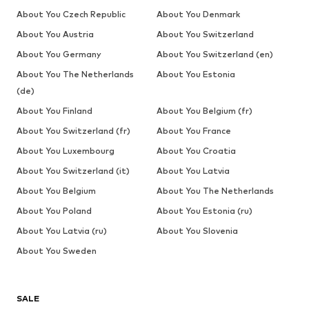
About You Czech Republic
About You Denmark
About You Austria
About You Switzerland
About You Germany
About You Switzerland (en)
About You The Netherlands
About You Estonia
(de)
About You Finland
About You Belgium (fr)
About You Switzerland (fr)
About You France
About You Luxembourg
About You Croatia
About You Switzerland (it)
About You Latvia
About You Belgium
About You The Netherlands
About You Poland
About You Estonia (ru)
About You Latvia (ru)
About You Slovenia
About You Sweden
SALE