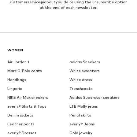
customerservice@aboutyou.de
or using the unsubscribe option
at the end of each newsletter.
WOMEN
Air Jordan 1
adidas Sneakers
Marc O'Polo coats
White sweaters
Handbags
White dress
Lingerie
Trenchcoats
NIKE Air Max sneakers
Adidas Superstar sneakers
everly® Shirts & Tops
LTB Molly jeans
Denim jackets
Pencil skirts
Leather pants
everly® Jeans
everly® Dresses
Gold jewelry