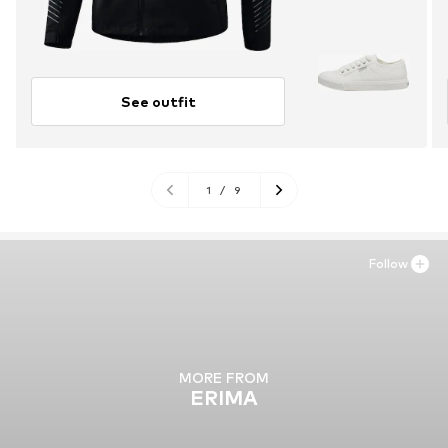
See outfit
1
/
9
Follow
MORE FROM
ERIMA