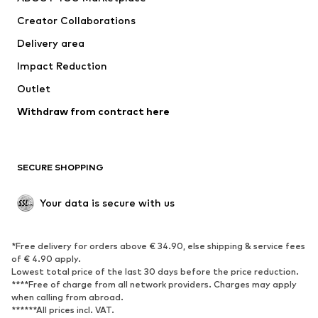
Tops
Pants
Creator Collaborations
Jackets
Sweaters & knitwear
Delivery area
Underwear
Blouses & tunics
Impact Reduction
Coats
Skirts
Swimwear
Outlet
Sweaters & hoodies
Blazers
Jumpsuits & playsuits
Withdraw from contract here
Plus sizes
Maternity wear
Occasions
Exclusive
SECURE SHOPPING
Upcycling
SHOES
Your data is secure with us
New
Trending
*Free delivery for orders above € 34.90, else shipping & service fees
Sneakers
Ankle boots
of € 4.90 apply.
High heels
Boots
Lowest total price of the last 30 days before the price reduction.
****Free of charge from all network providers. Charges may apply
Sandals
Low shoes
when calling from abroad.
******All prices incl. VAT.
Sports shoes
Ballet flats