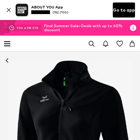
ABOUT YOU App
Go to app
(152.700)
Final Summer Sale: Deals with up to 60%
11
H
41
M
51
S
discount