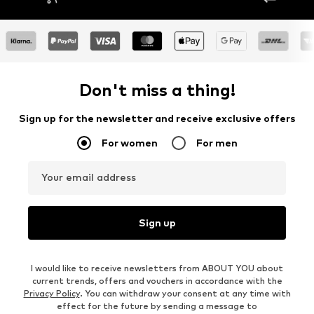
Don't miss a thing!
Sign up for the newsletter and receive exclusive offers
For women
For men
Your email address
Sign up
I would like to receive newsletters from ABOUT YOU about
current trends, offers and vouchers in accordance with the
Privacy Policy
. You can withdraw your consent at any time with
effect for the future by sending a message to