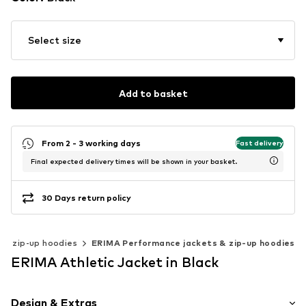
Select size
Add to basket
From 2 - 3 working days
Fast delivery
Final expected delivery times will be shown in your basket.
30 Days return policy
 & zip-up hoodies
ERIMA Performance jackets & zip-up hoodies
ERIMA Athletic Jacket in Black
Design & Extras