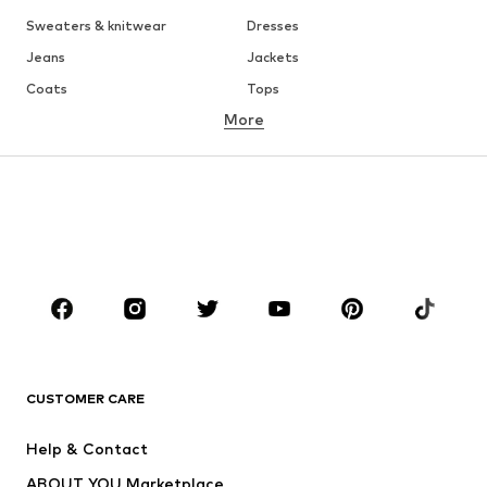
Sweaters & knitwear
Dresses
Jeans
Jackets
Coats
Tops
More
Pants
Underwear
Skirts
Blouses & tunics
Sweaters & hoodies
Blazers
Swimwear
Jumpsuits & playsuits
Plus sizes
Maternity wear
Occasions
Shoes
Sportswear
Accessories
Premium
CLOTHING
CUSTOMER CARE
New
Trending
Help & Contact
Dresses
Jeans
ABOUT YOU Marketplace