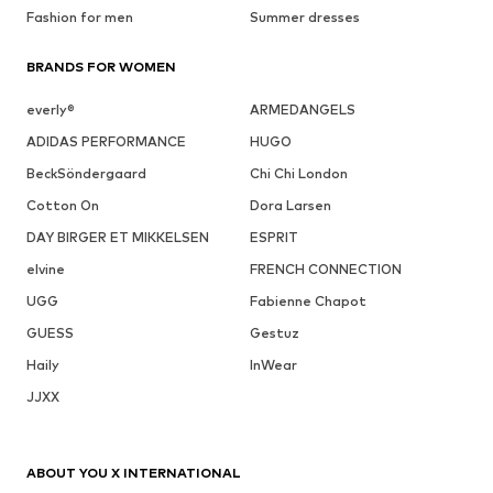
Fashion for men
Summer dresses
BRANDS FOR WOMEN
everly®
ARMEDANGELS
ADIDAS PERFORMANCE
HUGO
BeckSöndergaard
Chi Chi London
Cotton On
Dora Larsen
DAY BIRGER ET MIKKELSEN
ESPRIT
elvine
FRENCH CONNECTION
UGG
Fabienne Chapot
GUESS
Gestuz
Haily
InWear
JJXX
ABOUT YOU X INTERNATIONAL