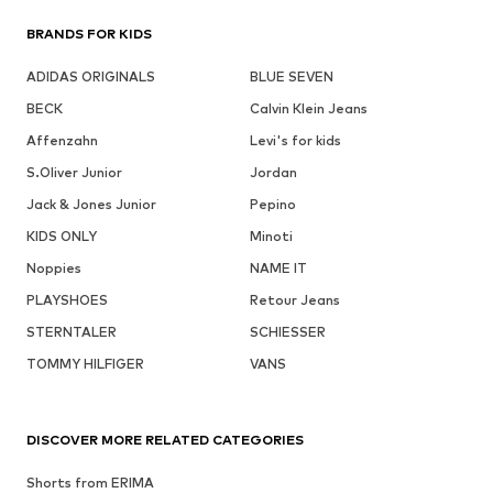
BRANDS FOR KIDS
ADIDAS ORIGINALS
BLUE SEVEN
BECK
Calvin Klein Jeans
Affenzahn
Levi's for kids
S.Oliver Junior
Jordan
Jack & Jones Junior
Pepino
KIDS ONLY
Minoti
Noppies
NAME IT
PLAYSHOES
Retour Jeans
STERNTALER
SCHIESSER
TOMMY HILFIGER
VANS
DISCOVER MORE RELATED CATEGORIES
Shorts from ERIMA