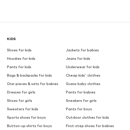
KIDS
Shoes for kids
Jackets for babies
Hoodies for kids
Jeans for kids
Pants for kids
Underwear for kids
Bags & backpacks for kids
Cheap kids' clothes
One-pieces & sets for babies
Guess baby clothes
Dresses for girls
Pants for babies
Shoes for girls
Sneakers for girls
Sweaters for kids
Pants for boys
Sports shoes for boys
Outdoor clothes for kids
Button-up shirts for boys
First-step shoes for babies