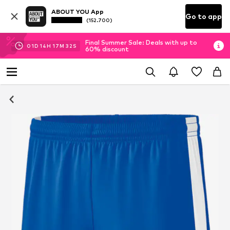
ABOUT YOU App
Go to app
(152.700)
Final Summer Sale: Deals with up to
01
D
14
H
17
M
31
S
60% discount