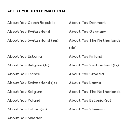
ABOUT YOU X INTERNATIONAL
About You Czech Republic
About You Denmark
About You Switzerland
About You Germany
About You Switzerland (en)
About You The Netherlands
(de)
About You Estonia
About You Finland
About You Belgium (fr)
About You Switzerland (fr)
About You France
About You Croatia
About You Switzerland (it)
About You Latvia
About You Belgium
About You The Netherlands
About You Poland
About You Estonia (ru)
About You Latvia (ru)
About You Slovenia
About You Sweden