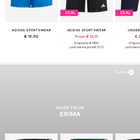
DEAL
DEAL
ADIDAS SPORTSWEAR
ADIDAS SPORTSWEAR
UNDER
€ 19.90
From € 16.11
€ 
Originally: € 19.90
Original
Last lowest price:
€ 12.72
Last lowes
Follow
MORE FROM
ERIMA