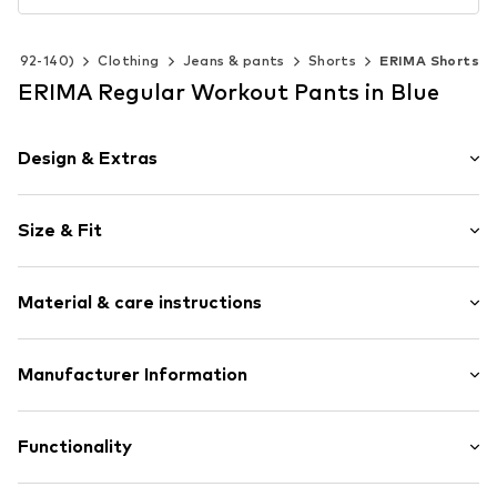
ize 92-140)
Clothing
Jeans & pants
Shorts
ERIMA Shorts
ERIMA Regular Workout Pants in Blue
Design & Extras
Logo print
Size & Fit
Adjustable waist size
Elastic waistband
Length: Knee-long
Quilted hem/edge
Material & care instructions
Style fit: Regular
Side stripes
Tonal seams
Material: 100% Polyester - PES
Manufacturer Information
Supple feel
Country of origin: China
No lining
eleven teamsports GmbH
Im Winkel 1-3
Functionality
Item no.
0000000029598735
74589 Satteldorf
DE