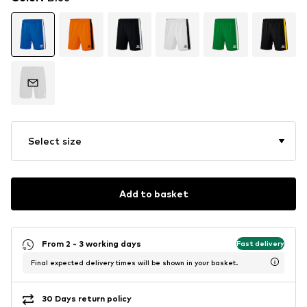
Select size
Add to basket
From 2 - 3 working days
Fast delivery
Final expected delivery times will be shown in your basket.
30 Days return policy