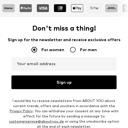
Don't miss a thing!
Sign up for the newsletter and receive exclusive offers
For women
For men
Your email address
Sign up
I would like to receive newsletters from ABOUT YOU about
current trends, offers and vouchers in accordance with the
Privacy Policy
. You can withdraw your consent at any time with
effect for the future by sending a message to
customerservice@aboutyou.de
or using the unsubscribe option
at the end of each newsletter.