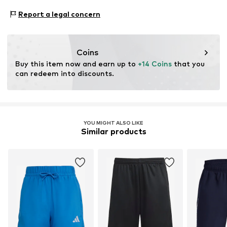
https://www.11teamsports.com/
Type of sport: Football
Report a legal concern
Type of sport: Lifestyle
Functions: Breathable
Functions: Hard-wearing
Coins
Buy this item now and earn up to 
+14 Coins
 that you 
can redeem into discounts.
YOU MIGHT ALSO LIKE
Similar products