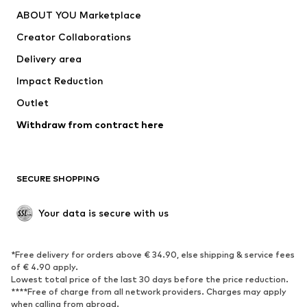
ABOUT YOU Marketplace
Creator Collaborations
Delivery area
Impact Reduction
Outlet
Withdraw from contract here
SECURE SHOPPING
Your data is secure with us
*Free delivery for orders above € 34.90, else shipping & service fees
of € 4.90 apply.
Lowest total price of the last 30 days before the price reduction.
****Free of charge from all network providers. Charges may apply
when calling from abroad.