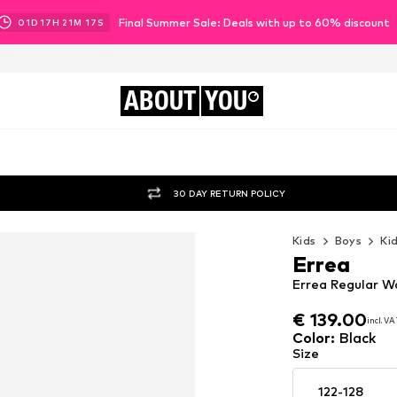
Final Summer Sale: Deals with up to 60% discount
01
D
17
H
21
M
16
S
ABOUT
YOU
30 DAY RETURN POLICY
Kids
Boys
Ki
Errea
Errea Regular W
€ 139.00
€ 139.00
incl. V
incl. V
€ 139.00
incl. V
Color
:
Black
Size
122-128