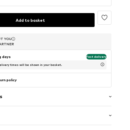
Add to basket
T YOU
T YOU
T YOU
ARTNER
ARTNER
ARTNER
ng days
Fast delivery
livery times will be shown in your basket.
urn policy
s
band
-long