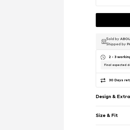
Sold by
Sold by
Sold by
ABOU
ABOU
ABOU
Shipped by
Shipped by
Shipped by
P
P
P
2 - 3 worki
Final expected de
30 Days ret
Design & Extra
Logo print
Size & Fit
Neoprene
Elastic waist
Length: Knee