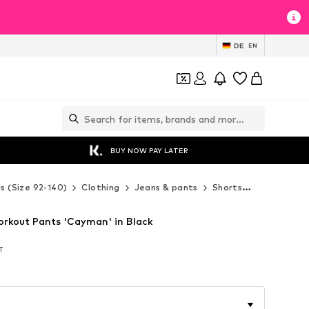
DE
EN
BUY NOW PAY LATER
ds (Size 92-140)
Clothing
Jeans & pants
Shorts
Errea Shor
orkout Pants 'Cayman' in Black
AT
AT
AT