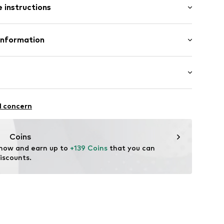
 instructions
ular
5606219
 Neoprene
Information
n: China
offredo
dmark.com
ootball
l concern
ifestyle
thable
Coins
 now and earn up to 
+139 Coins
 that you can 
iscounts.