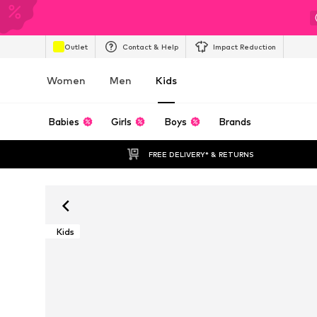
Outlet
Contact & Help
Impact Reduction
Women
Men
Kids
Babies
Girls
Boys
Brands
FREE DELIVERY* & RETURNS
Kids