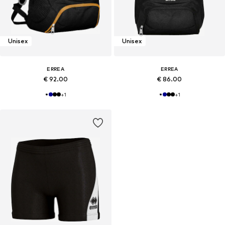
Unisex
Unisex
ERREA
ERREA
€ 92.00
€ 86.00
+
1
+
1