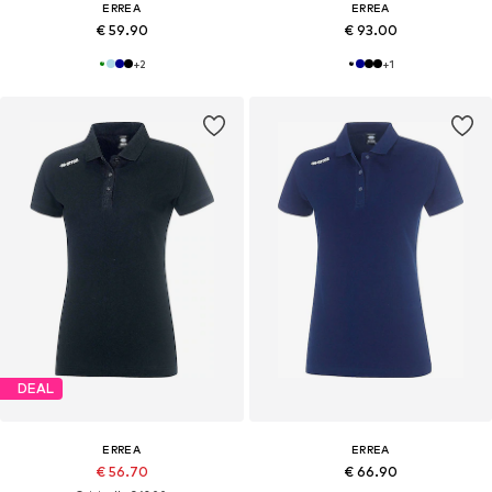
ERREA
ERREA
€ 59.90
€ 93.00
+
2
+
1
DEAL
ERREA
ERREA
€ 56.70
€ 66.90