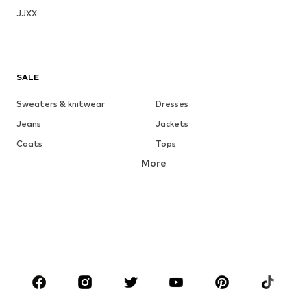
JJXX
SALE
Sweaters & knitwear
Dresses
Jeans
Jackets
Coats
Tops
More
Pants
Underwear
Skirts
Blouses & tunics
Sweaters & hoodies
Blazers
Swimwear
Jumpsuits & playsuits
Plus sizes
Maternity wear
Occasions
Shoes
Sportswear
Accessories
Premium