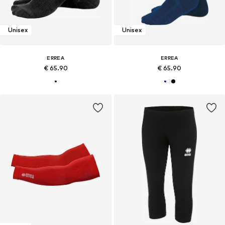
Unisex
Unisex
ERREA
ERREA
€ 65.90
€ 65.90