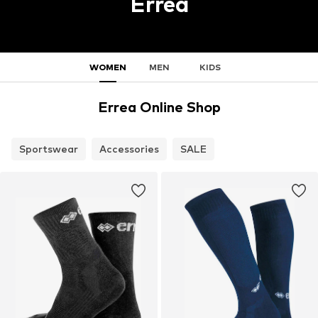
Errea
WOMEN
MEN
KIDS
Errea Online Shop
Sportswear
Accessories
SALE