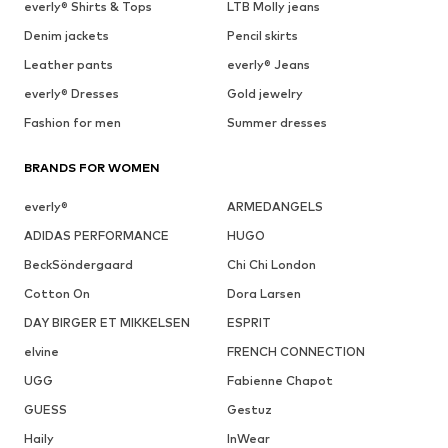
everly® Shirts & Tops
LTB Molly jeans
Denim jackets
Pencil skirts
Leather pants
everly® Jeans
everly® Dresses
Gold jewelry
Fashion for men
Summer dresses
BRANDS FOR WOMEN
everly®
ARMEDANGELS
ADIDAS PERFORMANCE
HUGO
BeckSöndergaard
Chi Chi London
Cotton On
Dora Larsen
DAY BIRGER ET MIKKELSEN
ESPRIT
elvine
FRENCH CONNECTION
UGG
Fabienne Chapot
GUESS
Gestuz
Haily
InWear