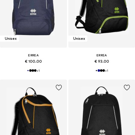
Unisex
Unisex
ERREA
ERREA
€ 100.00
€ 93.00
+
1
+
1