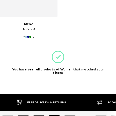
ERREA
€ 59.90
+
2
You have seen all products of Women that matched your
filters
30 DAY RETURN POLICY
BUY