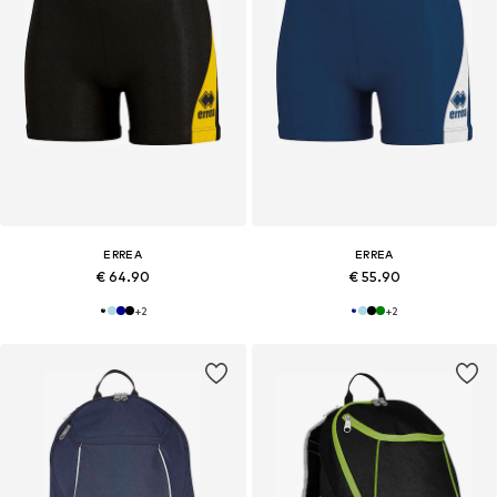
ERREA
ERREA
€ 64.90
€ 55.90
+
2
+
2