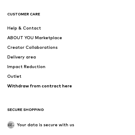
CLOTHING
CUSTOMER CARE
New
Trending
Help & Contact
Dresses
Jeans
ABOUT YOU Marketplace
Tops
Pants
Creator Collaborations
Jackets
Sweaters & knitwear
Delivery area
Underwear
Blouses & tunics
Impact Reduction
Coats
Skirts
Swimwear
Outlet
Sweaters & hoodies
Blazers
Jumpsuits & playsuits
Withdraw from contract here
Plus sizes
Maternity wear
Occasions
Exclusive
SECURE SHOPPING
Upcycling
SHOES
Your data is secure with us