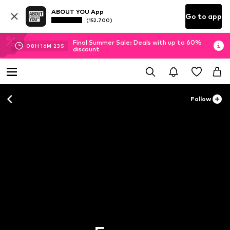
ABOUT YOU App
Go to app
(152.700)
Final Summer Sale: Deals with up to 60%
08
H
16
M
22
S
discount
Follow