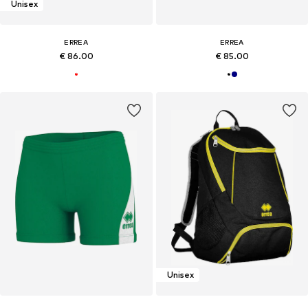
Unisex
ERREA
ERREA
€ 86.00
€ 85.00
Unisex