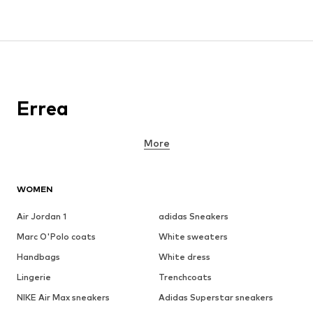
Errea
More
WOMEN
Air Jordan 1
adidas Sneakers
Marc O'Polo coats
White sweaters
Handbags
White dress
Lingerie
Trenchcoats
NIKE Air Max sneakers
Adidas Superstar sneakers