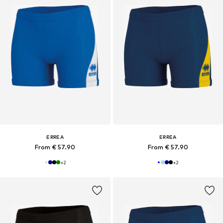
ERREA
ERREA
From € 57.90
From € 57.90
+
2
+
2