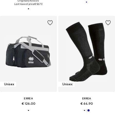
Originally: € 63.00
Last lowest price:
€ 56.70
Unisex
Unisex
ERREA
ERREA
€ 126.00
€ 64.90