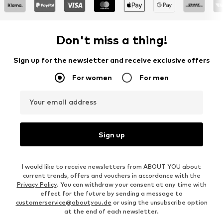
Don't miss a thing!
Sign up for the newsletter and receive exclusive offers
For women
For men
Your email address
Sign up
I would like to receive newsletters from ABOUT YOU about
current trends, offers and vouchers in accordance with the
Privacy Policy
. You can withdraw your consent at any time with
effect for the future by sending a message to
customerservice@aboutyou.de
or using the unsubscribe option
at the end of each newsletter.