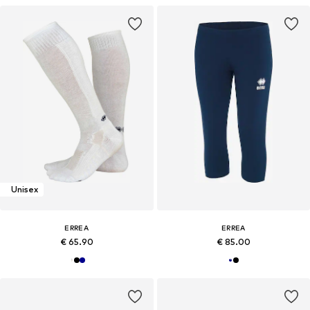
Unisex
ERREA
ERREA
€ 65.90
€ 85.00