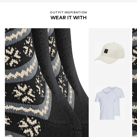
OUTFIT INSPIRATION
WEAR IT WITH