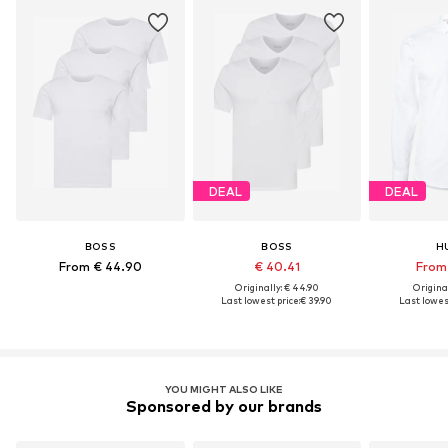
DEAL
DEAL
BOSS
BOSS
H
From € 44.90
€ 40.41
From 
Originally: € 44.90
Original
Last lowest price:
€ 39.90
Last lowest
YOU MIGHT ALSO LIKE
Sponsored by our brands