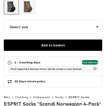
Select size
Add to basket
2 - 3 working days
Fast delivery
Final expected delivery times will be shown in your basket.
30 Days return policy
Men
Clothing
Underwear
Socks
ESPRIT Socks
ESPRIT Socks 'Scandi Norwegian 4-Pack'