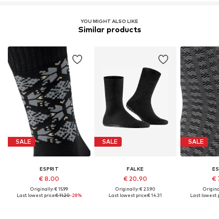
YOU MIGHT ALSO LIKE
Similar products
SALE
SALE
SALE
ESPRIT
FALKE
ES
€ 8.00
€ 20.90
€ 
Originally: € 15.99
Originally: € 23.90
Original
Last lowest price:
€ 11.20
-28%
Last lowest price:
€ 14.31
Last lowest p