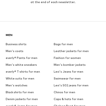
at the end of each newsletter.
MEN
Business shirts
Bags for men
Men's coats
Leather jackets for men
everly® Pants for men
Fashion for women
Men's white sneakers
Men's bomber jackets
everly® T-shirts for men
Levi's Jeans for men
White suits for men
Swimwear for men
Men's watches
Levi's 502 jeans for men
Black shirts for men
Chinos for men
Denim jackets for men
Caps & hats for men
everly® Jeans for men
Chelsea Boot for men