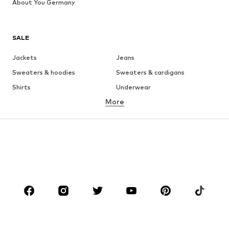
About You Germany
SALE
Jackets
Jeans
Sweaters & hoodies
Sweaters & cardigans
Shirts
Underwear
More
Pants
Button-up shirts
Coats
Suits & jackets
Swimwear
Plus sizes
Shoes
Sportswear
Accessories
Premium
CLOTHING
New
Trending
T-shirts
Jeans