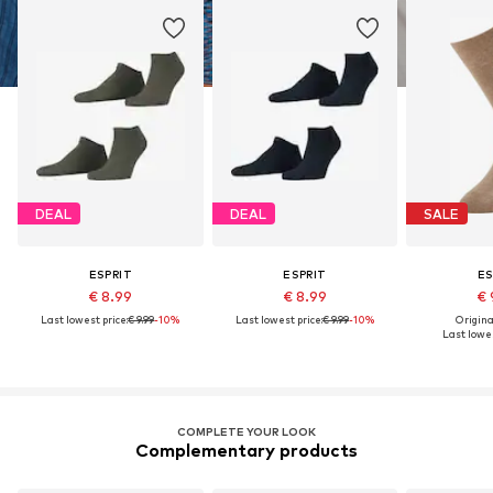
DEAL
DEAL
SALE
ESPRIT
ESPRIT
ES
€ 8.99
€ 8.99
€ 
Last lowest price:
€ 9.99
-10%
Last lowest price:
€ 9.99
-10%
Original
Last lowes
COMPLETE YOUR LOOK
Complementary products