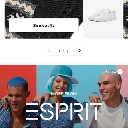
See outfit
1
/
8
Follow
MORE FROM