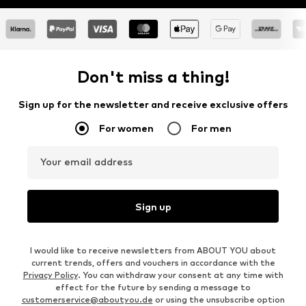
Don't miss a thing!
Sign up for the newsletter and receive exclusive offers
For women
For men
Your email address
Sign up
I would like to receive newsletters from ABOUT YOU about
current trends, offers and vouchers in accordance with the
Privacy Policy
. You can withdraw your consent at any time with
effect for the future by sending a message to
customerservice@aboutyou.de
or using the unsubscribe option