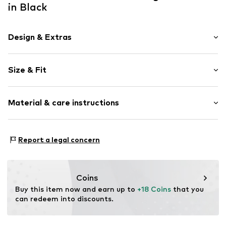
in Black
Design & Extras
Norwegian pattern
Size & Fit
Cotton
Pack: 4-pack
Item no.
17798_300002
Material & care instructions
Material: 65% Cotton (from organic farming), 18%
Report a legal concern
Polyamide - PA, 16% Wool, 1% Elastane
Coins
Buy this item now and earn up to 
+18 Coins
 that you 
can redeem into discounts.