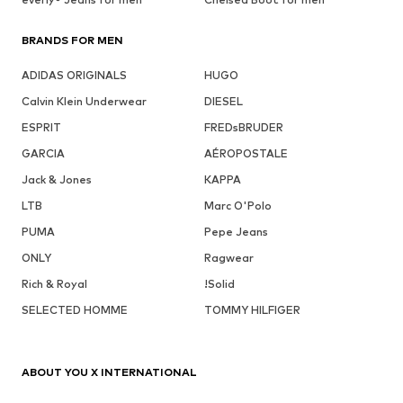
BRANDS FOR MEN
ADIDAS ORIGINALS
HUGO
Calvin Klein Underwear
DIESEL
ESPRIT
FREDsBRUDER
GARCIA
AÉROPOSTALE
Jack & Jones
KAPPA
LTB
Marc O'Polo
PUMA
Pepe Jeans
ONLY
Ragwear
Rich & Royal
!Solid
SELECTED HOMME
TOMMY HILFIGER
ABOUT YOU X INTERNATIONAL