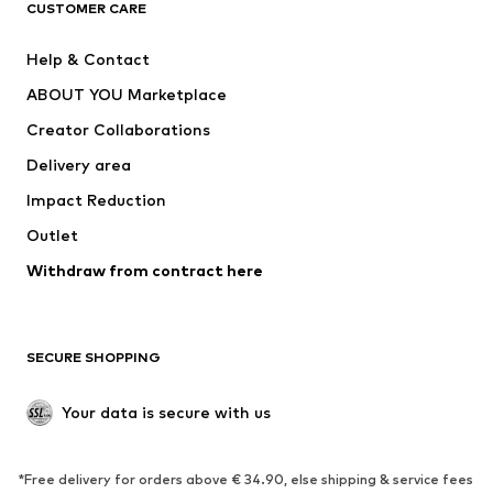
CUSTOMER CARE
Jackets
Sweaters & hoodies
Pants
Button-up shirts
Help & Contact
Underwear
Sweaters & cardigans
ABOUT YOU Marketplace
Suits & jackets
Coats
Creator Collaborations
Swimwear
Plus sizes
Delivery area
Occasions
Exclusive
Impact Reduction
Upcycling
Outlet
SHOES
Withdraw from contract here
New
Trending
Boots
Sneakers
SECURE SHOPPING
Low shoes
Sports shoes
Open shoes
Shoe accessories
Your data is secure with us
Exclusive
SPORTSWEAR
*Free delivery for orders above € 34.90, else shipping & service fees