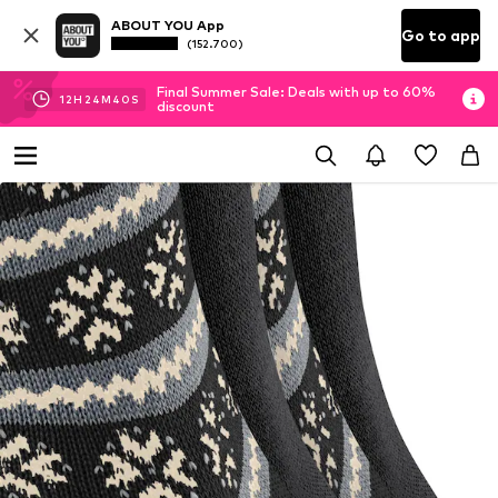
ABOUT YOU App
Go to app
(152.700)
Final Summer Sale: Deals with up to 60%
12
H
24
M
39
S
discount