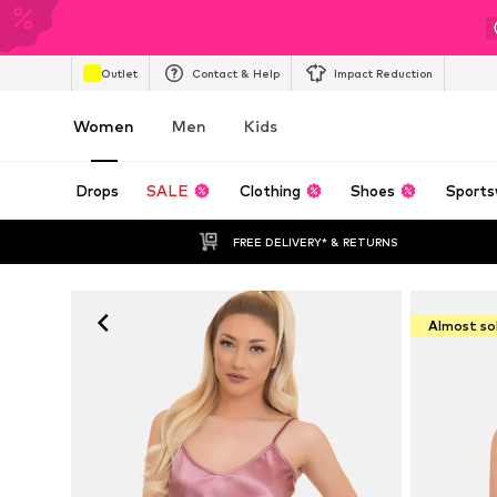
Outlet
Contact & Help
Impact Reduction
Women
Men
Kids
Drops
SALE
Clothing
Shoes
Sports
FREE DELIVERY* & RETURNS
Almost so