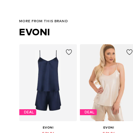
MORE FROM THIS BRAND
EVONI
DEAL
DEAL
EVONI
EVONI