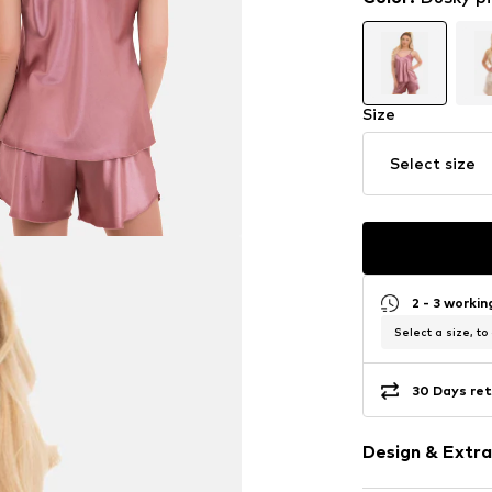
Size
Select size
2 - 3 worki
Select a size, to
30 Days ret
Design & Extra