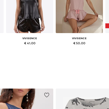
VIVISENCE
VIVISENCE
€ 41.00
€ 50.00
egular, M x Regular, L x Regular, XL x Regular
Available sizes: S x Regular, M x Regular, L x Regular, XL x Regular
Available sizes: S x Short, L x Short, XL x Short, XXL x Short
Add to basket
Add to basket