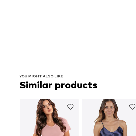
YOU MIGHT ALSO LIKE
Similar products