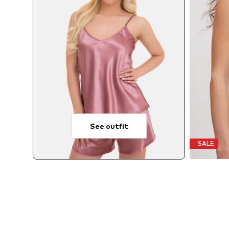
See outfit
SALE