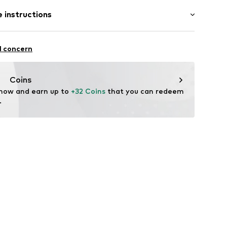
 instructions
S
Polyester - PES
l concern
Coins
 now and earn up to 
+32 Coins
 that you can redeem 
.