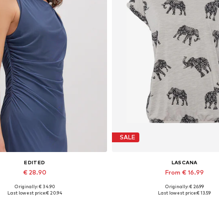
SALE
EDITED
LASCANA
€ 28.90
From € 16.99
Originally: € 34.90
Originally: € 26.99
Available sizes: 1
Available sizes: XS, XS-S, M,
Last lowest price:
€ 20.94
Last lowest price:
€ 13.59
Add to basket
Add to basket