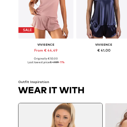
SALE
VIVISENCE
VIVISENCE
From € 44.49
€ 41.00
Originally: € 50.00
Available sizes: M x Regular, L x Regular, XL x Regular
Available sizes: S x R
Last lowest price:
€ 49.99
-11%
Add to basket
Add to basket
Outfit Inspiration
WEAR IT WITH