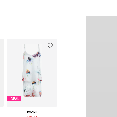
DEAL
EVONI