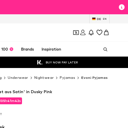
DE
EN
 100
Brands
Inspiration
BUY NOW PAY LATER
g
Underwear
Nightwear
Pyjamas
Evoni Pyjamas
t aus Satin' in Dusky Pink
d
05
h
41
m
40
s
d
05
h
41
m
40
s
AT
AT
nk