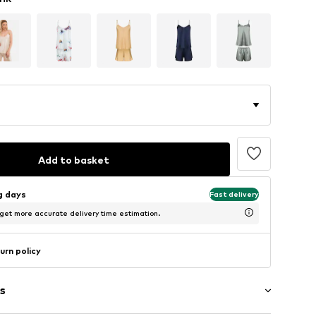
Add to basket
ng days
Fast delivery
 get more accurate delivery time estimation.
urn policy
s