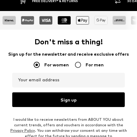
RETURNS
30 DAY RETURN POLICY
Don't miss a thing!
Sign up for the newsletter and receive exclusive offers
For women
For men
Your email address
Sign up
I would like to receive newsletters from ABOUT YOU about
current trends, offers and vouchers in accordance with the
Privacy Policy
. You can withdraw your consent at any time with
effect for the future by sending a message to