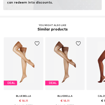
can redeem into discounts.
YOU MIGHT ALSO LIKE
Similar products
DEAL
DEAL
BLUEBELLA
BLUEBELLA
CALZ
€ 16.11
€ 16.11
€ 