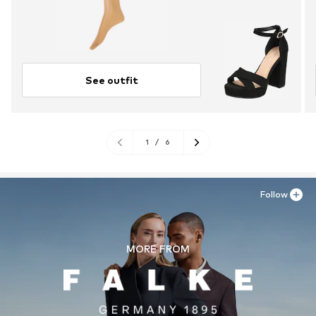
See outfit
1
/
6
Follow
MORE FROM