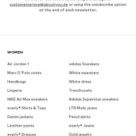
customerservice@aboutyou.de
or using the unsubscribe option
at the end of each newsletter.
WOMEN
Air Jordan 1
adidas Sneakers
Marc O'Polo coats
White sweaters
Handbags
White dress
Lingerie
Trenchcoats
NIKE Air Max sneakers
Adidas Superstar sneakers
everly® Shirts & Tops
LTB Molly jeans
Denim jackets
Pencil skirts
Leather pants
everly® Jeans
everly® Dresses
Gold jewelry