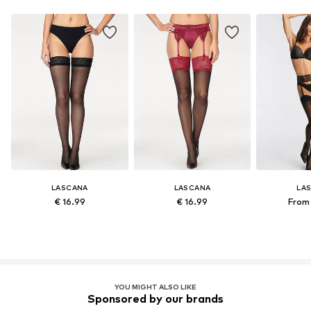
LASCANA
LASCANA
LA
€ 16.99
€ 16.99
From 
YOU MIGHT ALSO LIKE
Sponsored by our brands