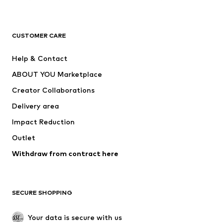
Premium
CLOTHING
CUSTOMER CARE
New
Trending
Help & Contact
Dresses
Jeans
ABOUT YOU Marketplace
Tops
Pants
Creator Collaborations
Jackets
Sweaters & knitwear
Delivery area
Underwear
Blouses & tunics
Impact Reduction
Coats
Skirts
Swimwear
Outlet
Sweaters & hoodies
Blazers
Jumpsuits & playsuits
Withdraw from contract here
Plus sizes
Maternity wear
Occasions
Exclusive
SECURE SHOPPING
Upcycling
SHOES
Your data is secure with us