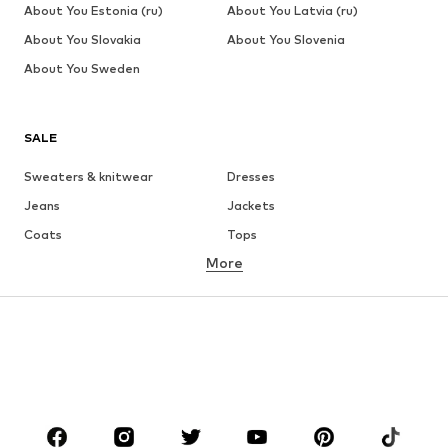
About You Estonia (ru)
About You Latvia (ru)
About You Slovakia
About You Slovenia
About You Sweden
SALE
Sweaters & knitwear
Dresses
Jeans
Jackets
Coats
Tops
More
Pants
Underwear
Skirts
Blouses & tunics
Sweaters & hoodies
Blazers
Swimwear
Jumpsuits & playsuits
Plus sizes
Maternity wear
Occasions
Shoes
Sportswear
Accessories