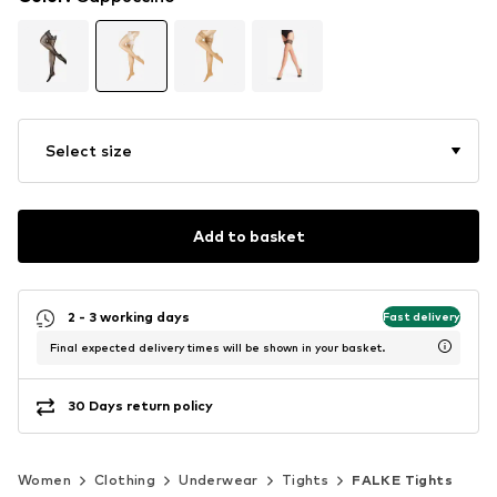
Select size
Add to basket
2 - 3 working days
Fast delivery
Final expected delivery times will be shown in your basket.
30 Days return policy
Women
Clothing
Underwear
Tights
FALKE Tights