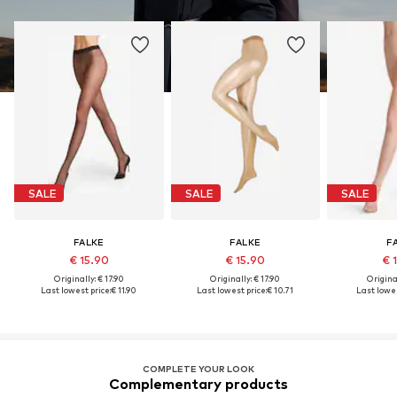
SALE
SALE
SALE
FALKE
FALKE
F
€ 15.90
€ 15.90
€ 
Originally: € 17.90
Originally: € 17.90
Original
Last lowest price:
€ 11.90
Last lowest price:
€ 10.71
Last lowes
COMPLETE YOUR LOOK
Complementary products