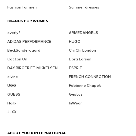
Fashion for men
Summer dresses
BRANDS FOR WOMEN
everly®
ARMEDANGELS
ADIDAS PERFORMANCE
HUGO
BeckSöndergaard
Chi Chi London
Cotton On
Dora Larsen
DAY BIRGER ET MIKKELSEN
ESPRIT
elvine
FRENCH CONNECTION
UGG
Fabienne Chapot
GUESS
Gestuz
Haily
InWear
JJXX
ABOUT YOU X INTERNATIONAL