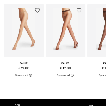
FALKE
FALKE
F
€ 19.00
€ 19.00
€ 