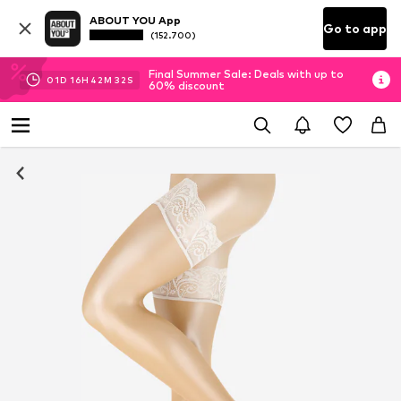
ABOUT YOU App
Go to app
(152.700)
Final Summer Sale: Deals with up to
01
D
16
H
42
M
31
S
60% discount