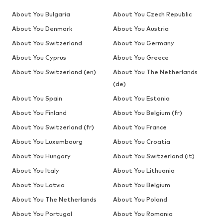
About You Bulgaria
About You Czech Republic
About You Denmark
About You Austria
About You Switzerland
About You Germany
About You Cyprus
About You Greece
About You Switzerland (en)
About You The Netherlands
(de)
About You Spain
About You Estonia
About You Finland
About You Belgium (fr)
About You Switzerland (fr)
About You France
About You Luxembourg
About You Croatia
About You Hungary
About You Switzerland (it)
About You Italy
About You Lithuania
About You Latvia
About You Belgium
About You The Netherlands
About You Poland
About You Portugal
About You Romania