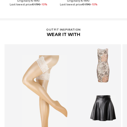
Originally: € 19.90
Originally: € 19.90
Last lowest price:
€ 17.90
-10%
Last lowest price:
€ 17.90
-10%
OUTFIT INSPIRATION
WEAR IT WITH