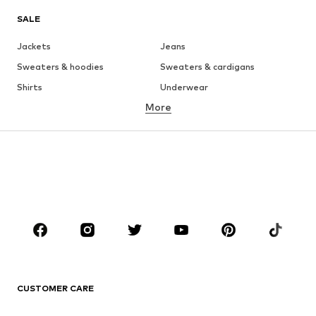
SALE
Jackets
Jeans
Sweaters & hoodies
Sweaters & cardigans
Shirts
Underwear
More
Pants
Button-up shirts
Coats
Suits & jackets
Swimwear
Plus sizes
Shoes
Sportswear
Accessories
Premium
CLOTHING
New
Trending
T-shirts
Jeans
CUSTOMER CARE
Jackets
Sweaters & hoodies
Pants
Button-up shirts