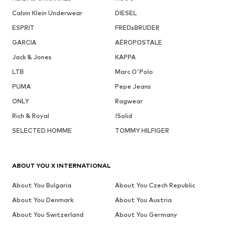
Calvin Klein Underwear
DIESEL
ESPRIT
FREDsBRUDER
GARCIA
AÉROPOSTALE
Jack & Jones
KAPPA
LTB
Marc O'Polo
PUMA
Pepe Jeans
ONLY
Ragwear
Rich & Royal
!Solid
SELECTED HOMME
TOMMY HILFIGER
ABOUT YOU X INTERNATIONAL
About You Bulgaria
About You Czech Republic
About You Denmark
About You Austria
About You Switzerland
About You Germany