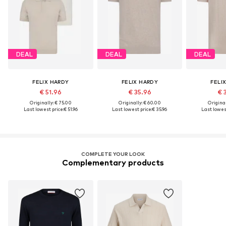
DEAL
DEAL
DEAL
FELIX HARDY
FELIX HARDY
FELI
€ 51.96
€ 35.96
€ 
Originally: € 75.00
Originally: € 60.00
Original
Last lowest price:
€ 51.96
Last lowest price:
€ 35.96
Last lowest
COMPLETE YOUR LOOK
Complementary products