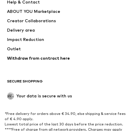
Help & Contact
Underwear
Sweaters & cardigans
ABOUT YOU Marketplace
Suits & jackets
Coats
Creator Collaborations
Swimwear
Plus sizes
Delivery area
Occasions
Exclusive
Impact Reduction
Upcycling
Outlet
SHOES
Withdraw from contract here
New
Trending
Boots
Sneakers
SECURE SHOPPING
Low shoes
Sports shoes
Open shoes
Shoe accessories
Your data is secure with us
Exclusive
SPORTSWEAR
*Free delivery for orders above € 34.90, else shipping & service fees
of € 4.90 apply.
Sportswear
Sports
Lowest total price of the last 30 days before the price reduction.
****Free of charge from all network providers. Charges may apply