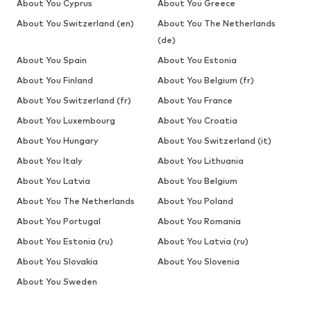
About You Cyprus
About You Greece
About You Switzerland (en)
About You The Netherlands
(de)
About You Spain
About You Estonia
About You Finland
About You Belgium (fr)
About You Switzerland (fr)
About You France
About You Luxembourg
About You Croatia
About You Hungary
About You Switzerland (it)
About You Italy
About You Lithuania
About You Latvia
About You Belgium
About You The Netherlands
About You Poland
About You Portugal
About You Romania
About You Estonia (ru)
About You Latvia (ru)
About You Slovakia
About You Slovenia
About You Sweden