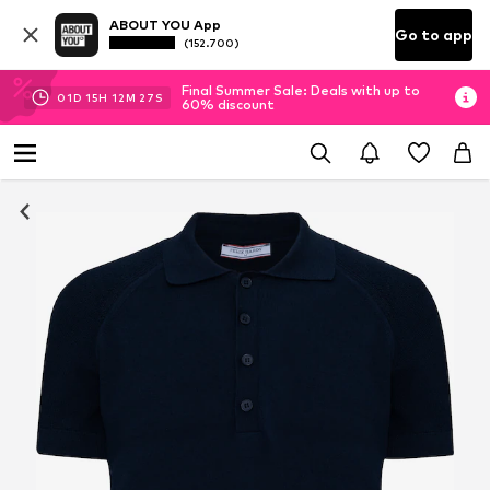
ABOUT YOU App
Go to app
(152.700)
Final Summer Sale: Deals with up to
01
D
15
H
12
M
27
S
60% discount