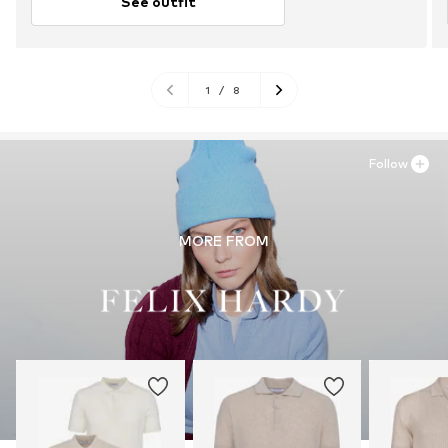
See outfit
1
/
8
Follow
MORE FROM