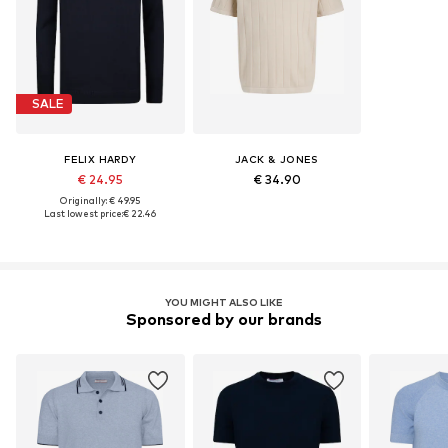
SALE
FELIX HARDY
JACK & JONES
€ 24.95
€ 34.90
Originally: € 49.95
Last lowest price:
€ 22.46
YOU MIGHT ALSO LIKE
Sponsored by our brands