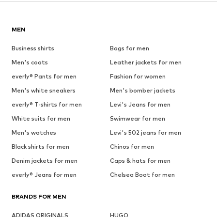
MEN
Business shirts
Bags for men
Men's coats
Leather jackets for men
everly® Pants for men
Fashion for women
Men's white sneakers
Men's bomber jackets
everly® T-shirts for men
Levi's Jeans for men
White suits for men
Swimwear for men
Men's watches
Levi's 502 jeans for men
Black shirts for men
Chinos for men
Denim jackets for men
Caps & hats for men
everly® Jeans for men
Chelsea Boot for men
BRANDS FOR MEN
ADIDAS ORIGINALS
HUGO