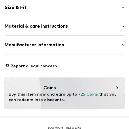
Plain colored
Size & Fit
Jersey
Polo neck
Sleeve length: Short sleeve
Quilted hem/edge
Material & care instructions
Length: Normal length
Tonal seams
Style fit: Normal fit
Button fastening
Material: 100% Cotton
Manufacturer Information
Size Chart
Item no.
FEH3427001000001
Country of origin: Turkey
CUN GROUP SPZOO
Bartycka 22B m.21A
Report a legal concern
716 Warsaw
PL
caner@cun-group.com
Coins
Buy this item now and earn up to 
+25 Coins
 that you 
can redeem into discounts.
YOU MIGHT ALSO LIKE