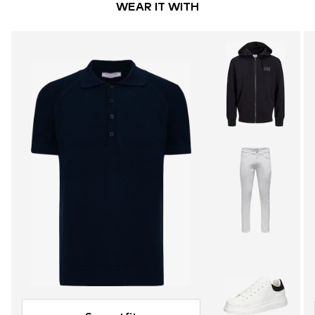
WEAR IT WITH