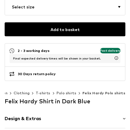
Select size
Add to basket
2 - 3 working days
Fast delivery
Final expected delivery times will be shown in your basket.
30 Days return policy
Men
Clothing
T-shirts
Polo shirts
Felix Hardy Polo shirts
Felix Hardy Shirt in Dark Blue
Design & Extras