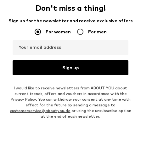
Don't miss a thing!
Sign up for the newsletter and receive exclusive offers
For women
For men
Your email address
Sign up
I would like to receive newsletters from ABOUT YOU about
current trends, offers and vouchers in accordance with the
Privacy Policy
. You can withdraw your consent at any time with
effect for the future by sending a message to
customerservice@aboutyou.de
or using the unsubscribe option
at the end of each newsletter.