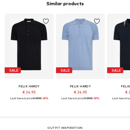
Similar products
SALE
SALE
SALE
FELIX HARDY
FELIX HARDY
FELI
€ 24.95
€ 24.95
€ 
Last lowest price:
€ 59.95
-58%
Last lowest price:
€ 59.95
-58%
Last lowest pr
OUTFIT INSPIRATION