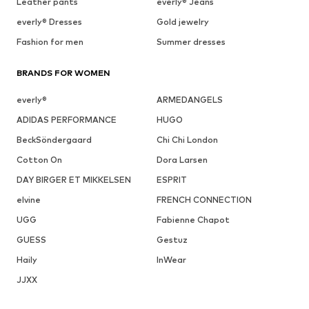
Leather pants
everly® Jeans
everly® Dresses
Gold jewelry
Fashion for men
Summer dresses
BRANDS FOR WOMEN
everly®
ARMEDANGELS
ADIDAS PERFORMANCE
HUGO
BeckSöndergaard
Chi Chi London
Cotton On
Dora Larsen
DAY BIRGER ET MIKKELSEN
ESPRIT
elvine
FRENCH CONNECTION
UGG
Fabienne Chapot
GUESS
Gestuz
Haily
InWear
JJXX