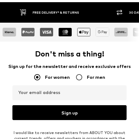
FREE DELIVERY* & RETURNS
30 DA
Don't miss a thing!
Sign up for the newsletter and receive exclusive offers
For women
For men
Your email address
Sign up
I would like to receive newsletters from ABOUT YOU about
current trends, offers and vouchers in accordance with the