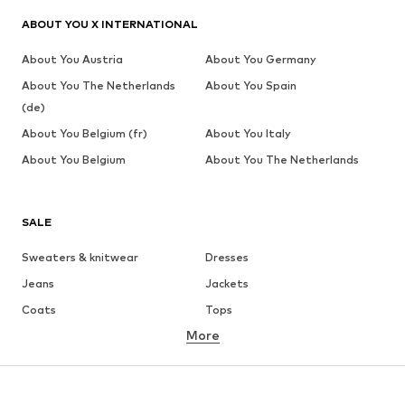
ABOUT YOU X INTERNATIONAL
About You Austria
About You Germany
About You The Netherlands
About You Spain
(de)
About You Belgium (fr)
About You Italy
About You Belgium
About You The Netherlands
SALE
Sweaters & knitwear
Dresses
Jeans
Jackets
Coats
Tops
More
Pants
Underwear
Skirts
Blouses & tunics
Sweaters & hoodies
Blazers