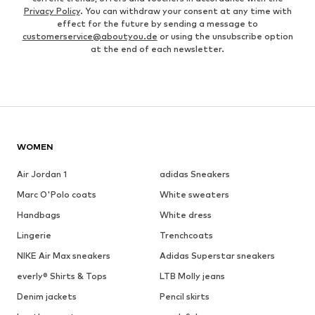
Privacy Policy
. You can withdraw your consent at any time with
effect for the future by sending a message to
customerservice@aboutyou.de
or using the unsubscribe option
at the end of each newsletter.
WOMEN
Air Jordan 1
adidas Sneakers
Marc O'Polo coats
White sweaters
Handbags
White dress
Lingerie
Trenchcoats
NIKE Air Max sneakers
Adidas Superstar sneakers
everly® Shirts & Tops
LTB Molly jeans
Denim jackets
Pencil skirts