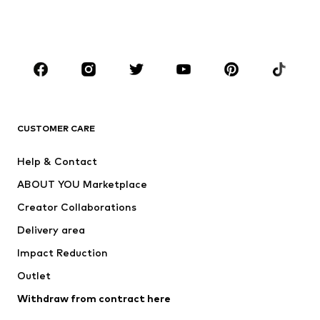
Swimwear
Jumpsuits & playsuits
Plus sizes
Maternity wear
Occasions
Shoes
Sportswear
Accessories
Premium
CLOTHING
CUSTOMER CARE
New
Trending
Help & Contact
Dresses
Jeans
ABOUT YOU Marketplace
Tops
Pants
Creator Collaborations
Jackets
Sweaters & knitwear
Delivery area
Underwear
Blouses & tunics
Impact Reduction
Coats
Skirts
Swimwear
Outlet
Sweaters & hoodies
Blazers
Jumpsuits & playsuits
Withdraw from contract here
Plus sizes
Maternity wear