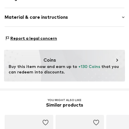
Synthetic/rubber
Material & care instructions
Item no.
ART0610609
Frame: Acetate
Report a legal concern
Coins
Buy this item now and earn up to 
+130 Coins
 that you 
can redeem into discounts.
YOU MIGHT ALSO LIKE
Similar products