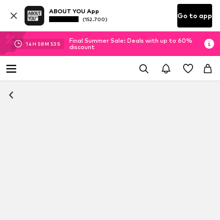
ABOUT YOU App
Go to app
(152.700)
Final Summer Sale: Deals with up to 60%
14
H
58
M
53
S
discount