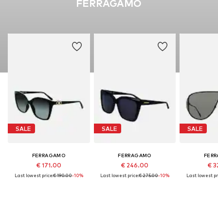
FERRAGAMO
SALE
SALE
SALE
FERRAGAMO
FERRAGAMO
FER
€ 171.00
€ 246.00
€ 3
Last lowest price:
€ 190.00
-10%
Last lowest price:
€ 275.00
-10%
Last lowest pr