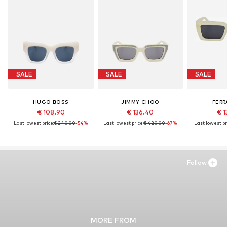
SALE
SALE
SALE
HUGO BOSS
JIMMY CHOO
FER
€ 108.90
€ 136.40
€ 1
Last lowest price:
€ 240.00
-54%
Last lowest price:
€ 420.00
-67%
Last lowest pr
Follow
MORE FROM