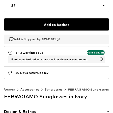
57
Add to basket
Sold & Shipped by
Sold & Shipped by
STAR SRL
STAR SRL
2 - 3 working days
Fast delivery
Final expected delivery times will be shown in your basket.
30 Days return policy
Women
Accessories
Sunglasses
FERRAGAMO Sunglasses
FERRAGAMO Sunglasses in Ivory
Design & Extras