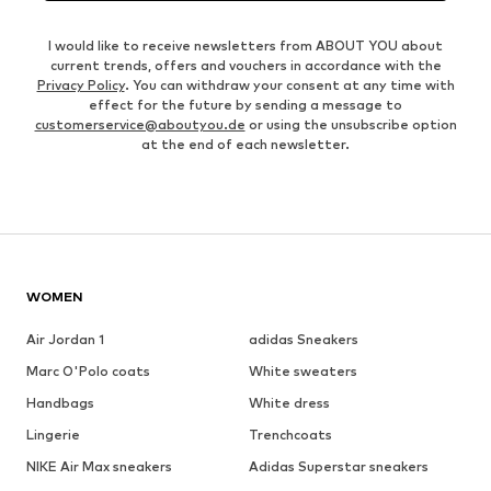
I would like to receive newsletters from ABOUT YOU about
current trends, offers and vouchers in accordance with the
Privacy Policy
. You can withdraw your consent at any time with
effect for the future by sending a message to
customerservice@aboutyou.de
or using the unsubscribe option
at the end of each newsletter.
WOMEN
Air Jordan 1
adidas Sneakers
Marc O'Polo coats
White sweaters
Handbags
White dress
Lingerie
Trenchcoats
NIKE Air Max sneakers
Adidas Superstar sneakers