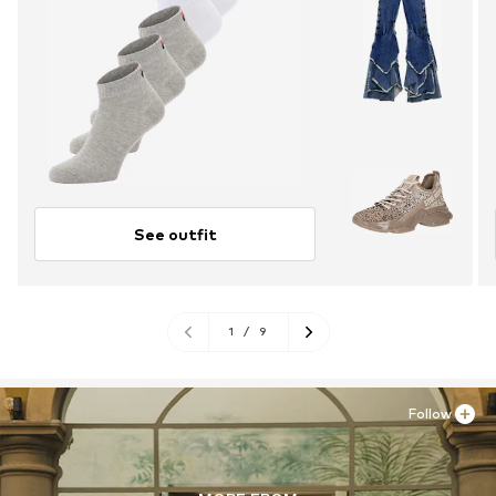
See outfit
1
/
9
Follow