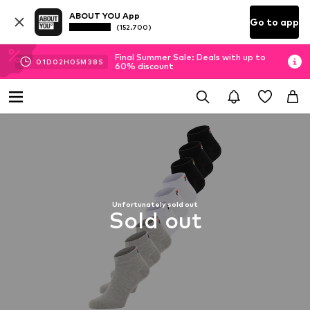
ABOUT YOU App
Go to app
(152.700)
Final Summer Sale: Deals with up to
01
D
02
H
05
M
38
S
60% discount
Unfortunately sold out
Sold out