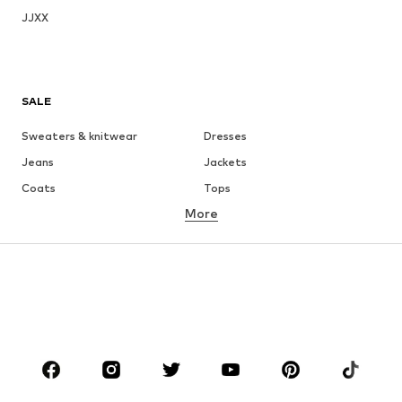
JJXX
SALE
Sweaters & knitwear
Dresses
Jeans
Jackets
Coats
Tops
More
Pants
Underwear
Skirts
Blouses & tunics
Sweaters & hoodies
Blazers
Swimwear
Jumpsuits & playsuits
Plus sizes
Maternity wear
Occasions
Shoes
Sportswear
Accessories
Premium