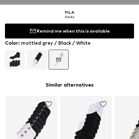
FILA
Socks
Remind me when this is available
Color
:
mottled grey / Black / White
Similar alternatives