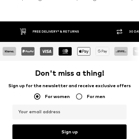
FREE DELIVERY* & RETURNS
30 DAY RETURN PO
Don't miss a thing!
Sign up for the newsletter and receive exclusive offers
For women
For men
Your email address
Sign up