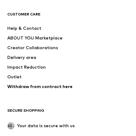
CLOTHING
CUSTOMER CARE
New
Trending
Help & Contact
Dresses
Jeans
ABOUT YOU Marketplace
Tops
Pants
Creator Collaborations
Jackets
Sweaters & knitwear
Delivery area
Underwear
Blouses & tunics
Impact Reduction
Coats
Skirts
Swimwear
Outlet
Sweaters & hoodies
Blazers
Jumpsuits & playsuits
Withdraw from contract here
Plus sizes
Maternity wear
Occasions
Exclusive
SECURE SHOPPING
Upcycling
SHOES
Your data is secure with us