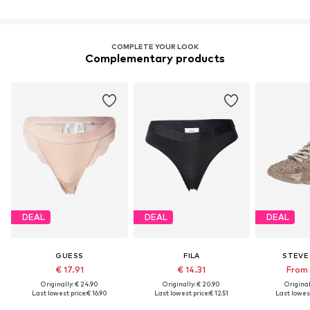
COMPLETE YOUR LOOK
Complementary products
DEAL
DEAL
DEAL
GUESS
FILA
STEVE
€ 17.91
€ 14.31
From 
Originally: € 24.90
Originally: € 20.90
Original
Last lowest price:
€ 16.90
Last lowest price:
€ 12.51
Last lowest