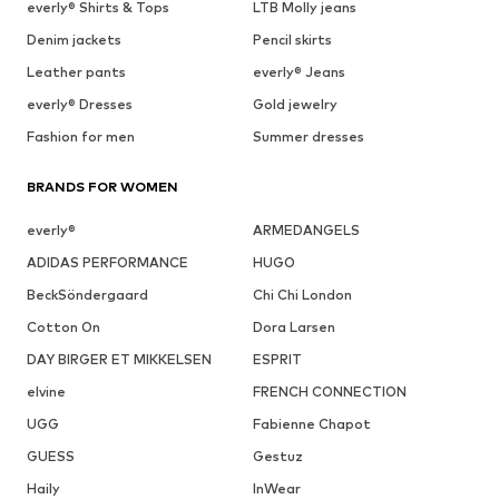
everly® Shirts & Tops
LTB Molly jeans
Denim jackets
Pencil skirts
Leather pants
everly® Jeans
everly® Dresses
Gold jewelry
Fashion for men
Summer dresses
BRANDS FOR WOMEN
everly®
ARMEDANGELS
ADIDAS PERFORMANCE
HUGO
BeckSöndergaard
Chi Chi London
Cotton On
Dora Larsen
DAY BIRGER ET MIKKELSEN
ESPRIT
elvine
FRENCH CONNECTION
UGG
Fabienne Chapot
GUESS
Gestuz
Haily
InWear