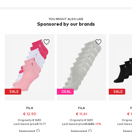
YOU MIGHT ALSO LIKE
Sponsored by our brands
SALE
DEAL
SALE
FILA
FILA
F
€ 12.90
€ 11.61
€ 
Originally: € 16.90
Originally: € 16.90
Original
Last lowest price:
€ 10.71
Last lowest price:
€ 12.90
-10%
Last lowest