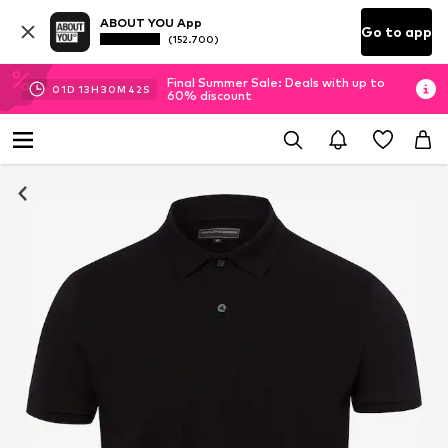
ABOUT YOU App
Go to app
(152.700)
Final Summer Sale: Deals with up to
01
D
13
H
30
M
42
S
60% discount