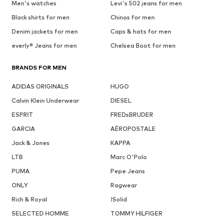
Men's watches
Levi's 502 jeans for men
Black shirts for men
Chinos for men
Denim jackets for men
Caps & hats for men
everly® Jeans for men
Chelsea Boot for men
BRANDS FOR MEN
ADIDAS ORIGINALS
HUGO
Calvin Klein Underwear
DIESEL
ESPRIT
FREDsBRUDER
GARCIA
AÉROPOSTALE
Jack & Jones
KAPPA
LTB
Marc O'Polo
PUMA
Pepe Jeans
ONLY
Ragwear
Rich & Royal
!Solid
SELECTED HOMME
TOMMY HILFIGER