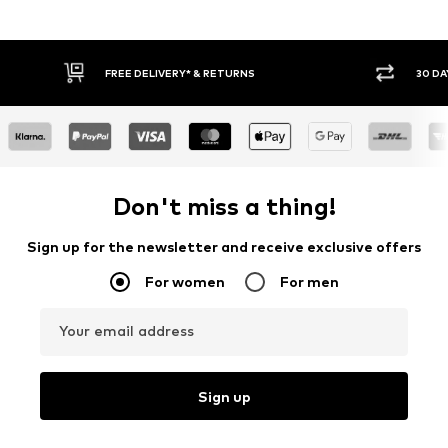
* & RETURNS
30 DAY RETURN POLICY
Don't miss a thing!
Sign up for the newsletter and receive exclusive offers
For women
For men
Your email address
Sign up