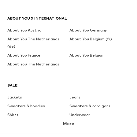
ABOUT YOU X INTERNATIONAL
About You Austria
About You Germany
About You The Netherlands
About You Belgium (fr)
(de)
About You France
About You Belgium
About You The Netherlands
SALE
Jackets
Jeans
Sweaters & hoodies
Sweaters & cardigans
Shirts
Underwear
More
Pants
Button-up shirts
Coats
Suits & jackets