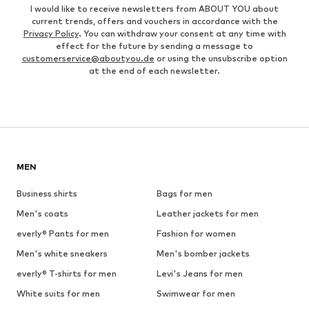
I would like to receive newsletters from ABOUT YOU about
current trends, offers and vouchers in accordance with the
Privacy Policy
. You can withdraw your consent at any time with
effect for the future by sending a message to
customerservice@aboutyou.de
or using the unsubscribe option
at the end of each newsletter.
MEN
Business shirts
Bags for men
Men's coats
Leather jackets for men
everly® Pants for men
Fashion for women
Men's white sneakers
Men's bomber jackets
everly® T-shirts for men
Levi's Jeans for men
White suits for men
Swimwear for men