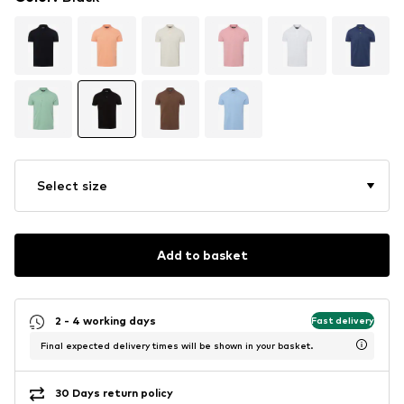
Select size
Add to basket
2 - 4 working days
Fast delivery
Final expected delivery times will be shown in your basket.
30 Days return policy