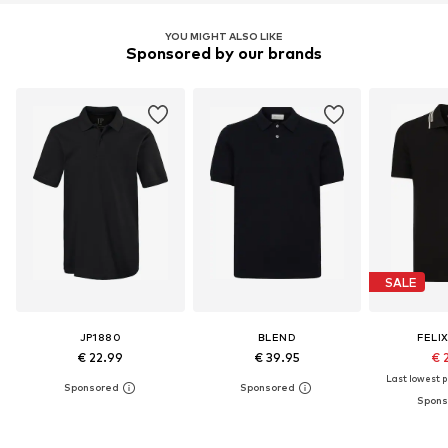
YOU MIGHT ALSO LIKE
Sponsored by our brands
SALE
JP1880
BLEND
FELI
€ 22.99
€ 39.95
€ 
Last lowest pr