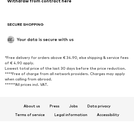
Withdraw from contract here
New
Trending
Boots
Sneakers
SECURE SHOPPING
Low shoes
Sports shoes
Open shoes
Shoe accessories
Your data is secure with us
Exclusive
SPORTSWEAR
*Free delivery for orders above € 34.90, else shipping & service fees
of € 4.90 apply.
Sportswear
Sports
Lowest total price of the last 30 days before the price reduction.
****Free of charge from all network providers. Charges may apply
Sports shoes
Sports bags & backpacks
when calling from abroad.
******All prices incl. VAT.
Sports accessories
Sports equipment
Fanzone
About us
Press
Jobs
Data privacy
ACCESSORIES
Terms of service
Legal information
Accessibility
New
Caps & hats
Product Safety
Belts
Bags & backpacks
© 2026 ABOUT YOU SE & Co. KG