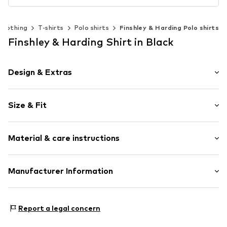
Clothing
T-shirts
Polo shirts
Finshley & Harding Polo shirts
Finshley & Harding Shirt in Black
Design & Extras
Plain colored
Size & Fit
Cotton
Polo neck
Sleeve length: Short sleeve
Material & care instructions
Length: Normal length
Item no.
816783000809900
Style fit: Normal fit
Upper material: 96% Cotton, 4% Elastane
Manufacturer Information
Size Chart
Van Graaf GmbH
Mönckebergstrasse 8
Report a legal concern
20095 Hamburg
DE