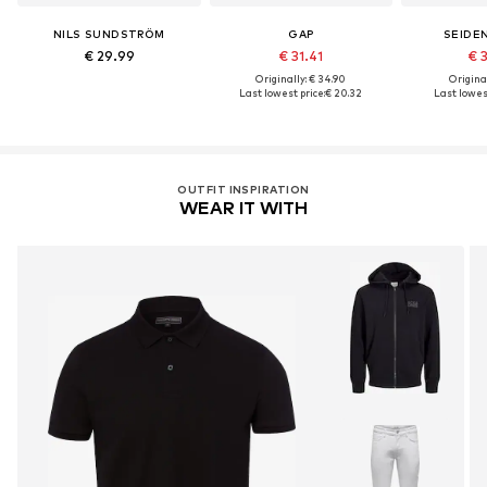
NILS SUNDSTRÖM
GAP
SEIDE
€ 29.99
€ 31.41
€ 
Originally: € 34.90
Original
Last lowest price:
€ 20.32
Last lowest
OUTFIT INSPIRATION
WEAR IT WITH