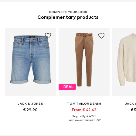
COMPLETE YOUR LOOK
Complementary products
DEAL
JACK & JONES
TOM TAILOR DENIM
JACK 
€ 29.90
From € 42.42
€ 
Originally: € 49.90
Last lowest price:
€ 35.92