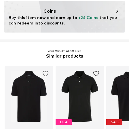
service@vangraaf.com
Coins
Buy this item now and earn up to 
+24 Coins
 that you 
can redeem into discounts.
YOU MIGHT ALSO LIKE
Similar products
DEAL
SALE