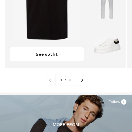
See outfit
1
/
8
Follow
MORE FROM