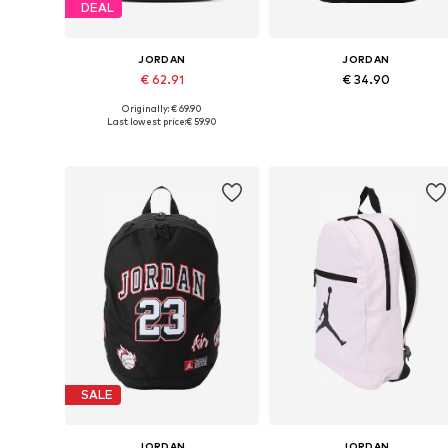
DEAL
JORDAN
JORDAN
€ 62.91
€ 34.90
Originally: € 69.90
Available sizes: One size
Available sizes: One size
Last lowest price:
€ 59.90
Add to basket
Add to basket
SALE
JORDAN
JORDAN