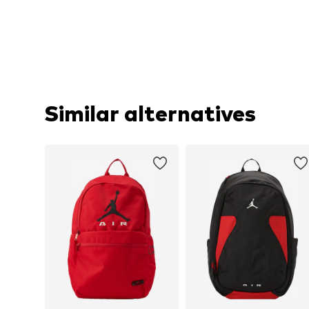
Similar alternatives