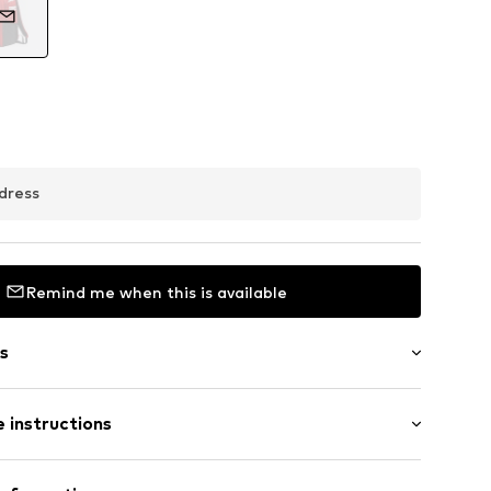
dress
Remind me when this is available
s
 instructions
in compartment
abel flag
Upper material: Polyester - PES