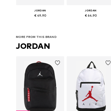
JORDAN
JORDAN
€ 49.90
€ 64.90
Available sizes: One size
Available sizes: One size
Add to basket
Add to basket
MORE FROM THIS BRAND
JORDAN