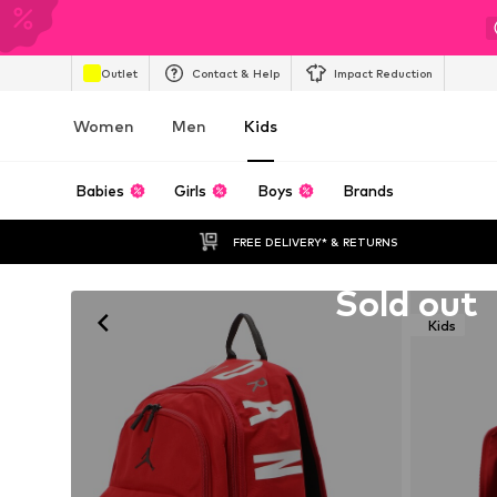
Outlet
Contact & Help
Impact Reduction
Women
Men
Kids
Babies
Girls
Boys
Brands
FREE DELIVERY* & RETURNS
Unfortunately sold out
Sold out
Kids