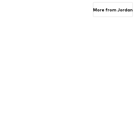
Add to basket
Add to basket
More from Jordan