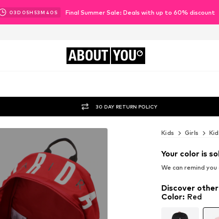
Final Summer Sale: Deals with up to 60% discount
03
D
05
H
53
M
38
S
ABOUT
YOU
30 DAY RETURN POLICY
Kids
Girls
Kid
Your color is so
We can remind you a
Discover other
Color
:
Red