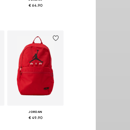
€ 64.90
Available sizes: One size
Add to basket
JORDAN
€ 49.90
Available sizes: One size