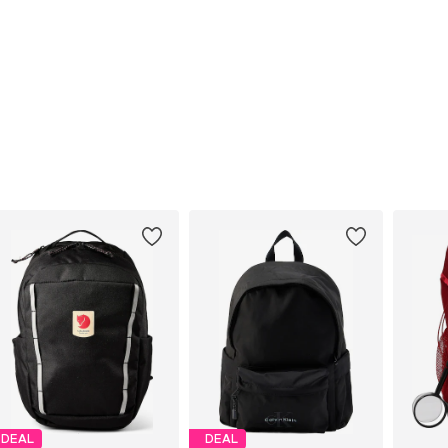
DEAL
DEAL