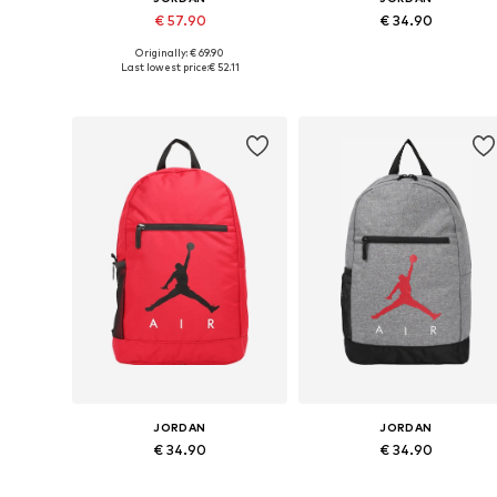
€ 57.90
€ 34.90
Originally: € 69.90
Available sizes: One size
Available sizes: One size
Last lowest price:
€ 52.11
Add to basket
Add to basket
JORDAN
JORDAN
€ 34.90
€ 34.90
Available sizes: One size
Available sizes: One size