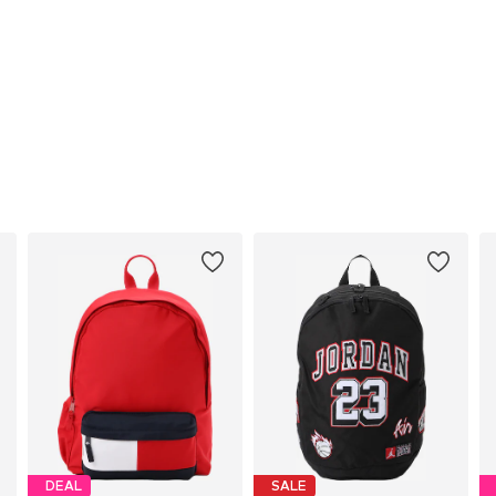
DEAL
SALE