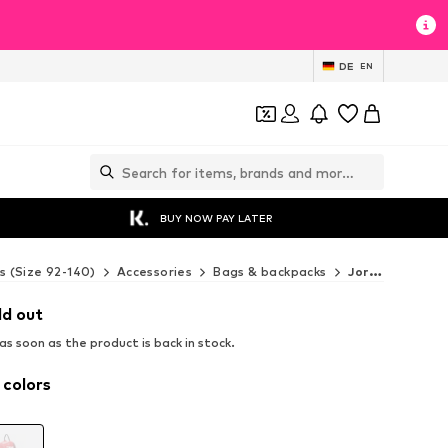
DE
EN
BUY NOW PAY LATER
s (Size 92-140)
Accessories
Bags & backpacks
Jordan Bags & backpacks
ld out
s soon as the product is back in stock.
 colors