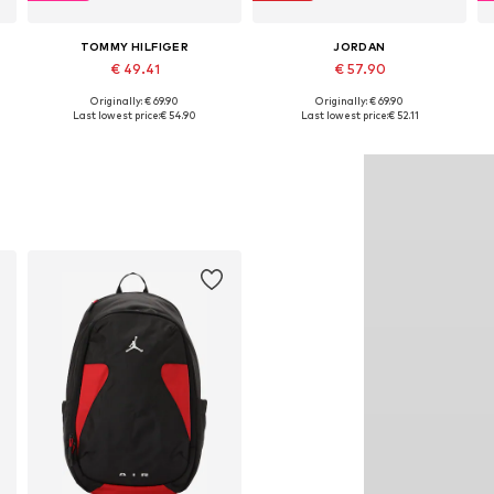
TOMMY HILFIGER
JORDAN
€ 49.41
€ 57.90
Originally: € 69.90
Originally: € 69.90
Available sizes: One size
Available sizes: One size
Last lowest price:
€ 54.90
Last lowest price:
€ 52.11
Add to basket
Add to basket