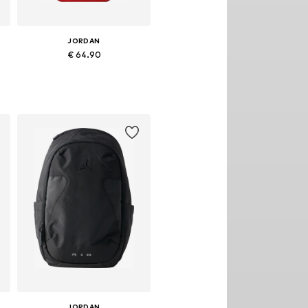
JORDAN
€ 64.90
Available sizes: One size
Add to basket
JORDAN