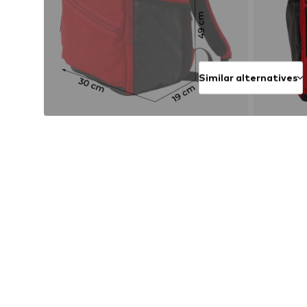
Similar alternatives