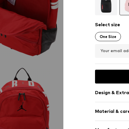
Select size
One Size
Your email ad
Design & Extra
Logo print
Material & care
Padded strap
Spacious ma
Label patch/l