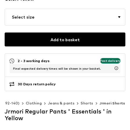
Select size
Add to basket
2 - 3 working days
Fast delivery
Final expected delivery times will be shown in your basket.
30 Days return policy
ize 92-140)
Clothing
Jeans & pants
Shorts
Jrmori Shorts
Jrmori Regular Pants ' Essentials ' in
Yellow