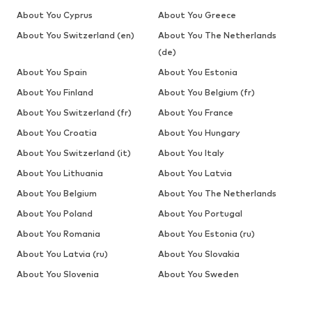
About You Cyprus
About You Greece
About You Switzerland (en)
About You The Netherlands
(de)
About You Spain
About You Estonia
About You Finland
About You Belgium (fr)
About You Switzerland (fr)
About You France
About You Croatia
About You Hungary
About You Switzerland (it)
About You Italy
About You Lithuania
About You Latvia
About You Belgium
About You The Netherlands
About You Poland
About You Portugal
About You Romania
About You Estonia (ru)
About You Latvia (ru)
About You Slovakia
About You Slovenia
About You Sweden