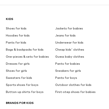
KIDS
Shoes for kids
Jackets for babies
Hoodies for kids
Jeans for kids
Pants for kids
Underwear for kids
Bags & backpacks for kids
Cheap kids' clothes
One-pieces & sets for babies
Guess baby clothes
Dresses for girls
Pants for babies
Shoes for girls
Sneakers for girls
Sweaters for kids
Pants for boys
Sports shoes for boys
Outdoor clothes for kids
Button-up shirts for boys
First-step shoes for babies
BRANDS FOR KIDS