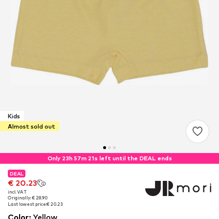
Kids
Almost sold out
Only 23h 57m 21s left until the DEAL ends
DEAL
DEAL
€ 20.23
€ 20.23
incl. VAT
incl. VAT
Originally: € 28.90
Originally: € 28.90
Last lowest price:
Last lowest price:
€ 20.23
€ 20.23
Color
:
Yellow