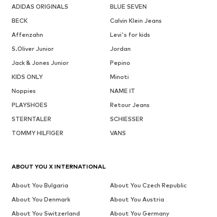
ADIDAS ORIGINALS
BLUE SEVEN
BECK
Calvin Klein Jeans
Affenzahn
Levi's for kids
S.Oliver Junior
Jordan
Jack & Jones Junior
Pepino
KIDS ONLY
Minoti
Noppies
NAME IT
PLAYSHOES
Retour Jeans
STERNTALER
SCHIESSER
TOMMY HILFIGER
VANS
ABOUT YOU X INTERNATIONAL
About You Bulgaria
About You Czech Republic
About You Denmark
About You Austria
About You Switzerland
About You Germany