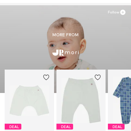
Follow
MORE FROM
DEAL
DEAL
DEAL