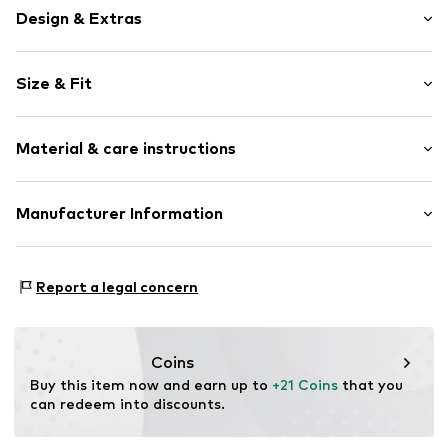
Design & Extras
Plain colored
Size & Fit
Cotton
Length: Knee-long
Item no.
JMI0017002000001
Material & care instructions
Style fit: Regular
Composition: 100% Cotton
Manufacturer Information
Country of origin: Turkey
Smarter e commerce GmbH
30°C wash
Kyllstraße 16a
Report a legal concern
Not dryer safe
50678 Köln
Do not iron hot
DE
Do not bleach
info@smecbrands.com
Coins
Buy this item now and earn up to 
+21 Coins
 that you 
can redeem into discounts.