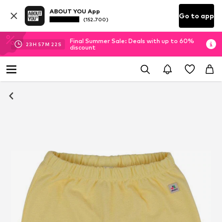
ABOUT YOU App
Go to app
(152.700)
Final Summer Sale: Deals with up to 60%
23
H
57
M
21
S
discount