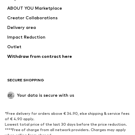
Nike Sportswear
new balance
ABOUT YOU Marketplace
Creator Collaborations
Delivery area
Impact Reduction
Outlet
Withdraw from contract here
SECURE SHOPPING
Your data is secure with us
*Free delivery for orders above € 34.90, else shipping & service fees
of € 4.90 apply.
Lowest total price of the last 30 days before the price reduction.
****Free of charge from all network providers. Charges may apply