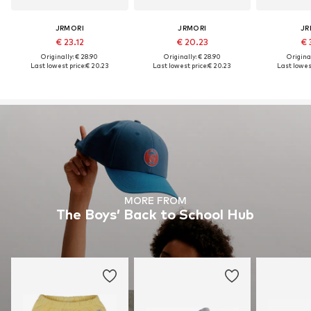
JRMORI
JRMORI
JR
€ 23.12
€ 20.23
€ 
Originally: € 28.90
Originally: € 28.90
Original
Last lowest price:
€ 20.23
Last lowest price:
€ 20.23
Last lowest
MORE FROM
The Boys’ Back to School Hub