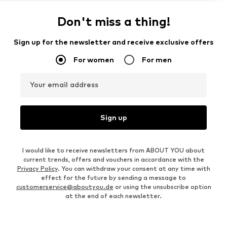
Don't miss a thing!
Sign up for the newsletter and receive exclusive offers
For women
For men
Your email address
Sign up
I would like to receive newsletters from ABOUT YOU about
current trends, offers and vouchers in accordance with the
Privacy Policy
. You can withdraw your consent at any time with
effect for the future by sending a message to
customerservice@aboutyou.de
or using the unsubscribe option
at the end of each newsletter.