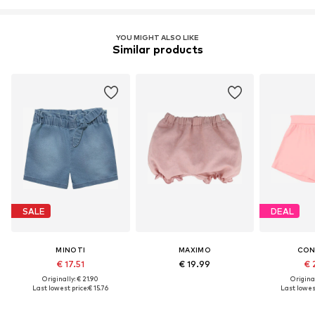
YOU MIGHT ALSO LIKE
Similar products
SALE
DEAL
MINOTI
MAXIMO
CON
€ 17.51
€ 19.99
€ 
Originally: € 21.90
Original
Last lowest price:
€ 15.76
Last lowest