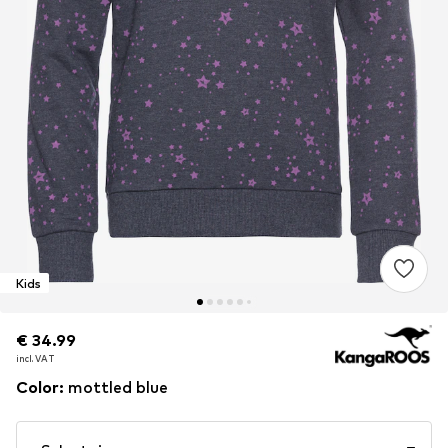
Kids
€ 34.99
€ 34.99
incl. VAT
incl. VAT
Color
:
mottled blue