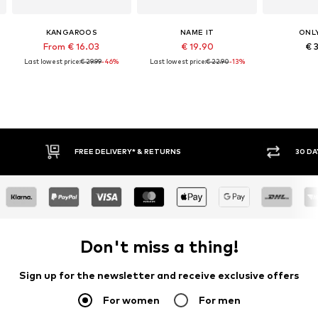
KANGAROOS
NAME IT
ONLY
From € 16.03
€ 19.90
€ 
Last lowest price:
€ 29.99
-46%
Last lowest price:
€ 22.90
-13%
30 DAY RETURN POLICY
BUY
Don't miss a thing!
Sign up for the newsletter and receive exclusive offers
For women
For men