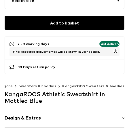
Select size
Add to basket
2 - 3 working days
Fast delivery
Final expected delivery times will be shown in your basket.
30 Days return policy
rdigans
Sweaters & hoodies
KangaROOS Sweaters & hoodies
KangaROOS Athletic Sweatshirt in
Mottled Blue
Design & Extras