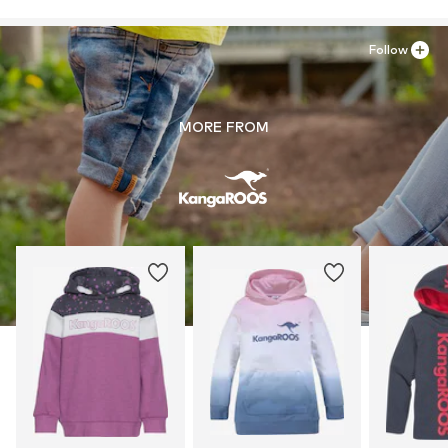
Follow
MORE FROM