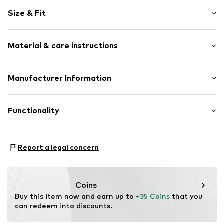
Cotton
Size & Fit
Hooded
Sleeve length: Longsleeve
Item no.
1841556708
Material & care instructions
Length: Normal length
Style fit: Normal fit
Upper material: 60% Cotton, 40% Polyester - PES
Manufacturer Information
Otto GmbH & Co. KG
Werner-Otto-Straße 1 - 7
Functionality
22179 Hamburg
DE
www.otto.de
Type of sport: Dancing
Report a legal concern
Type of sport: Fitness
Type of sport: Lifestyle
Coins
Buy this item now and earn up to 
+35 Coins
 that you 
can redeem into discounts.