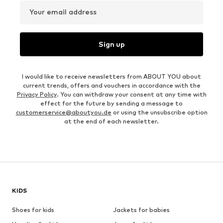
Your email address
Sign up
I would like to receive newsletters from ABOUT YOU about
current trends, offers and vouchers in accordance with the
Privacy Policy
. You can withdraw your consent at any time with
effect for the future by sending a message to
customerservice@aboutyou.de
or using the unsubscribe option
at the end of each newsletter.
KIDS
Shoes for kids
Jackets for babies