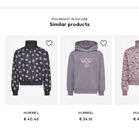
YOU MIGHT ALSO LIKE
Similar products
HUMMEL
HUMMEL
HU
€ 40.46
€ 34.16
€ 