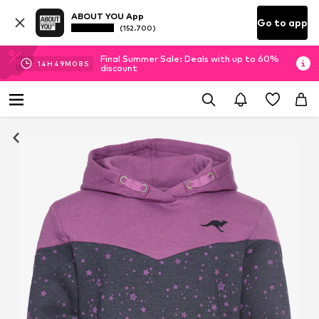
ABOUT YOU App
Go to app
(152.700)
Final Summer Sale: Deals with up to 60%
14
H
49
M
07
S
discount