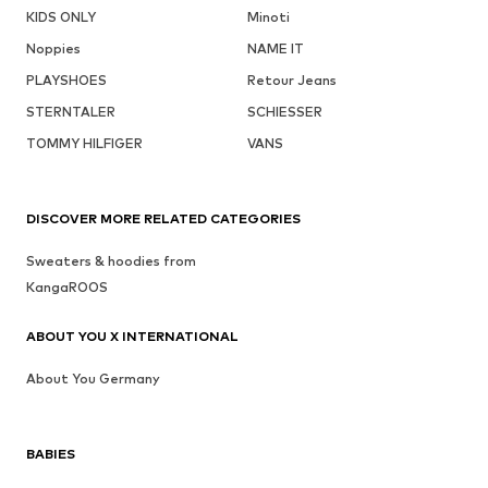
KIDS ONLY
Minoti
Noppies
NAME IT
PLAYSHOES
Retour Jeans
STERNTALER
SCHIESSER
TOMMY HILFIGER
VANS
DISCOVER MORE RELATED CATEGORIES
Sweaters & hoodies from
KangaROOS
ABOUT YOU X INTERNATIONAL
About You Germany
BABIES