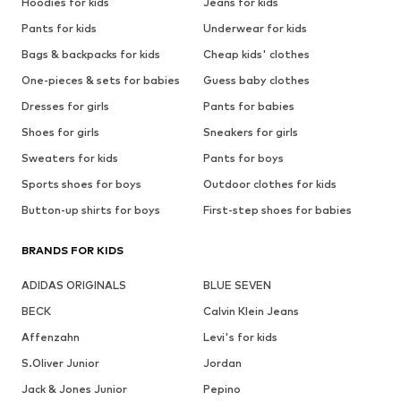
Hoodies for kids
Jeans for kids
Pants for kids
Underwear for kids
Bags & backpacks for kids
Cheap kids' clothes
One-pieces & sets for babies
Guess baby clothes
Dresses for girls
Pants for babies
Shoes for girls
Sneakers for girls
Sweaters for kids
Pants for boys
Sports shoes for boys
Outdoor clothes for kids
Button-up shirts for boys
First-step shoes for babies
BRANDS FOR KIDS
ADIDAS ORIGINALS
BLUE SEVEN
BECK
Calvin Klein Jeans
Affenzahn
Levi's for kids
S.Oliver Junior
Jordan
Jack & Jones Junior
Pepino