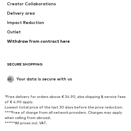
Creator Collaborations
Delivery area
Impact Reduction
Outlet
Withdraw from contract here
SECURE SHOPPING
Your data is secure with us
*Free delivery for orders above € 34.90, else shipping & service fees
of € 4.90 apply.
Lowest total price of the last 30 days before the price reduction.
****Free of charge from all network providers. Charges may apply
when calling from abroad.
******All prices incl. VAT.