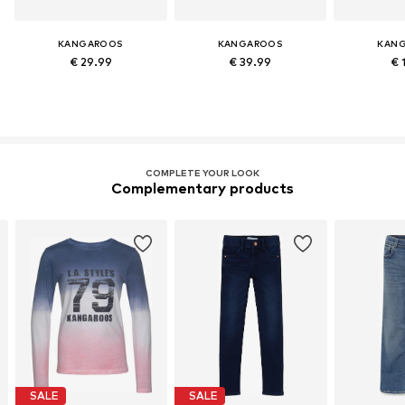
KANGAROOS
KANGAROOS
KAN
€ 29.99
€ 39.99
€ 
COMPLETE YOUR LOOK
Complementary products
SALE
SALE