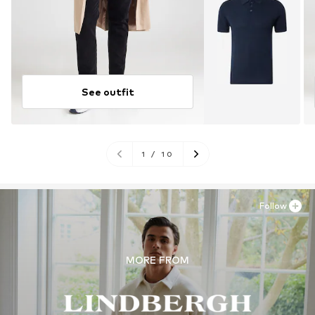
See outfit
1
/
10
Follow
MORE FROM