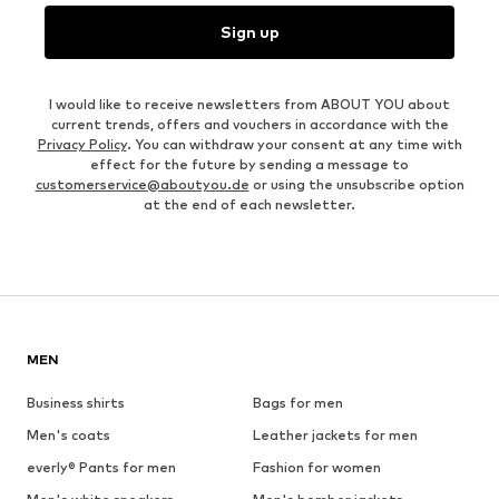
Sign up
I would like to receive newsletters from ABOUT YOU about
current trends, offers and vouchers in accordance with the
Privacy Policy
. You can withdraw your consent at any time with
effect for the future by sending a message to
customerservice@aboutyou.de
or using the unsubscribe option
at the end of each newsletter.
MEN
Business shirts
Bags for men
Men's coats
Leather jackets for men
everly® Pants for men
Fashion for women