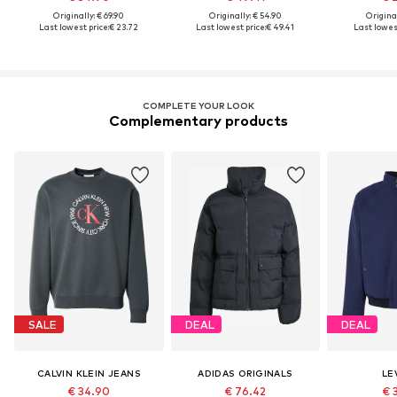
Originally: € 69.90
Originally: € 54.90
Original
Last lowest price:
€ 23.72
Last lowest price:
€ 49.41
Last lowest
COMPLETE YOUR LOOK
Complementary products
SALE
DEAL
DEAL
CALVIN KLEIN JEANS
ADIDAS ORIGINALS
LEV
€ 34.90
€ 76.42
€ 