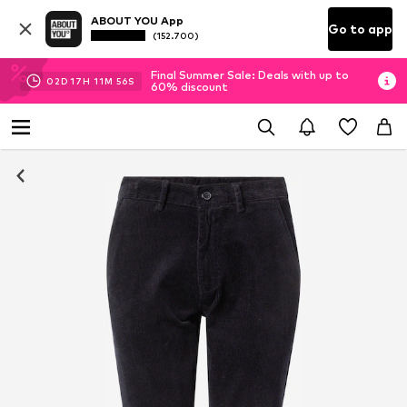
ABOUT YOU App
Go to app
(152.700)
Final Summer Sale: Deals with up to
02
D
17
H
11
M
55
S
60% discount