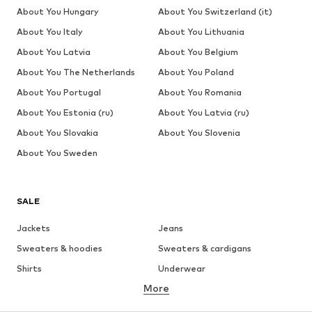
About You Hungary
About You Switzerland (it)
About You Italy
About You Lithuania
About You Latvia
About You Belgium
About You The Netherlands
About You Poland
About You Portugal
About You Romania
About You Estonia (ru)
About You Latvia (ru)
About You Slovakia
About You Slovenia
About You Sweden
SALE
Jackets
Jeans
Sweaters & hoodies
Sweaters & cardigans
Shirts
Underwear
More
Pants
Button-up shirts
Coats
Suits & jackets