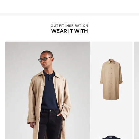
OUTFIT INSPIRATION
WEAR IT WITH