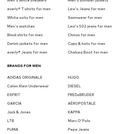
Men's white sneakers
Men's bomber jackets
everly® T-shirts for men
Levi's Jeans for men
White suits for men
Swimwear for men
Men's watches
Levi's 502 jeans for men
Black shirts for men
Chinos for men
Denim jackets for men
Caps & hats for men
everly® Jeans for men
Chelsea Boot for men
BRANDS FOR MEN
ADIDAS ORIGINALS
HUGO
Calvin Klein Underwear
DIESEL
ESPRIT
FREDsBRUDER
GARCIA
AÉROPOSTALE
Jack & Jones
KAPPA
LTB
Marc O'Polo
PUMA
Pepe Jeans