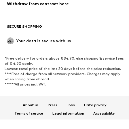
Withdraw from contract here
New
Trending
Boots
Sneakers
SECURE SHOPPING
Low shoes
Sports shoes
Open shoes
Shoe accessories
Your data is secure with us
Exclusive
SPORTSWEAR
*Free delivery for orders above € 34.90, else shipping & service fees
of € 4.90 apply.
Sportswear
Sports
Lowest total price of the last 30 days before the price reduction.
****Free of charge from all network providers. Charges may apply
Sports shoes
Sports bags & backpacks
when calling from abroad.
******All prices incl. VAT.
Sports accessories
Sports equipment
Fanzone
About us
Press
Jobs
Data privacy
ACCESSORIES
Terms of service
Legal information
Accessibility
New
Caps & hats
Product Safety
Belts
Bags & backpacks