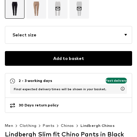
Select size
Add to basket
2 - 3 working days
Fast delivery
Final expected delivery times will be shown in your basket.
30 Days return policy
Men
Clothing
Pants
Chinos
Lindbergh Chinos
Lindbergh Slim fit Chino Pants in Black