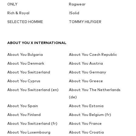
ONLY
Ragwear
Rich & Royal
!Solid
SELECTED HOMME
TOMMY HILFIGER
ABOUT YOU X INTERNATIONAL
About You Bulgaria
About You Czech Republic
About You Denmark
About You Austria
About You Switzerland
About You Germany
About You Cyprus
About You Greece
About You Switzerland (en)
About You The Netherlands
(de)
About You Spain
About You Estonia
About You Finland
About You Belgium (fr)
About You Switzerland (fr)
About You France
About You Luxembourg
About You Croatia