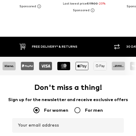
Last lowest price:
€ 119.00
-20%
30 DAY RETURN POLICY
BUY
Don't miss a thing!
Sign up for the newsletter and receive exclusive offers
For women
For men
Your email address