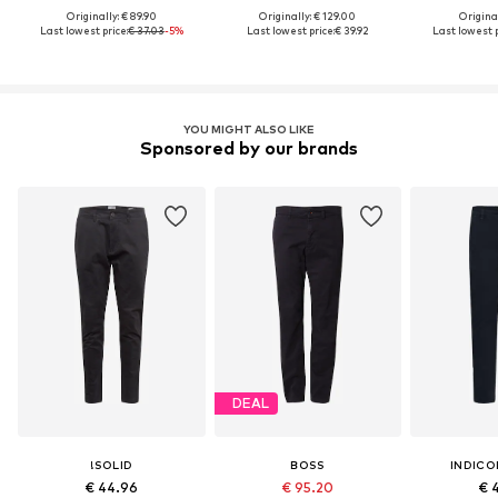
Originally: € 89.90
Originally: € 129.00
Original
Last lowest price:
€ 37.03
-5%
Last lowest price:
€ 39.92
Last lowest p
YOU MIGHT ALSO LIKE
Sponsored by our brands
DEAL
!SOLID
BOSS
INDICO
€ 44.96
€ 95.20
€ 