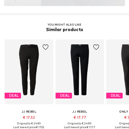
YOU MIGHT ALSO LIKE
Similar products
DEAL
DEAL
DEAL
JJ REBEL
JJ REBEL
ONLY
€ 17.52
€ 17.77
€ 
Originally: € 24.90
Originally: € 24.90
Original
Last lowest price:
€ 17.52
Last lowest price:
€ 17.77
Last lowest