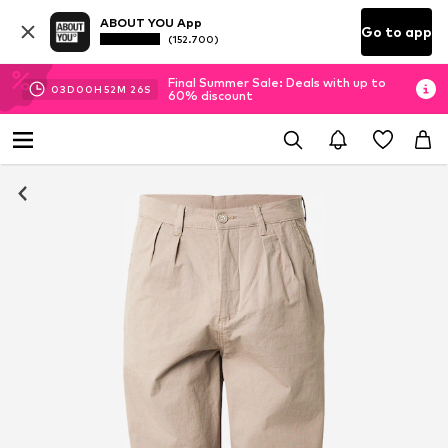
ABOUT YOU App
Go to app
(152.700)
Final Summer Sale: Deals with up to
03
D
00
H
52
M
25
S
60% discount