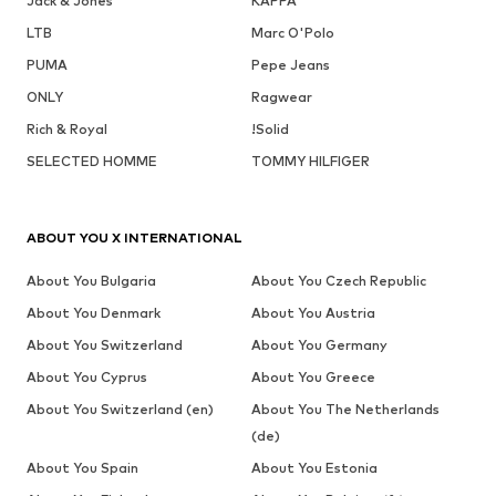
Jack & Jones
KAPPA
LTB
Marc O'Polo
PUMA
Pepe Jeans
ONLY
Ragwear
Rich & Royal
!Solid
SELECTED HOMME
TOMMY HILFIGER
ABOUT YOU X INTERNATIONAL
About You Bulgaria
About You Czech Republic
About You Denmark
About You Austria
About You Switzerland
About You Germany
About You Cyprus
About You Greece
About You Switzerland (en)
About You The Netherlands
(de)
About You Spain
About You Estonia