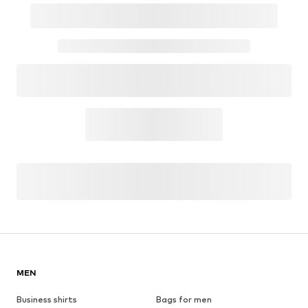
MEN
Business shirts
Bags for men