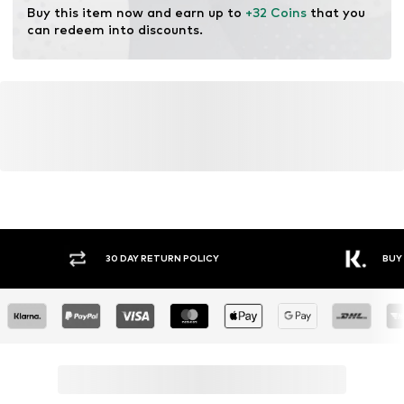
Buy this item now and earn up to 
+32 Coins
 that you 
can redeem into discounts.
Y RETURN POLICY
BUY NOW PAY LATER