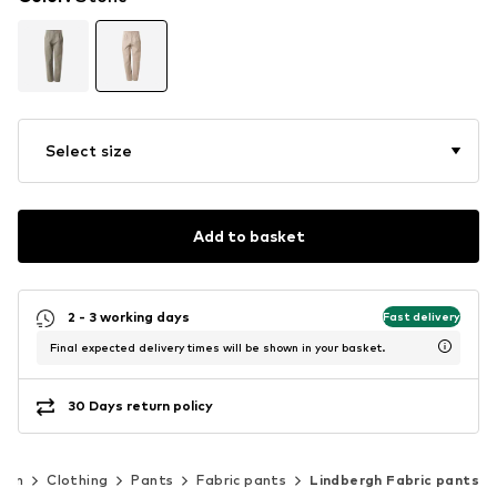
Select size
Add to basket
2 - 3 working days
Fast delivery
Final expected delivery times will be shown in your basket.
30 Days return policy
Men
Clothing
Pants
Fabric pants
Lindbergh Fabric pants