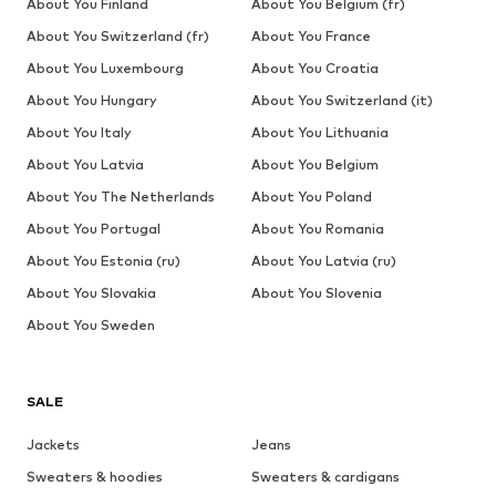
About You Finland
About You Belgium (fr)
About You Switzerland (fr)
About You France
About You Luxembourg
About You Croatia
About You Hungary
About You Switzerland (it)
About You Italy
About You Lithuania
About You Latvia
About You Belgium
About You The Netherlands
About You Poland
About You Portugal
About You Romania
About You Estonia (ru)
About You Latvia (ru)
About You Slovakia
About You Slovenia
About You Sweden
SALE
Jackets
Jeans
Sweaters & hoodies
Sweaters & cardigans