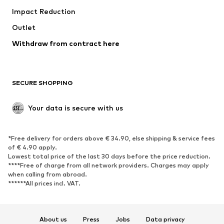
Impact Reduction
Upcycling
Outlet
SHOES
Withdraw from contract here
New
Trending
Boots
Sneakers
SECURE SHOPPING
Low shoes
Sports shoes
Open shoes
Shoe accessories
Your data is secure with us
Exclusive
SPORTSWEAR
*Free delivery for orders above € 34.90, else shipping & service fees
of € 4.90 apply.
Sportswear
Sports
Lowest total price of the last 30 days before the price reduction.
****Free of charge from all network providers. Charges may apply
Sports shoes
Sports bags & backpacks
when calling from abroad.
******All prices incl. VAT.
Sports accessories
Sports equipment
Fanzone
About us
Press
Jobs
Data privacy
ACCESSORIES