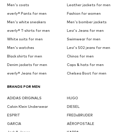
Men's coats
Leather jackets for men
everly® Pants for men
Fashion for women
Men's white sneakers
Men's bomber jackets
everly® T-shirts for men
Levi's Jeans for men
White suits for men
Swimwear for men
Men's watches
Levi's 502 jeans for men
Black shirts for men
Chinos for men
Denim jackets for men
Caps & hats for men
everly® Jeans for men
Chelsea Boot for men
BRANDS FOR MEN
ADIDAS ORIGINALS
HUGO
Calvin Klein Underwear
DIESEL
ESPRIT
FREDsBRUDER
GARCIA
AÉROPOSTALE