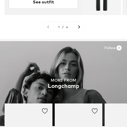
See outfit
1
/
4
Follow
MORE FROM
Longchamp