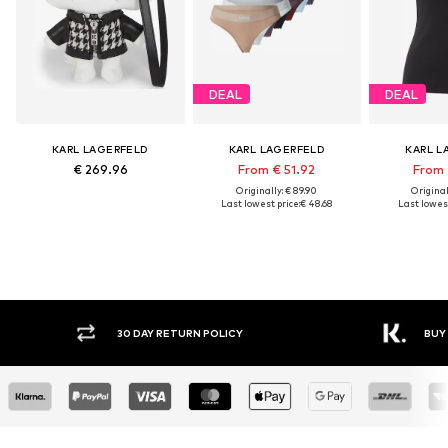
DEAL
DEAL
KARL LAGERFELD
KARL LAGERFELD
KARL L
€ 269.96
From € 51.92
From 
Originally: € 89.90
Original
Last lowest price:
€ 48.68
Last lowest
30 DAY RETURN POLICY
BUY