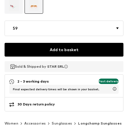
59
Add to basket
Sold & Shipped by
Sold & Shipped by
STAR SRL
STAR SRL
2 - 3 working days
Fast delivery
Final expected delivery times will be shown in your basket.
30 Days return policy
Women
Accessories
Sunglasses
Longchamp Sunglasses