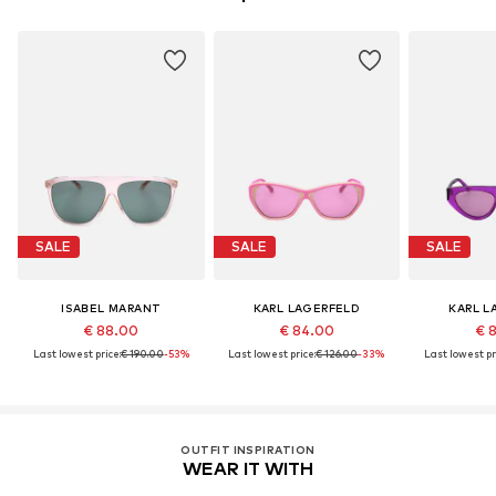
SALE
SALE
SALE
ISABEL MARANT
KARL LAGERFELD
KARL L
€ 88.00
€ 84.00
€ 
Last lowest price:
€ 190.00
-53%
Last lowest price:
€ 126.00
-33%
Last lowest pr
OUTFIT INSPIRATION
WEAR IT WITH