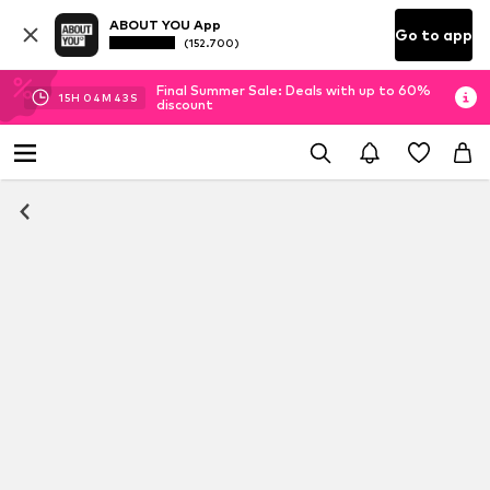
ABOUT YOU App
Go to app
(152.700)
Final Summer Sale: Deals with up to 60%
15
H
04
M
42
S
discount