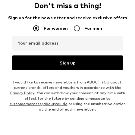
Don't miss a thing!
Sign up for the newsletter and receive exclusive offers
For women
For men
Your email address
Sign up
I would like to receive newsletters from ABOUT YOU about
current trends, offers and vouchers in accordance with the
Privacy Policy
. You can withdraw your consent at any time with
effect for the future by sending a message to
customerservice@aboutyou.de
or using the unsubscribe option
at the end of each newsletter.