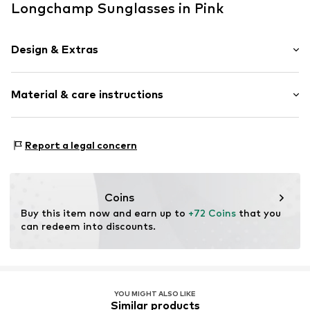
Longchamp Sunglasses in Pink
Design & Extras
Synthetic/rubber
Material & care instructions
Item no.
ART0531481
Frame: Polyamide - PA
Report a legal concern
Coins
Buy this item now and earn up to 
+72 Coins
 that you 
can redeem into discounts.
YOU MIGHT ALSO LIKE
Similar products