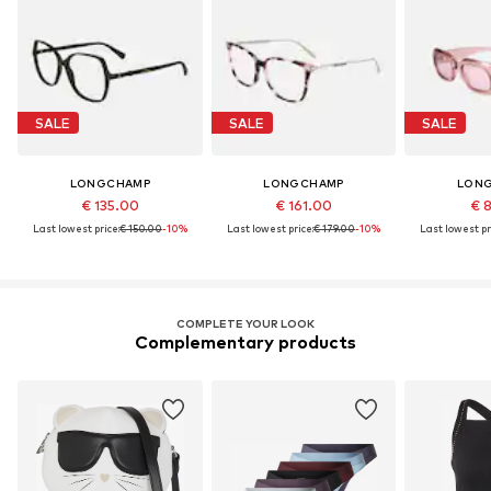
SALE
SALE
SALE
LONGCHAMP
LONGCHAMP
LON
€ 135.00
€ 161.00
€ 
Last lowest price:
€ 150.00
-10%
Last lowest price:
€ 179.00
-10%
Last lowest pr
COMPLETE YOUR LOOK
Complementary products