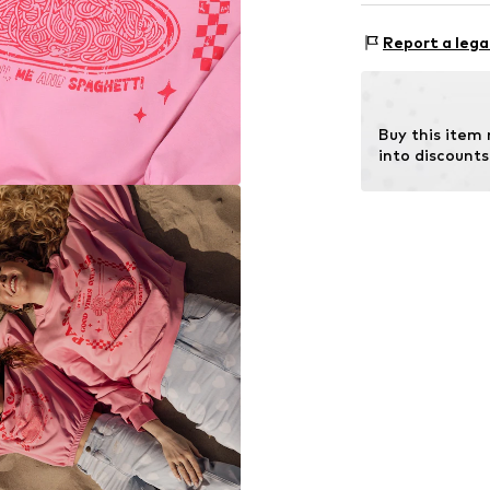
Style fit: Wide
Material: 94% C
Size Chart
Report a lega
Buy this item
into discounts