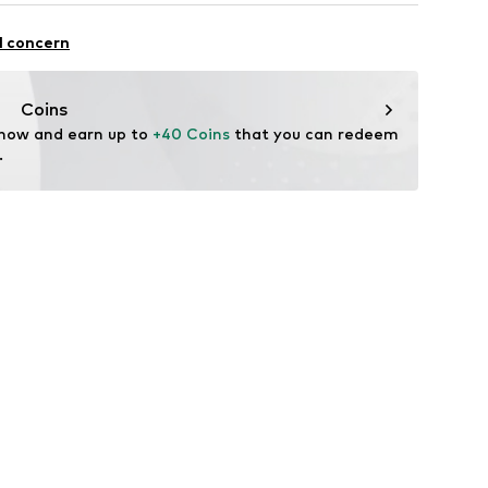
 fit
otton, 6% Elastane
l concern
Coins
 now and earn up to 
+40 Coins
 that you can redeem 
.