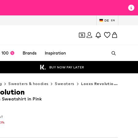
DE
EN
 100
Brands
Inspiration
BUY NOW PAY LATER
g
Sweaters & hoodies
Sweaters
Looxs Revolution Sweaters
olution
 Sweatshirt in Pink
VAT
VAT
33%
33%