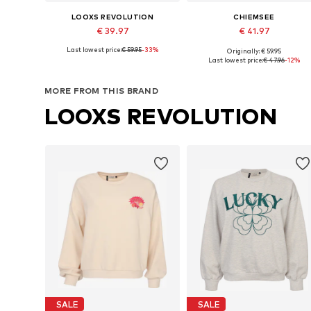
LOOXS REVOLUTION
CHIEMSEE
€ 39.97
€ 41.97
Last lowest price:
€ 59.95
-33%
Originally: € 59.95
Available sizes: S, M, L
Available sizes: XS, S, M, L, XL
Last lowest price:
€ 47.96
-12%
Add to basket
Add to basket
MORE FROM THIS BRAND
LOOXS REVOLUTION
SALE
SALE