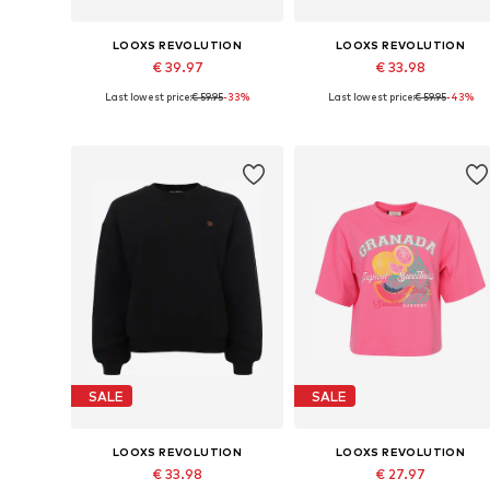
LOOXS REVOLUTION
LOOXS REVOLUTION
€ 39.97
€ 33.98
Last lowest price:
€ 59.95
-33%
Last lowest price:
€ 59.95
-43%
Available sizes: S, M, L
Available sizes: S, M, L
Add to basket
Add to basket
SALE
SALE
LOOXS REVOLUTION
LOOXS REVOLUTION
€ 33.98
€ 27.97