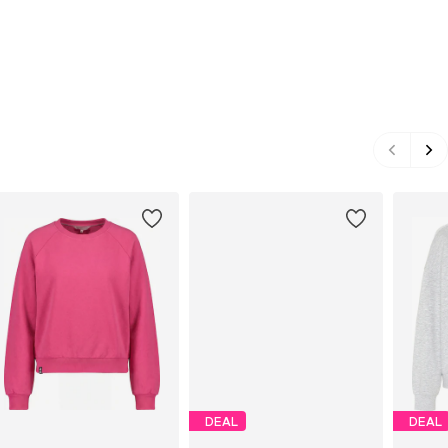
DEAL
DEAL