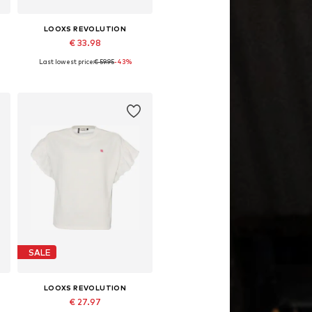
LOOXS REVOLUTION
€ 33.98
Last lowest price:
€ 59.95
-43%
Available sizes: S, M, L
Add to basket
SALE
LOOXS REVOLUTION
€ 27.97