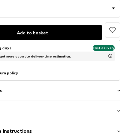
Add to basket
ng days
Fast delivery
 get more accurate delivery time estimation.
urn policy
s
: Longsleeve
 instructions
 cut
308-238238S