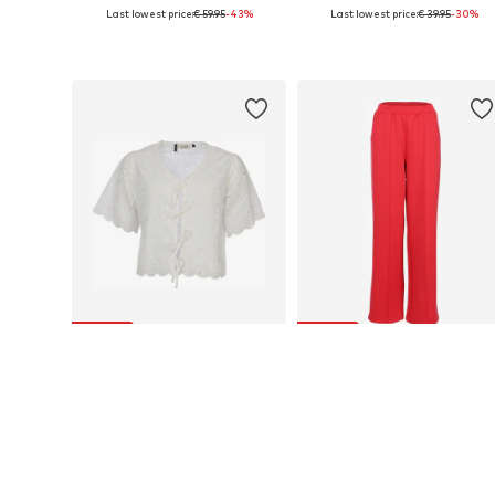
Last lowest price:
€ 59.95
-43%
Last lowest price:
€ 39.95
-30%
Available sizes: S, M, L
Available sizes: M, L
Add to basket
Add to basket
SALE
SALE
LOOXS REVOLUTION
LOOXS REVOLUTION
€ 45.97
€ 49.00
Last lowest price:
€ 69.95
-34%
Last lowest price:
€ 75.00
-34%
Available sizes: S, M, L
Available sizes: 36, 38, 40
Add to basket
Add to basket