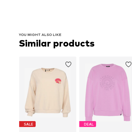
YOU MIGHT ALSO LIKE
Similar products
SALE
DEAL