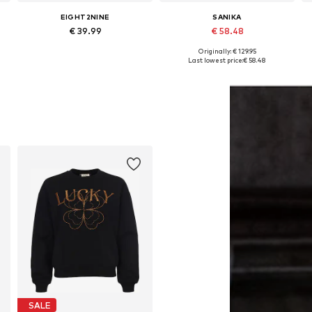
EIGHT2NINE
SANIKA
€ 39.99
€ 58.48
Originally: € 129.95
Available sizes: XS, M, XL
Available sizes: S, M, L
Last lowest price:
€ 58.48
Add to basket
Add to basket
SALE