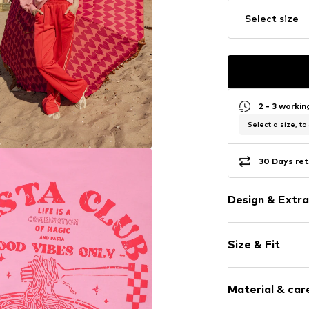
Select size
2 - 3 worki
Select a size, to
30 Days ret
Design & Extra
Motto print
Size & Fit
Cotton
Crew neck
Sleeve length
Material & care
Length: Short
Item no.
2611-9