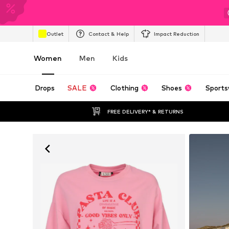
Outlet
Contact & Help
Impact Reduction
Women
Men
Kids
Drops
SALE
Clothing
Shoes
Sports
FREE DELIVERY* & RETURNS