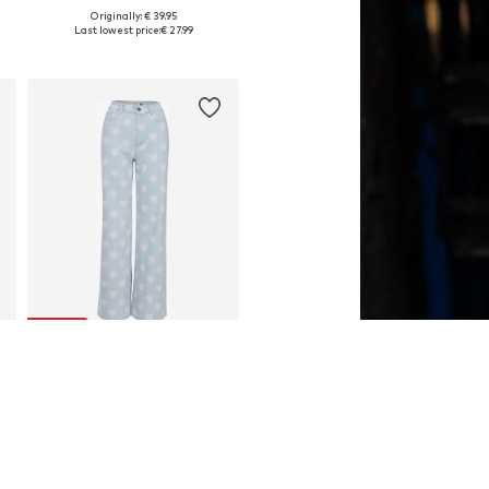
Originally: € 39.95
Available sizes: S, M, L
Last lowest price:
€ 27.99
Add to basket
SALE
LOOXS REVOLUTION
€ 57.97
Last lowest price:
€ 89.95
-35%
Available sizes: 36, 38, 40, 42
Add to basket