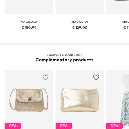
MACIEJKA
MACIEJKA
MAC
€ 150.99
€ 129.00
€ 1
COMPLETE YOUR LOOK
Complementary products
DEAL
DEAL
DEAL