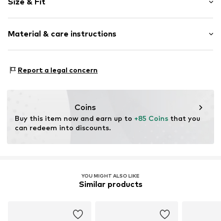
Size & Fit
Wedge heel
Round cap
Heel height: Medium heel (3-7 cm)
Smooth leather
Material & care instructions
Size Chart
Item no.
L7635-04/00-1-36
Upper material: Leather
Report a legal concern
Inner material: Leather
Sole: Synthetic
Contains non-textile parts of animal origin: Yes
Coins
Buy this item now and earn up to 
+85 Coins
 that you 
can redeem into discounts.
YOU MIGHT ALSO LIKE
Similar products