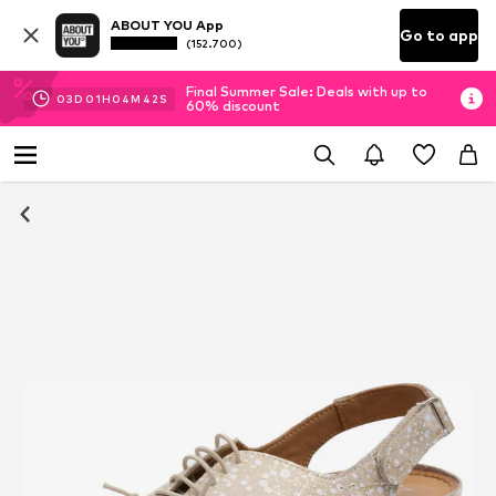
ABOUT YOU App
Go to app
(152.700)
Final Summer Sale: Deals with up to
03
D
01
H
04
M
42
S
60% discount