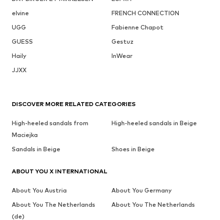
elvine
FRENCH CONNECTION
UGG
Fabienne Chapot
GUESS
Gestuz
Haily
InWear
JJXX
DISCOVER MORE RELATED CATEGORIES
High-heeled sandals from
High-heeled sandals in Beige
Maciejka
Sandals in Beige
Shoes in Beige
ABOUT YOU X INTERNATIONAL
About You Austria
About You Germany
About You The Netherlands
About You The Netherlands
(de)