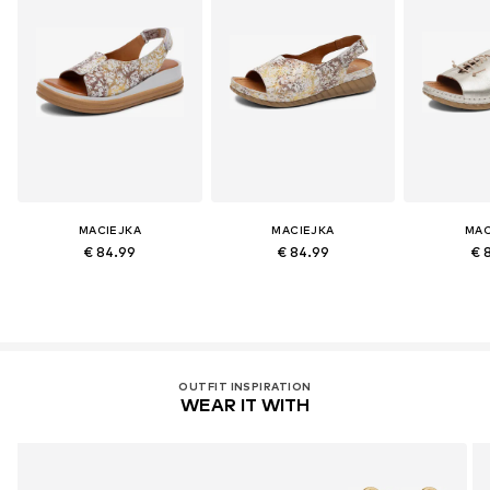
MACIEJKA
MACIEJKA
MAC
€ 84.99
€ 84.99
€ 
OUTFIT INSPIRATION
WEAR IT WITH