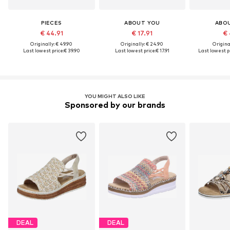
PIECES
ABOUT YOU
ABO
€ 44.91
€ 17.91
€ 
Originally: € 49.90
Originally: € 24.90
Original
Last lowest price:
€ 39.90
Last lowest price:
€ 17.91
Last lowest pr
YOU MIGHT ALSO LIKE
Sponsored by our brands
DEAL
DEAL