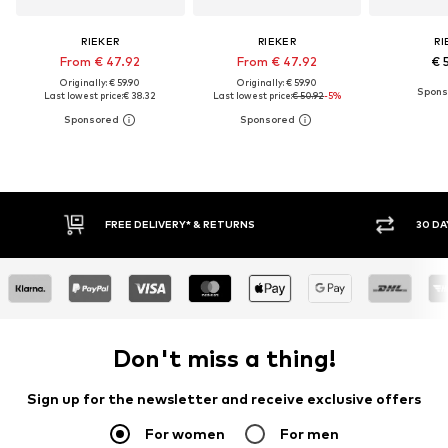
RIEKER
RIEKER
RI
From € 47.92
From € 47.92
€ 
Originally: € 59.90
Originally: € 59.90
Last lowest price:
€ 38.32
Last lowest price:
€ 50.92
-5%
* & RETURNS
30 DAY RETURN POLICY
Don't miss a thing!
Sign up for the newsletter and receive exclusive offers
For women
For men