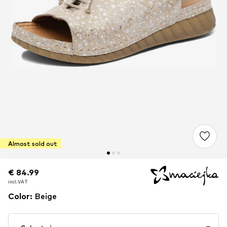
Almost sold out
€ 84.99
€ 84.99
incl. VAT
incl. VAT
Color
:
Beige