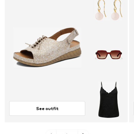
See outfit