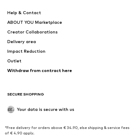
New
Trending
Help & Contact
Dresses
Jeans
ABOUT YOU Marketplace
Tops
Pants
Creator Collaborations
Jackets
Sweaters & knitwear
Delivery area
Underwear
Blouses & tunics
Impact Reduction
Coats
Skirts
Swimwear
Outlet
Sweaters & hoodies
Blazers
Jumpsuits & playsuits
Withdraw from contract here
Plus sizes
Maternity wear
Occasions
Exclusive
SECURE SHOPPING
Upcycling
SHOES
Your data is secure with us
New
Trending
*Free delivery for orders above € 34.90, else shipping & service fees
Sneakers
Ankle boots
of € 4.90 apply.