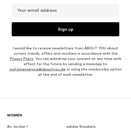
Your email address
Sign up
I would like to receive newsletters from ABOUT YOU about
current trends, offers and vouchers in accordance with the
Privacy Policy
. You can withdraw your consent at any time with
effect for the future by sending a message to
customerservice@aboutyou.de
or using the unsubscribe option
at the end of each newsletter.
WOMEN
Air Jordan 1
adidas Sneakers