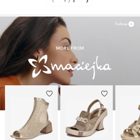
1
/
8
Follow
MORE FROM