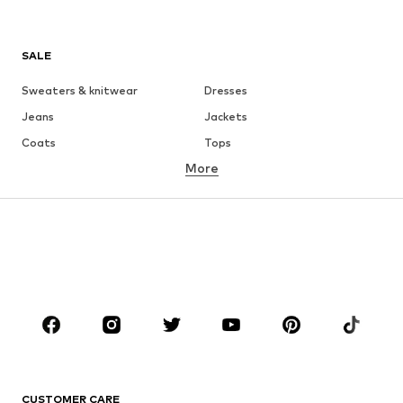
SALE
Sweaters & knitwear
Dresses
Jeans
Jackets
Coats
Tops
More
Pants
Underwear
Skirts
Blouses & tunics
Sweaters & hoodies
Blazers
Swimwear
Jumpsuits & playsuits
Plus sizes
Maternity wear
Occasions
Shoes
Sportswear
Accessories
Premium
CLOTHING
CUSTOMER CARE