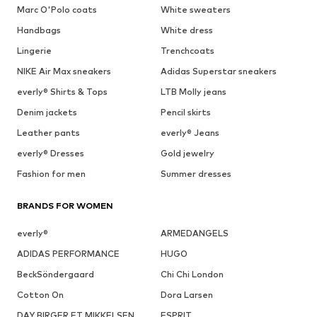
Marc O'Polo coats
White sweaters
Handbags
White dress
Lingerie
Trenchcoats
NIKE Air Max sneakers
Adidas Superstar sneakers
everly® Shirts & Tops
LTB Molly jeans
Denim jackets
Pencil skirts
Leather pants
everly® Jeans
everly® Dresses
Gold jewelry
Fashion for men
Summer dresses
BRANDS FOR WOMEN
everly®
ARMEDANGELS
ADIDAS PERFORMANCE
HUGO
BeckSöndergaard
Chi Chi London
Cotton On
Dora Larsen
DAY BIRGER ET MIKKELSEN
ESPRIT