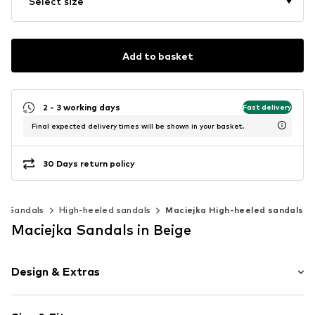
Select size
Add to basket
2 - 3 working days
Fast delivery
Final expected delivery times will be shown in your basket.
30 Days return policy
Sandals
High-heeled sandals
Maciejka High-heeled sandals
Maciejka Sandals in Beige
Design & Extras
Leather