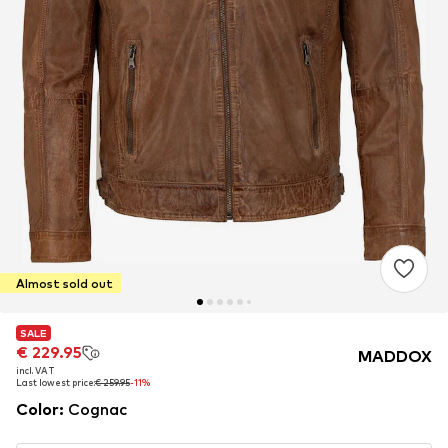
Almost sold out
SALE
SALE
€ 229.95
€ 229.95
MADDOX
incl. VAT
incl. VAT
Last lowest price:
Last lowest price:
€ 259.95
€ 259.95
-11%
-11%
Color
:
Cognac