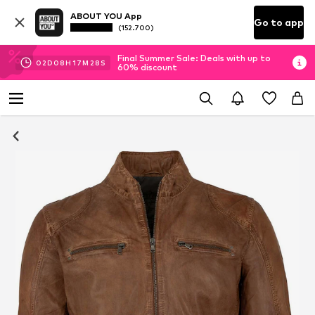
ABOUT YOU App
Go to app
(152.700)
Final Summer Sale: Deals with up to
02
D
08
H
17
M
27
S
60% discount