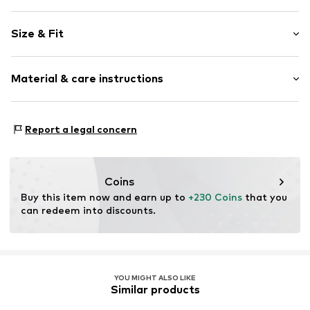
Plain colored
Size & Fit
Leather
No lining
Style fit: Normal fit
Material & care instructions
Item no.
14005-48
Size Chart
Upper material: 100% Lamb leather
Report a legal concern
Inner lining: 50% Cotton, 50% Polyester - PES
Contains non-textile parts of animal origin: Yes
Coins
Buy this item now and earn up to 
+230 Coins
 that you 
can redeem into discounts.
YOU MIGHT ALSO LIKE
Similar products