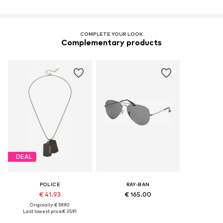
COMPLETE YOUR LOOK
Complementary products
DEAL
POLICE
RAY-BAN
€ 41.93
€ 165.00
Originally: € 59.90
Last lowest price:
€ 35.91