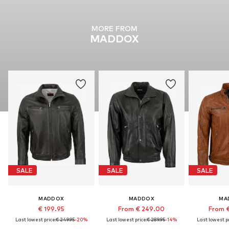
MORE FROM
MADDOX
SALE
SALE
SALE
MADDOX
MADDOX
MA
€ 199.95
From € 249.00
From 
Last lowest price:
€ 249.95
-20%
Last lowest price:
€ 289.95
-14%
Last lowest pr