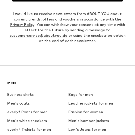
I would like to receive newsletters from ABOUT YOU about
current trends, offers and vouchers in accordance with the
Privacy Policy
. You can withdraw your consent at any time with
effect for the future by sending a message to
customerservice@aboutyou.de
or using the unsubscribe option
at the end of each newsletter.
MEN
Business shirts
Bags for men
Men's coats
Leather jackets for men
everly® Pants for men
Fashion for women
Men's white sneakers
Men's bomber jackets
everly® T-shirts for men
Levi's Jeans for men