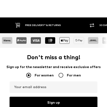
FREE DELIVERY* & RETURNS
30 DAY RETURN PO
Don't miss a thing!
Sign up for the newsletter and receive exclusive offers
For women
For men
Your email address
Sign up