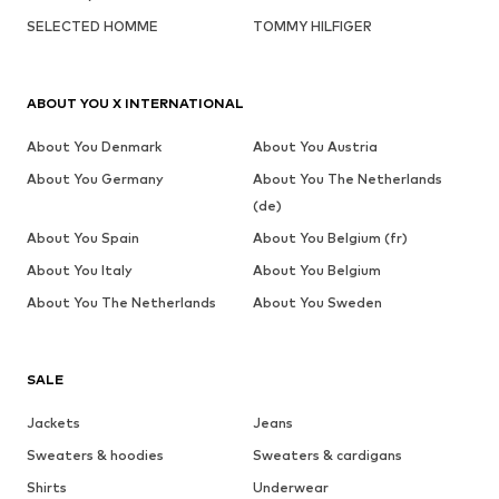
SELECTED HOMME
TOMMY HILFIGER
ABOUT YOU X INTERNATIONAL
About You Denmark
About You Austria
About You Germany
About You The Netherlands
(de)
About You Spain
About You Belgium (fr)
About You Italy
About You Belgium
About You The Netherlands
About You Sweden
SALE
Jackets
Jeans
Sweaters & hoodies
Sweaters & cardigans
Shirts
Underwear