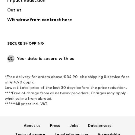
Impact Reduction
Upcycling
Outlet
SHOES
Withdraw from contract here
New
Trending
Boots
Sneakers
SECURE SHOPPING
Low shoes
Sports shoes
Open shoes
Shoe accessories
Your data is secure with us
Exclusive
SPORTSWEAR
*Free delivery for orders above € 34.90, else shipping & service fees
of € 4.90 apply.
Sportswear
Sports
Lowest total price of the last 30 days before the price reduction.
****Free of charge from all network providers. Charges may apply
Sports shoes
Sports bags & backpacks
when calling from abroad.
******All prices incl. VAT.
Sports accessories
Sports equipment
Fanzone
About us
Press
Jobs
Data privacy
ACCESSORIES
Terms of service
Legal information
Accessibility