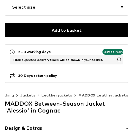
Select size
Add to basket
2 - 3 working days
Fast delivery
Final expected delivery times will be shown in your basket.
30 Days return policy
lothing
Jackets
Leather jackets
MADDOX Leather jackets
MADDOX Between-Season Jacket
'Alessio' in Cognac
Design & Extras