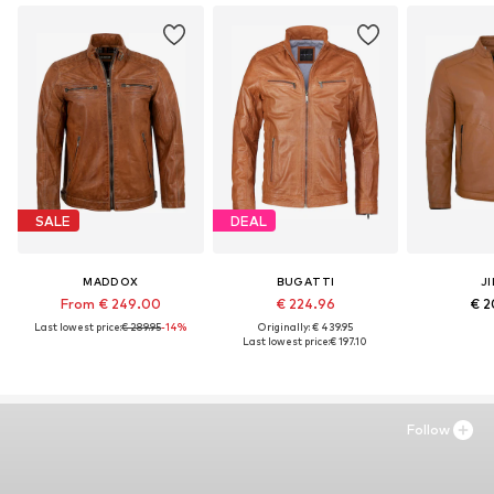
SALE
DEAL
MADDOX
BUGATTI
JI
From € 249.00
€ 224.96
€ 2
Last lowest price:
€ 289.95
-14%
Originally: € 439.95
Last lowest price:
€ 197.10
Follow