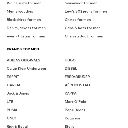
White suits for men
Swimwear for men
Men's watches
Levi's 502 jeans for men
Black shirts for men
Chinos for men
Denim jackets for men
Caps & hats for men
everly® Jeans for men
Chelsea Boot for men
BRANDS FOR MEN
ADIDAS ORIGINALS
HUGO
Calvin Klein Underwear
DIESEL
ESPRIT
FREDsBRUDER
GARCIA
AÉROPOSTALE
Jack & Jones
KAPPA
LTB
Marc O'Polo
PUMA
Pepe Jeans
ONLY
Ragwear
Rich & Royal
!Solid