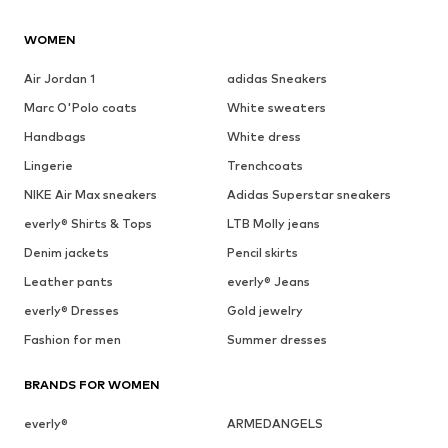
WOMEN
Air Jordan 1
adidas Sneakers
Marc O'Polo coats
White sweaters
Handbags
White dress
Lingerie
Trenchcoats
NIKE Air Max sneakers
Adidas Superstar sneakers
everly® Shirts & Tops
LTB Molly jeans
Denim jackets
Pencil skirts
Leather pants
everly® Jeans
everly® Dresses
Gold jewelry
Fashion for men
Summer dresses
BRANDS FOR WOMEN
everly®
ARMEDANGELS