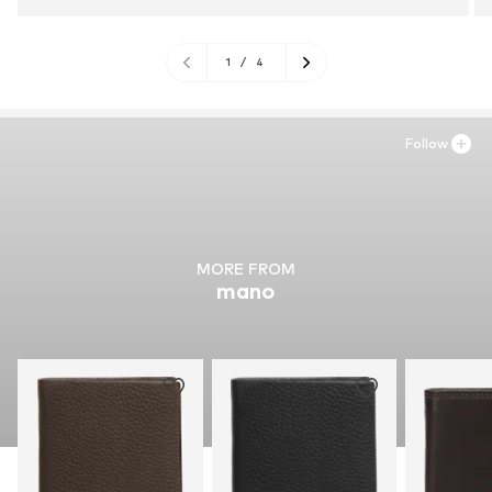
1
/
4
Follow
MORE FROM
mano