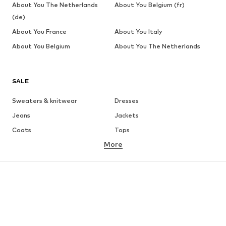
About You The Netherlands
About You Belgium (fr)
(de)
About You France
About You Italy
About You Belgium
About You The Netherlands
SALE
Sweaters & knitwear
Dresses
Jeans
Jackets
Coats
Tops
More
Pants
Underwear
Skirts
Blouses & tunics
Sweaters & hoodies
Blazers
Swimwear
Jumpsuits & playsuits
Plus sizes
Maternity wear
Occasions
Shoes