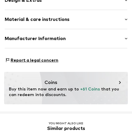
Design & Extras
Smooth leather
Material & care instructions
Item no.
M191951321
Composition: Leather
Manufacturer Information
Contains non-textile parts of animal origin: Yes
United Brands 24 GmbH
Otto-Hahn-Strasse 47
Report a legal concern
63456 Hanau
DE
info@united-brands.com
Coins
Buy this item now and earn up to 
+61 Coins
 that you 
can redeem into discounts.
YOU MIGHT ALSO LIKE
Similar products