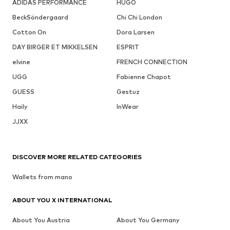
ADIDAS PERFORMANCE
HUGO
BeckSöndergaard
Chi Chi London
Cotton On
Dora Larsen
DAY BIRGER ET MIKKELSEN
ESPRIT
elvine
FRENCH CONNECTION
UGG
Fabienne Chapot
GUESS
Gestuz
Haily
InWear
JJXX
DISCOVER MORE RELATED CATEGORIES
Wallets from mano
ABOUT YOU X INTERNATIONAL
About You Austria
About You Germany