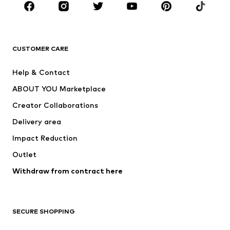
Sportswear
Accessories
Premium
CLOTHING
CUSTOMER CARE
New
Trending
Help & Contact
Dresses
Jeans
ABOUT YOU Marketplace
Tops
Pants
Creator Collaborations
Jackets
Sweaters & knitwear
Delivery area
Underwear
Blouses & tunics
Impact Reduction
Coats
Skirts
Swimwear
Outlet
Sweaters & hoodies
Blazers
Jumpsuits & playsuits
Withdraw from contract here
Plus sizes
Maternity wear
Occasions
Exclusive
SECURE SHOPPING
Upcycling