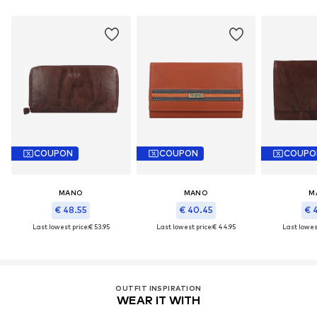
COUPON
COUPON
COUPO
MANO
MANO
M
€ 48.55
€ 40.45
€ 
Last lowest price:
€ 53.95
Last lowest price:
€ 44.95
Last lowest
OUTFIT INSPIRATION
WEAR IT WITH