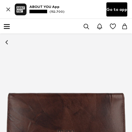
ABOUT YOU App
Go to app
(152.700)