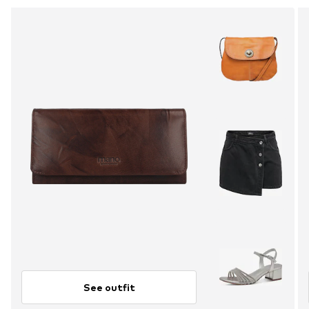
See outfit