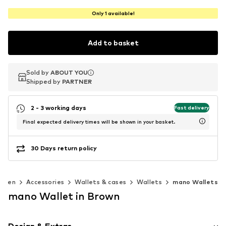
Only 1 available!
Add to basket
Sold by
Sold by
ABOUT YOU
ABOUT YOU
Shipped by
Shipped by
PARTNER
PARTNER
2 - 3 working days
Fast delivery
Final expected delivery times will be shown in your basket.
30 Days return policy
omen
Accessories
Wallets & cases
Wallets
mano Wallets
mano Wallet in Brown