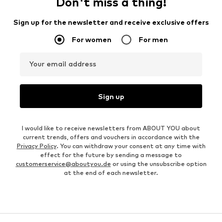
Don't miss a thing!
Sign up for the newsletter and receive exclusive offers
For women
For men
Your email address
Sign up
I would like to receive newsletters from ABOUT YOU about
current trends, offers and vouchers in accordance with the
Privacy Policy
. You can withdraw your consent at any time with
effect for the future by sending a message to
customerservice@aboutyou.de
or using the unsubscribe option
at the end of each newsletter.