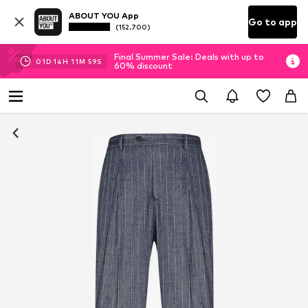
ABOUT YOU App
Go to app
(152.700)
Final Summer Sale: Deals with up to
01
D
14
H
11
M
59
S
60% discount