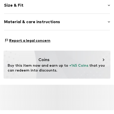
Pinstripes
Size & Fit
Quilted hem/edge
Fly zipper
Length: 7/8 length
Back pockets
Material & care instructions
Style fit: Regular
Side pockets
Soft feel
Size Chart
Material: 49% Polyester - PES, 26% Linen, 23% Viscose,
Belt loops
Report a legal concern
2% Elastane
Zip fastening
Item no.
2000000952758
Coins
Buy this item now and earn up to 
+145 Coins
 that you 
can redeem into discounts.