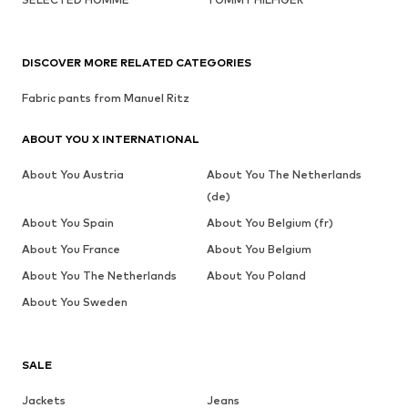
DISCOVER MORE RELATED CATEGORIES
Fabric pants from Manuel Ritz
ABOUT YOU X INTERNATIONAL
About You Austria
About You The Netherlands
(de)
About You Spain
About You Belgium (fr)
About You France
About You Belgium
About You The Netherlands
About You Poland
About You Sweden
SALE
Jackets
Jeans