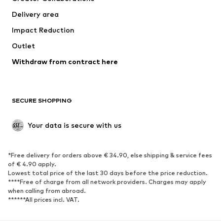
Swimwear
Plus sizes
Delivery area
Occasions
Exclusive
Impact Reduction
Upcycling
Outlet
SHOES
Withdraw from contract here
New
Trending
Boots
Sneakers
SECURE SHOPPING
Low shoes
Sports shoes
Open shoes
Shoe accessories
Your data is secure with us
Exclusive
SPORTSWEAR
*Free delivery for orders above € 34.90, else shipping & service fees
of € 4.90 apply.
Sportswear
Sports
Lowest total price of the last 30 days before the price reduction.
****Free of charge from all network providers. Charges may apply
Sports shoes
Sports bags & backpacks
when calling from abroad.
******All prices incl. VAT.
Sports accessories
Sports equipment
Fanzone