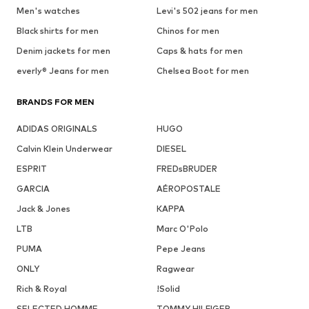
Men's watches
Levi's 502 jeans for men
Black shirts for men
Chinos for men
Denim jackets for men
Caps & hats for men
everly® Jeans for men
Chelsea Boot for men
BRANDS FOR MEN
ADIDAS ORIGINALS
HUGO
Calvin Klein Underwear
DIESEL
ESPRIT
FREDsBRUDER
GARCIA
AÉROPOSTALE
Jack & Jones
KAPPA
LTB
Marc O'Polo
PUMA
Pepe Jeans
ONLY
Ragwear
Rich & Royal
!Solid
SELECTED HOMME
TOMMY HILFIGER