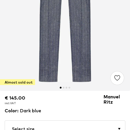
Almost sold out
Manuel
€ 145.00
€ 145.00
Ritz
incl. VAT
incl. VAT
Color
:
Dark blue
Select size