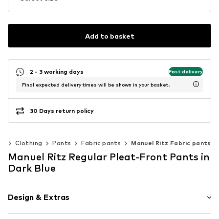
Add to basket
2 - 3 working days
Fast delivery
Final expected delivery times will be shown in your basket.
30 Days return policy
en
Clothing
Pants
Fabric pants
Manuel Ritz Fabric pants
Manuel Ritz Regular Pleat-Front Pants in
Dark Blue
Design & Extras