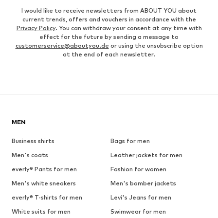
I would like to receive newsletters from ABOUT YOU about
current trends, offers and vouchers in accordance with the
Privacy Policy
. You can withdraw your consent at any time with
effect for the future by sending a message to
customerservice@aboutyou.de
or using the unsubscribe option
at the end of each newsletter.
MEN
Business shirts
Bags for men
Men's coats
Leather jackets for men
everly® Pants for men
Fashion for women
Men's white sneakers
Men's bomber jackets
everly® T-shirts for men
Levi's Jeans for men
White suits for men
Swimwear for men