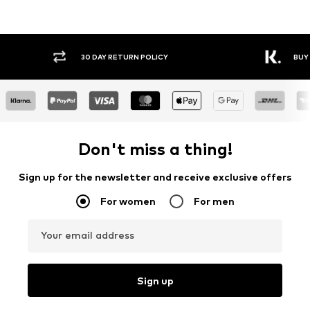
30 DAY RETURN POLICY
BUY
Don't miss a thing!
Sign up for the newsletter and receive exclusive offers
For women
For men
Your email address
Sign up