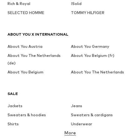
Rich & Royal
!Solid
SELECTED HOMME
TOMMY HILFIGER
ABOUT YOU X INTERNATIONAL
About You Austria
About You Germany
About You The Netherlands
About You Belgium (fr)
(de)
About You Belgium
About You The Netherlands
SALE
Jackets
Jeans
Sweaters & hoodies
Sweaters & cardigans
Shirts
Underwear
More
Pants
Button-up shirts