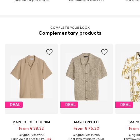
COMPLETE YOUR LOOK
Complementary products
DEAL
DEAL
DEAL
MARC O'POLO DENIM
MARC O'POLO
MARC
From € 38.32
From € 76.30
From 
Originally: € 69.90
Originally: € 149.00
Original
Last lowest price:
€ 41.93
-8%
Last lowest price:
€ 74.50
Last lowest