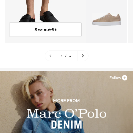
See outfit
1
/
4
Follow
MORE FROM