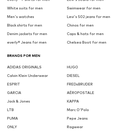
White suits for men
Swimwear for men
Men's watches
Levi's 502 jeans for men
Black shirts for men
Chinos for men
Denim jackets for men
Caps & hats for men
everly® Jeans for men
Chelsea Boot for men
BRANDS FOR MEN
ADIDAS ORIGINALS
HUGO
Calvin Klein Underwear
DIESEL
ESPRIT
FREDsBRUDER
GARCIA
AÉROPOSTALE
Jack & Jones
KAPPA
LTB
Marc O'Polo
PUMA
Pepe Jeans
ONLY
Ragwear