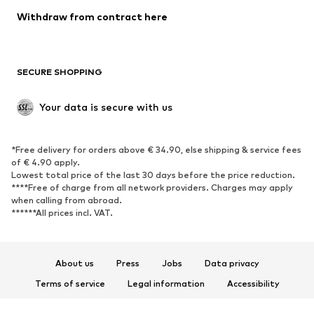
SHOES
Withdraw from contract here
New
Trending
Boots
Sneakers
SECURE SHOPPING
Low shoes
Sports shoes
Open shoes
Shoe accessories
Your data is secure with us
Exclusive
SPORTSWEAR
*Free delivery for orders above € 34.90, else shipping & service fees
of € 4.90 apply.
Sportswear
Sports
Lowest total price of the last 30 days before the price reduction.
****Free of charge from all network providers. Charges may apply
Sports shoes
Sports bags & backpacks
when calling from abroad.
******All prices incl. VAT.
Sports accessories
Sports equipment
Fanzone
About us
Press
Jobs
Data privacy
ACCESSORIES
Terms of service
Legal information
Accessibility
New
Caps & hats
Product Safety
Belts
Bags & backpacks