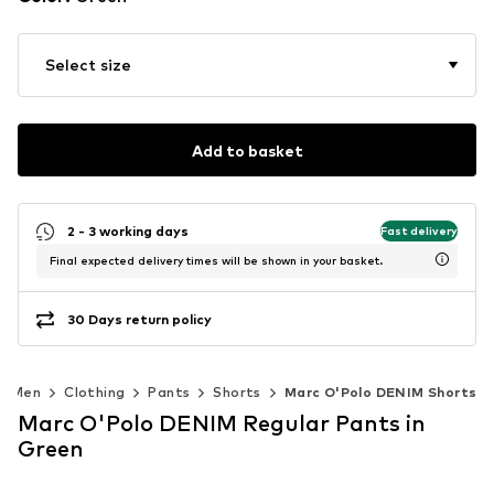
Select size
Add to basket
2 - 3 working days
Fast delivery
Final expected delivery times will be shown in your basket.
30 Days return policy
Men
Clothing
Pants
Shorts
Marc O'Polo DENIM Shorts
Marc O'Polo DENIM Regular Pants in
Green