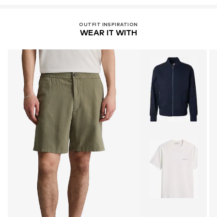
OUTFIT INSPIRATION
WEAR IT WITH