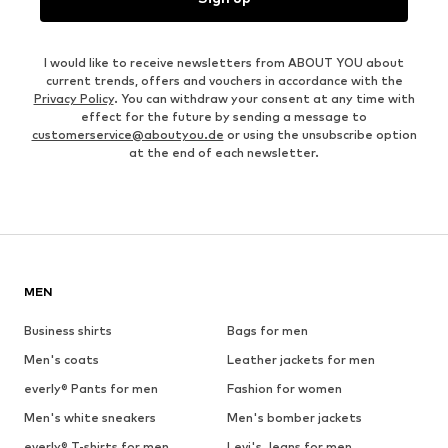
I would like to receive newsletters from ABOUT YOU about
current trends, offers and vouchers in accordance with the
Privacy Policy
. You can withdraw your consent at any time with
effect for the future by sending a message to
customerservice@aboutyou.de
or using the unsubscribe option
at the end of each newsletter.
MEN
Business shirts
Bags for men
Men's coats
Leather jackets for men
everly® Pants for men
Fashion for women
Men's white sneakers
Men's bomber jackets
everly® T-shirts for men
Levi's Jeans for men