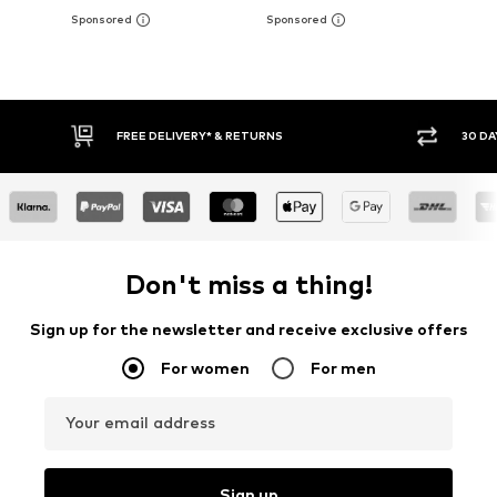
30 DAY RETURN POLICY
BUY
Don't miss a thing!
Sign up for the newsletter and receive exclusive offers
For women
For men
Your email address
Sign up