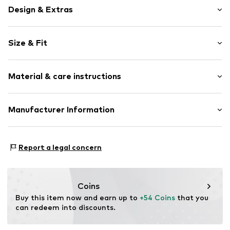
Design & Extras
Plain colored
Size & Fit
Cotton
Zip fastening
Length: Knee-long
Material & care instructions
Style fit: Regular
Item no.
4068378586560
Size Chart
Upper material: 60% Cotton, 40% Linen
Manufacturer Information
Country of origin: India
Marc O'Polo Einzelhandels GmbH
Not dryer safe
Hofgartenstraße 1
Report a legal concern
30°C easy-care wash
83071 Stephanskirchen
DE
info@marc-o-polo.com
Coins
Buy this item now and earn up to 
+54 Coins
 that you 
can redeem into discounts.