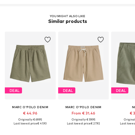
YOU MIGHT ALSO LIKE
Similar products
DEAL
DEAL
DEAL
MARC O'POLO DENIM
MARC O'POLO DENIM
N
€ 44.96
From € 31.46
€ 
Originally: € 69.95
Originally: € 59.95
Original
Last lowest price:
€ 41.93
Last lowest price:
€ 27.92
Last lowest