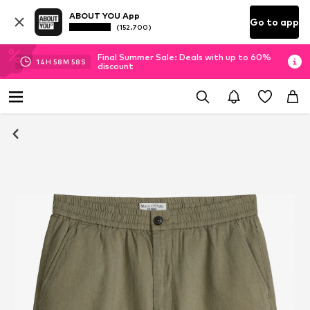
ABOUT YOU App
Go to app
(152.700)
Final Summer Sale: Deals with up to 60%
14
H
58
M
58
S
discount