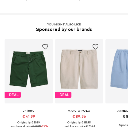
YOU MIGHT ALSO LIKE
Sponsored by our brands
DEAL
DEAL
JP1880
MARC O'POLO
ARME
€ 41.99
€ 89.96
€ 
Originally: € 59.99
Originally: € 119.95
Last lowest price:
€ 53.99
-22%
Last lowest price:
€ 76.41