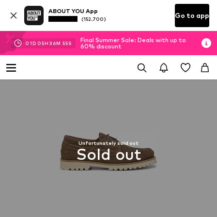
ABOUT YOU App
Go to app
(152.700)
Final Summer Sale: Deals with up to
01
D
05
H
36
M
54
S
60% discount
Unfortunately sold out
Sold out