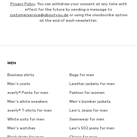
Privacy Policy
. You can withdraw your consent at any time with
effect for the future by sending a message to
customerservice@aboutyou.de
or using the unsubscribe option
at the end of each newsletter.
MEN
Business shirts
Bags for men
Men's coats
Leather jackets for men
everly® Pants for men
Fashion for women
Men's white sneakers
Men's bomber jackets
everly® T-shirts for men
Levi's Jeans for men
White suits for men
Swimwear for men
Men's watches
Levi's 502 jeans for men
Black shirts for men
Chinos for men