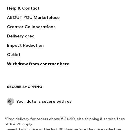
Pants
Button-up shirts
Help & Contact
Underwear
Sweaters & cardigans
ABOUT YOU Marketplace
Suits & jackets
Coats
Creator Collaborations
Swimwear
Plus sizes
Delivery area
Occasions
Exclusive
Impact Reduction
Upcycling
Outlet
SHOES
Withdraw from contract here
New
Trending
Boots
Sneakers
SECURE SHOPPING
Low shoes
Sports shoes
Open shoes
Shoe accessories
Your data is secure with us
Exclusive
SPORTSWEAR
*Free delivery for orders above € 34.90, else shipping & service fees
of € 4.90 apply.
Sportswear
Sports
Lowest total price of the last 30 days before the price reduction.