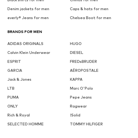
Denim jackets for men
Caps & hats for men
everly® Jeans for men
Chelsea Boot for men
BRANDS FOR MEN
ADIDAS ORIGINALS
HUGO
Calvin Klein Underwear
DIESEL
ESPRIT
FREDsBRUDER
GARCIA
AÉROPOSTALE
Jack & Jones
KAPPA
LTB
Marc O'Polo
PUMA
Pepe Jeans
ONLY
Ragwear
Rich & Royal
!Solid
SELECTED HOMME
TOMMY HILFIGER