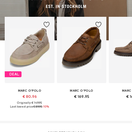
DEAL
MARC O'POLO
MARC O'POLO
MARC
€ 80.96
€ 169.95
€ 1
Originally: € 149.95
Last lowest price:
€ 89.95
-10%