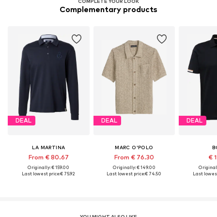
COMPLETE YOUR LOOK
Complementary products
DEAL
DEAL
DEAL
LA MARTINA
MARC O'POLO
B
From € 80.67
From € 76.30
€ 1
Originally: € 159.00
Originally: € 149.00
Original
Last lowest price:
€ 75.92
Last lowest price:
€ 74.50
Last lowest
YOU MIGHT ALSO LIKE