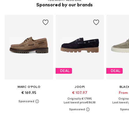
Sponsored by our brands
DEAL
DEAL
MARC O'POLO
JOOP!
BLAC
€ 169.95
€ 107.97
From 
Originally: € 179.95
Original
Last lowest price:
€ 86.38
Last lowest p