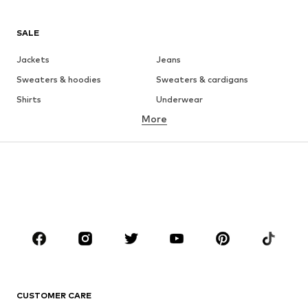
SALE
Jackets
Jeans
Sweaters & hoodies
Sweaters & cardigans
Shirts
Underwear
More
Pants
Button-up shirts
Coats
Suits & jackets
Swimwear
Plus sizes
Shoes
Sportswear
Accessories
Premium
CLOTHING
New
Trending
T-shirts
Jeans
CUSTOMER CARE
Jackets
Sweaters & hoodies