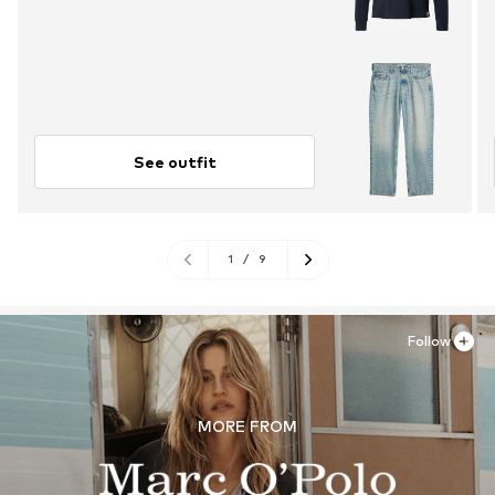
See outfit
1
/
9
Follow
MORE FROM