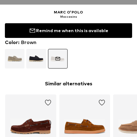
MARC O'POLO
Moccasins
Remind me when this is available
Color
:
Brown
Similar alternatives