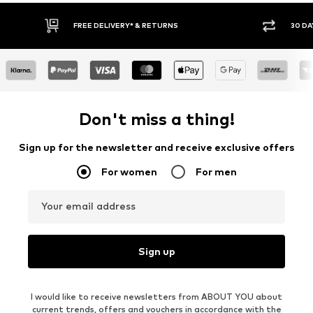
FREE DELIVERY* & RETURNS
30 DA
Don't miss a thing!
Sign up for the newsletter and receive exclusive offers
For women
For men
Your email address
Sign up
I would like to receive newsletters from ABOUT YOU about
current trends, offers and vouchers in accordance with the