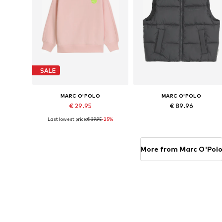
SALE
MARC O'POLO
MARC O'POLO
€ 29.95
€ 89.96
Last lowest price:
€ 39.95
-25%
Available sizes: 104-110
Available sizes: 140, 152, 164
Add to basket
Add to basket
More from Marc O'Pol