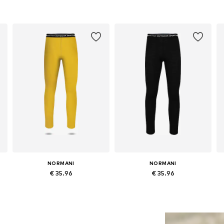
NORMANI
NORMANI
€ 35.96
€ 35.96
Available in many sizes
Available in many sizes
Add to basket
Add to basket