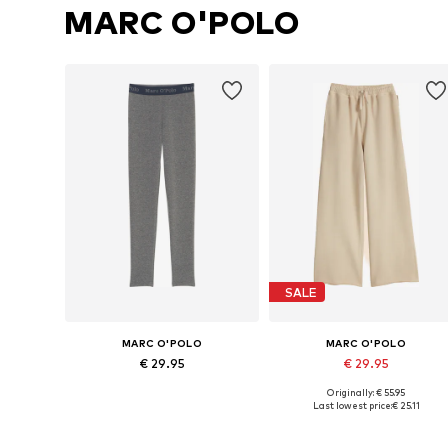
MARC O'POLO
SALE
MARC O'POLO
MARC O'POLO
€ 29.95
€ 29.95
Originally: € 55.95
Available sizes: 92-98, 104-110, 116-122, 128-134
Available sizes: 140 x Regular, 152 x Reg
Last lowest price:
€ 25.11
Add to basket
Add to basket