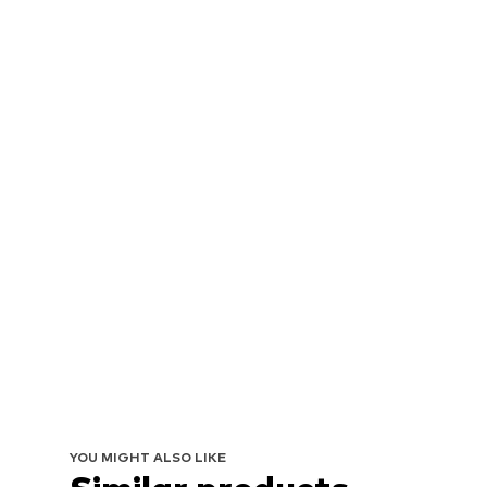
YOU MIGHT ALSO LIKE