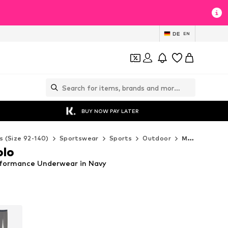
DE
EN
BUY NOW PAY LATER
s (Size 92-140)
Sportswear
Sports
Outdoor
Marc O'Polo Outdoor
olo
rformance Underwear in Navy