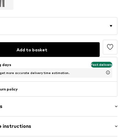
Add to basket
ng days
Fast delivery
 get more accurate delivery time estimation.
urn policy
s
 instructions
tion