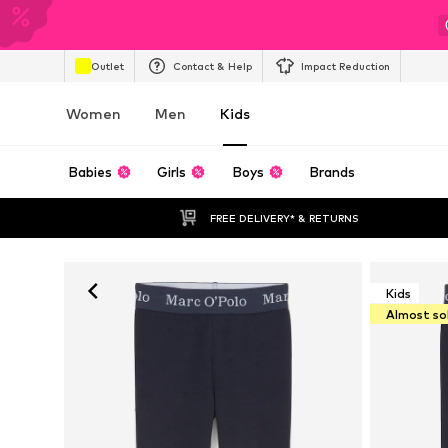
Outlet
Contact & Help
Impact Reduction
Women
Men
Kids
Babies
Girls
Boys
Brands
FREE DELIVERY* & RETURNS
Kids
Almost so