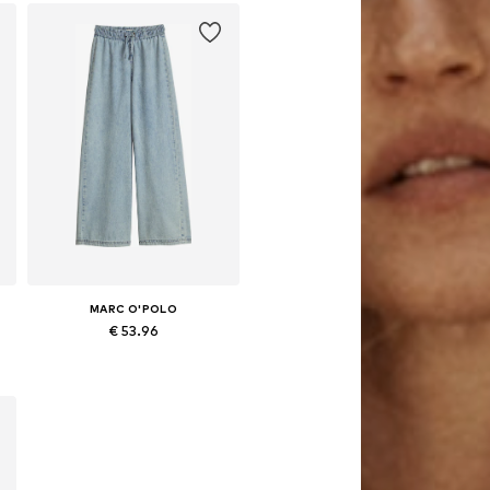
MARC O'POLO
€ 53.96
Available sizes: 164, 170, 176
Add to basket