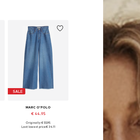
SALE
MARC O'POLO
€ 44.95
Originally: € 55.95
ular, 164 x Regular, 176 x Regular
Available sizes: 164 x Regular, 170 x Regular, 176 x Regular
Last lowest price:
€ 34.11
Add to basket