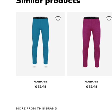
Similar products
NORMANI
NORMANI
€ 35.96
€ 35.96
Available in many sizes
Available in many sizes
Add to basket
Add to basket
MORE FROM THIS BRAND