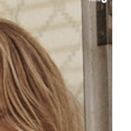
Follow