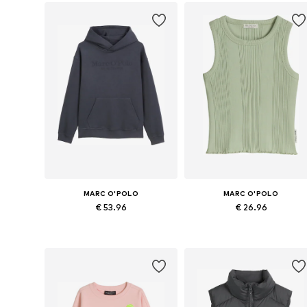
MARC O'POLO
MARC O'POLO
€ 53.96
€ 26.96
Available sizes: 164, 176
Available sizes: 164, 176
Add to basket
Add to basket