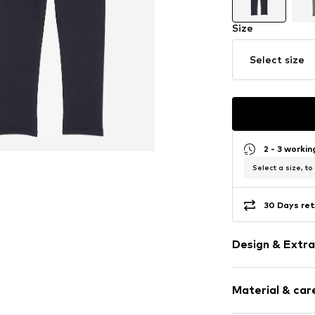
Size
Select size
2 - 3 worki
Select a size, to
30 Days ret
Design & Extra
Logo print
Material & care
Thermal func