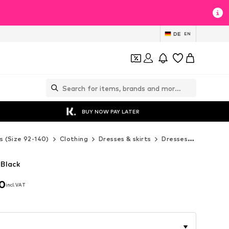
DE
EN
BUY NOW PAY LATER
s (Size 92-140)
Clothing
Dresses & skirts
Dresses
MINOTI 
 Black
90
incl. VAT
90
incl. VAT