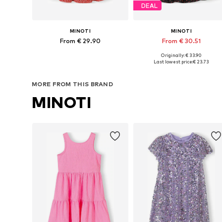
DEAL
MINOTI
MINOTI
From € 29.90
From € 30.51
Originally: € 33.90
Available in many sizes
Available in many sizes
Last lowest price:
€ 23.73
Add to basket
Add to basket
MORE FROM THIS BRAND
MINOTI