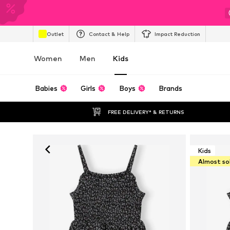
Outlet
Contact & Help
Impact Reduction
Women
Men
Kids
Babies
Girls
Boys
Brands
FREE DELIVERY* & RETURNS
Kids
Almost so