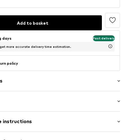
Add to basket
ng days
Fast delivery
 get more accurate delivery time estimation.
urn policy
s
raps
: Sleeveless
 instructions
-long
ered
mal fit
/edge
olyester - PES, 5% Elastane