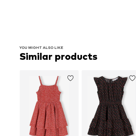
YOU MIGHT ALSO LIKE
Similar products