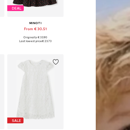
DEAL
MINOTI
From € 30.51
Originally: € 33.90
Available in many sizes
Last lowest price:
€ 23.73
Add to basket
SALE