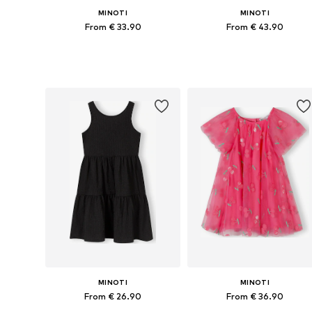
MINOTI
MINOTI
From € 33.90
From € 43.90
Available in many sizes
Available in many sizes
Add to basket
Add to basket
MINOTI
MINOTI
From € 26.90
From € 36.90