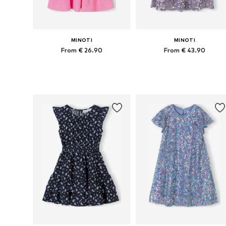
MINOTI
MINOTI
From € 26.90
From € 43.90
Available in many sizes
Available in many sizes
Add to basket
Add to basket