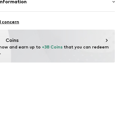
Information
ern
n: China
88001000006
O.
6/308
l concern
.com
Coins
 now and earn up to 
+38 Coins
 that you can redeem 
.