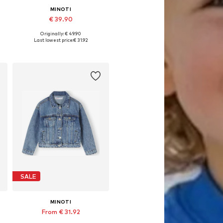
MINOTI
€ 39.90
Originally: € 49.90
Available sizes: 98-104, 104-110, 110-116, 116-122
Last lowest price:
€ 31.92
Add to basket
SALE
MINOTI
From € 31.92