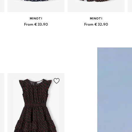
MINOTI
MINOTI
From € 33.90
From € 32.90
Available in many sizes
Available in many sizes
Add to basket
Add to basket