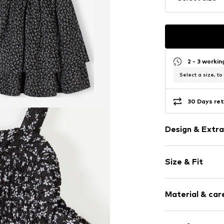
2 - 3 worki
Select a size, to
30 Days ret
Design & Extra
Floral
Size & Fit
Spaghetti st
Square neck
Sleeve length
Flounce
Material & care
Length: Knee
Draped/gath
Style fit: Nor
Quilted hem
Cut: Fitted
Material: 95% P