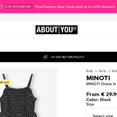
Final Summer Sale: Deals with up to 60% discount
01
D
18
H
06
M
38
S
ABOUT
YOU
30 DAY RETURN POLICY
Kids
Girls
Kid
MINOTI
ld out
MINOTI Dress in
From € 29.
From € 29.
Color
:
Black
Size
Select size