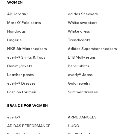
WOMEN
Air Jordan 1
adidas Sneakers
Marc O'Polo coats
White sweaters
Handbags
White dress
Lingerie
Trenchcoats
NIKE Air Max sneakers
Adidas Superstar sneakers
everly® Shirts & Tops
LTB Molly jeans
Denim jackets
Pencil skirts
Leather pants
everly® Jeans
everly® Dresses
Gold jewelry
Fashion for men
Summer dresses
BRANDS FOR WOMEN
everly®
ARMEDANGELS
ADIDAS PERFORMANCE
HUGO