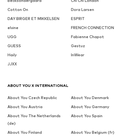
BeckSöndergaard
Chi Chi London
Cotton On
Dora Larsen
DAY BIRGER ET MIKKELSEN
ESPRIT
elvine
FRENCH CONNECTION
UGG
Fabienne Chapot
GUESS
Gestuz
Haily
InWear
JJXX
ABOUT YOU X INTERNATIONAL
About You Czech Republic
About You Denmark
About You Austria
About You Germany
About You The Netherlands
About You Spain
(de)
About You Finland
About You Belgium (fr)