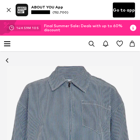
ABOUT YOU App
Go to app
(152.700)
Final Summer Sale: Deals with up to 60%
14
H
59
M
10
S
discount