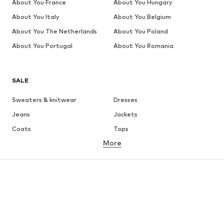
About You France
About You Hungary
About You Italy
About You Belgium
About You The Netherlands
About You Poland
About You Portugal
About You Romania
SALE
Sweaters & knitwear
Dresses
Jeans
Jackets
Coats
Tops
More
Pants
Underwear
Skirts
Blouses & tunics
Sweaters & hoodies
Blazers
Swimwear
Jumpsuits & playsuits
Plus sizes
Maternity wear
Occasions
Shoes