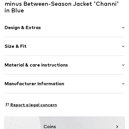
minus Between-Season Jacket 'Channi'
in Blue
Design & Extras
Striped
Size & Fit
Cotton
Indoor
Style fit: Normal fit
No lining
Material & care instructions
Zip fastening
Size Chart
Item no.
MI6929-001S-34
Upper material: 100% Cotton
Manufacturer Information
Country of origin: India
Redefined Fashion
Nygade 111
Report a legal concern
7430 Ikast
DK
info@redefinedfashion.dk
Coins