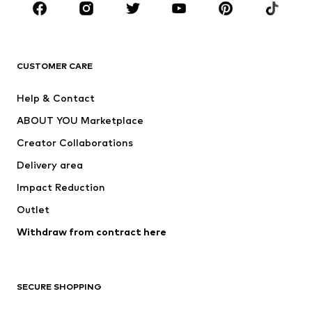
Sportswear
Accessories
Premium
CLOTHING
CUSTOMER CARE
New
Trending
Help & Contact
Dresses
Jeans
ABOUT YOU Marketplace
Tops
Pants
Creator Collaborations
Jackets
Sweaters & knitwear
Delivery area
Underwear
Blouses & tunics
Impact Reduction
Coats
Skirts
Swimwear
Outlet
Sweaters & hoodies
Blazers
Jumpsuits & playsuits
Withdraw from contract here
Plus sizes
Maternity wear
Occasions
Exclusive
SECURE SHOPPING
Upcycling