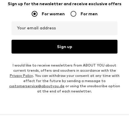
Sign up for the newsletter and receive exclusive offers
For women
For men
Your email address
Sign up
I would like to receive newsletters from ABOUT YOU about
current trends, offers and vouchers in accordance with the
Privacy Policy
. You can withdraw your consent at any time with
effect for the future by sending a message to
customerservice@aboutyou.de
or using the unsubscribe option
at the end of each newsletter.