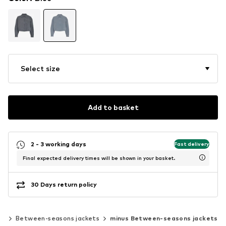
Select size
Add to basket
2 - 3 working days
Fast delivery
Final expected delivery times will be shown in your basket.
30 Days return policy
ts
Between-seasons jackets
minus Between-seasons jackets