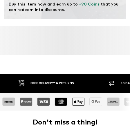
Buy this item now and earn up to 
+90 Coins
 that you 
can redeem into discounts.
FREE DELIVERY* & RETURNS
30 DA
Don't miss a thing!