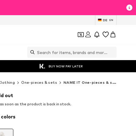
DE
EN
BUY NOW PAY LATER
Clothing
One-pieces & sets
NAME IT One-pieces & sets
ld out
s soon as the product is back in stock.
 colors