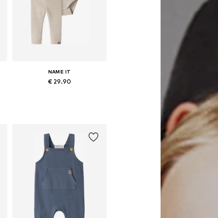
NAME IT
€ 29.90
Available sizes: 56, 62, 68, 74, 80, 86
Add to basket