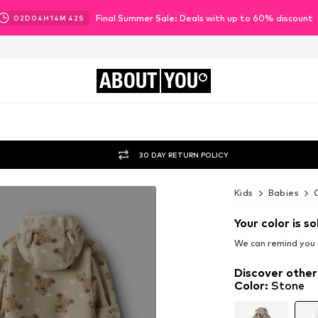
Final Summer Sale: Deals with up to 60% discount
02
D
04
H
14
M
40
S
ABOUT
YOU
30 DAY RETURN POLICY
Kids
Babies
Your color is so
We can remind you a
Discover other
Color
:
Stone