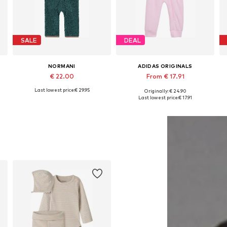
SALE
DEAL
NORMANI
ADIDAS ORIGINALS
€ 22.00
From € 17.91
Last lowest price:
€ 29.95
Originally: € 24.90
Available in many sizes
Available in many sizes
Last lowest price:
€ 17.91
Add to basket
Add to basket