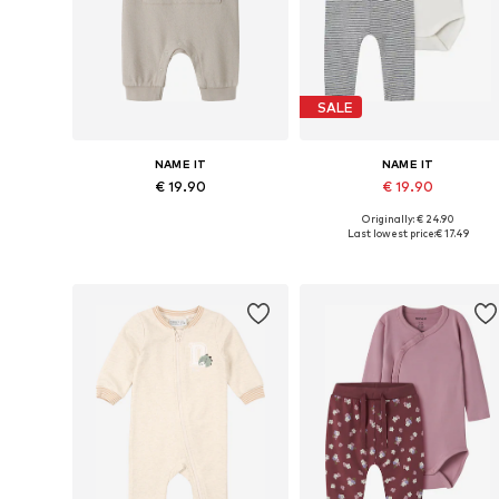
SALE
NAME IT
NAME IT
€ 19.90
€ 19.90
Originally: € 24.90
Available sizes: 62, 68, 74, 80, 86
Available in many sizes
Last lowest price:
€ 17.49
Add to basket
Add to basket