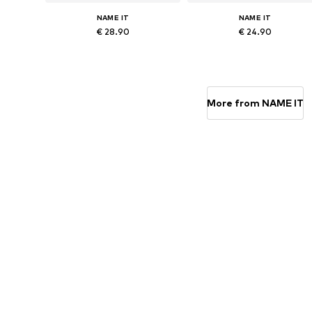
NAME IT
NAME IT
€ 28.90
€ 24.90
Available sizes: 56, 62, 68, 74, 80, 86
Available in many sizes
Add to basket
Add to basket
More from NAME IT