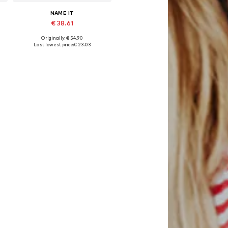
NAME IT
€ 38.61
Originally: € 54.90
Available sizes: 50-56, 74-80
Last lowest price:
€ 23.03
Add to basket