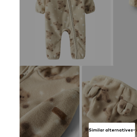
Similar alternatives