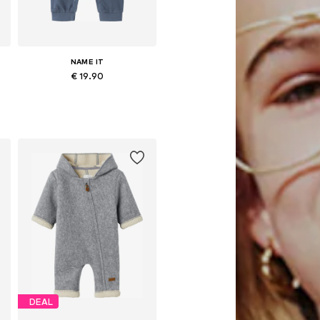
NAME IT
€ 19.90
62, 68, 74, 80, 86
Available sizes: 56, 62, 68, 74, 80, 86
Add to basket
DEAL