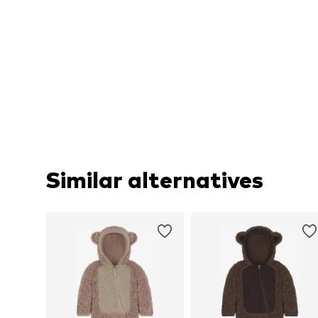
Similar alternatives