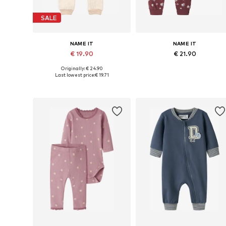
SALE
NAME IT
NAME IT
€ 19.90
€ 21.90
Originally: € 24.90
Available sizes: 56, 62, 68, 74, 80, 86
Available sizes: 56, 
Last lowest price:
€ 19.71
Add to basket
Add to basket