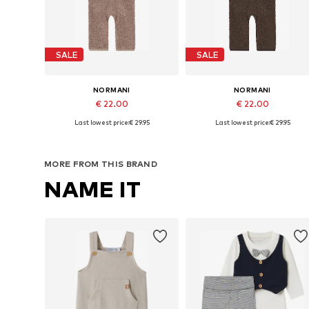
SALE
SALE
NORMANI
NORMANI
€ 22.00
€ 22.00
Last lowest price:
€ 29.95
Last lowest price:
€ 29.95
Available in many sizes
Available in many sizes
Add to basket
Add to basket
MORE FROM THIS BRAND
NAME IT