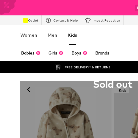
Outlet
Contact & Help
Impact Reduction
Women
Men
Kids
Babies
Girls
Boys
Brands
FREE DELIVERY* & RETURNS
Unfortunately sold out
Sold out
Kids