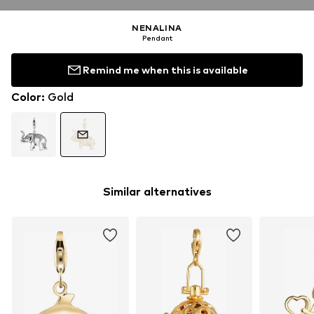
NENALINA
Pendant
Remind me when this is available
Color
:
Gold
Similar alternatives