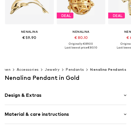
DEAL
DEAL
NENALINA
NENALINA
NEN
€ 59.90
€ 80.10
€ 
Originally: € 89.00
Original
Last lowest price:
€ 80.10
Last lowest
Available sizes: One size
Add to basket
Available sizes: One size
Available s
Add to basket
Add t
omen
Accessories
Jewelry
Pendants
Nenalina Pendants
Nenalina Pendant in Gold
Design & Extras
Silver
Material & care instructions
Animals
Item no.
0403240420