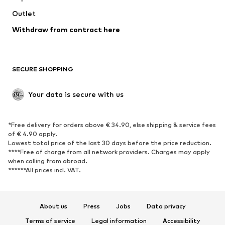
Swimwear
Outlet
Sweaters & hoodies
Blazers
Jumpsuits & playsuits
Withdraw from contract here
Plus sizes
Maternity wear
Occasions
Exclusive
SECURE SHOPPING
Upcycling
SHOES
Your data is secure with us
New
Trending
*Free delivery for orders above € 34.90, else shipping & service fees
Sneakers
Ankle boots
of € 4.90 apply.
High heels
Boots
Lowest total price of the last 30 days before the price reduction.
****Free of charge from all network providers. Charges may apply
Sandals
Low shoes
when calling from abroad.
******All prices incl. VAT.
Sports shoes
Ballet flats
Slip-ons
Slippers
Poolside shoes
Shoe accessories
About us
Press
Jobs
Data privacy
Exclusive
Terms of service
Legal information
Accessibility