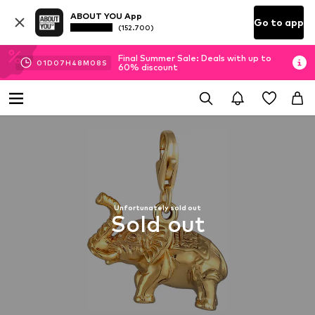
ABOUT YOU App
Go to app
(152.700)
Final Summer Sale: Deals with up to
01
D
07
H
48
M
08
S
60% discount
Unfortunately sold out
Sold out