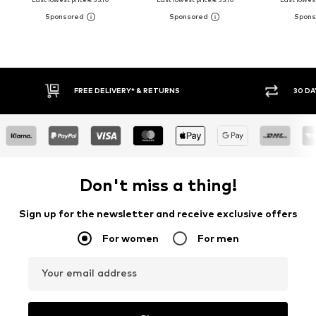
FREE DELIVERY* & RETURNS
30 DAY RET
Don't miss a thing!
Sign up for the newsletter and receive exclusive offers
For women
For men
Your email address