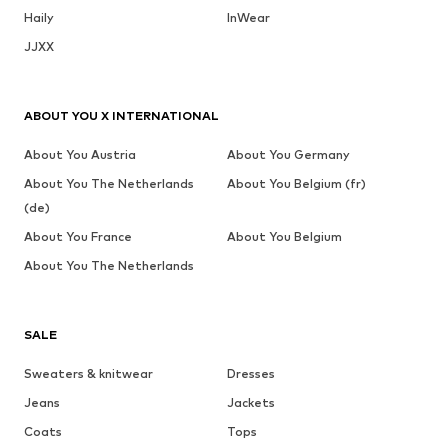
Haily
InWear
JJXX
ABOUT YOU X INTERNATIONAL
About You Austria
About You Germany
About You The Netherlands
About You Belgium (fr)
(de)
About You France
About You Belgium
About You The Netherlands
SALE
Sweaters & knitwear
Dresses
Jeans
Jackets
Coats
Tops