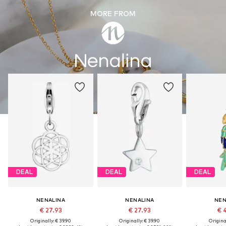
MORE FROM
DEAL
DEAL
DEAL
NENALINA
NENALINA
NEN
€ 27.93
€ 27.93
€ 
Originally: € 39.90
Originally: € 39.90
Original