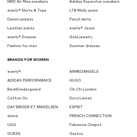
NIKE Air Max sneakers
Adidas Superstar sneakers
everly® Shirts & Tops
LTB Molly jeans
Denim jackets
Pencil skirts
Leather pants
everly® Jeans
everly® Dresses
Gold jewelry
Fashion for men
Summer dresses
BRANDS FOR WOMEN
everly®
ARMEDANGELS
ADIDAS PERFORMANCE
HUGO
BeckSöndergaard
Chi Chi London
Cotton On
Dora Larsen
DAY BIRGER ET MIKKELSEN
ESPRIT
elvine
FRENCH CONNECTION
UGG
Fabienne Chapot
GUESS
Gestuz