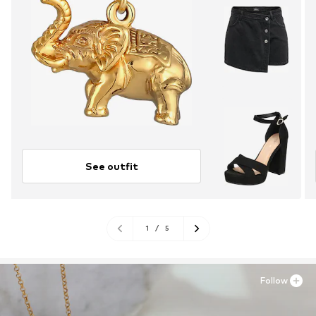
See outfit
1
/
5
Follow