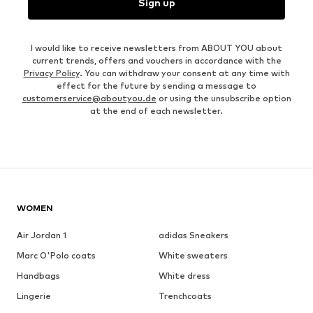
Sign up
I would like to receive newsletters from ABOUT YOU about
current trends, offers and vouchers in accordance with the
Privacy Policy
. You can withdraw your consent at any time with
effect for the future by sending a message to
customerservice@aboutyou.de
or using the unsubscribe option
at the end of each newsletter.
WOMEN
Air Jordan 1
adidas Sneakers
Marc O'Polo coats
White sweaters
Handbags
White dress
Lingerie
Trenchcoats