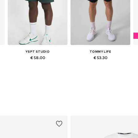
YSPT STUDIO
TOMMY LIFE
€ 58.00
€ 53.30
Available sizes: S, M, L, XL
Available sizes: S, M, L, XL, XXL
Add to basket
Add to basket