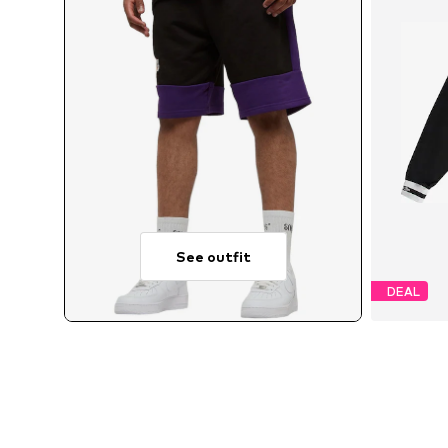
See outfit
DEAL
Avail