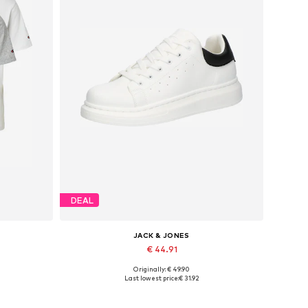
DEAL
JACK & JONES
€ 44.91
Originally: € 49.90
XXL
Available sizes: 41, 42, 43, 44, 45
Last lowest price:
€ 31.92
Add to basket