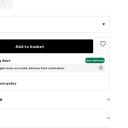
Add to basket
ng days
Fast delivery
 get more accurate delivery time estimation.
urn policy
s
g