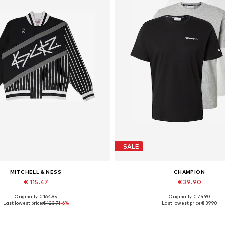
SALE
MITCHELL & NESS
CHAMPION
€ 115.47
€ 39.90
Originally: € 164.95
Originally: € 74.90
able sizes: S, M, L, XL, XXL, XXXL
Available sizes: S, M, L, XL, 
Last lowest price:
€ 123.71
-6%
Last lowest price:
€ 39.90
Add to basket
Add to basket