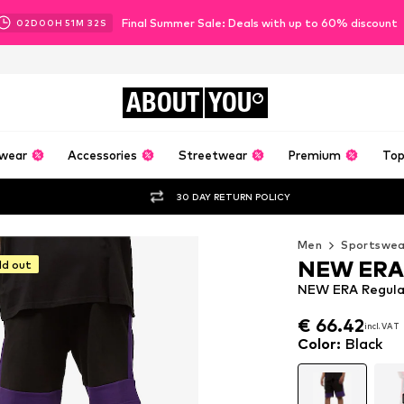
Final Summer Sale: Deals with up to 60% discount
02
D
00
H
51
M
31
S
ABOUT
YOU
wear
Accessories
Streetwear
Premium
Top
30 DAY RETURN POLICY
Men
Sportswea
NEW ERA
ld out
NEW ERA Regular
€ 66.42
incl. VAT
€ 66.42
incl. VAT
Color
:
Black