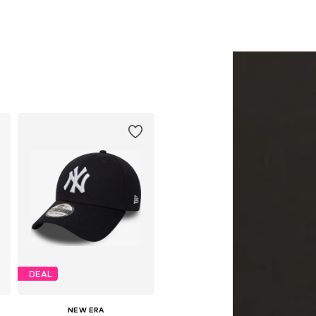
DEAL
NEW ERA