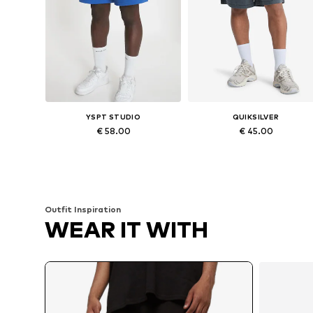
YSPT STUDIO
QUIKSILVER
€ 58.00
€ 45.00
Available sizes: M, L, XL
Available sizes: S, M, XL
Add to basket
Add to basket
Outfit Inspiration
WEAR IT WITH