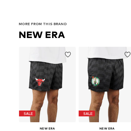
MORE FROM THIS BRAND
NEW ERA
SALE
SALE
NEW ERA
NEW ERA