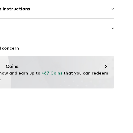
-long
 instructions
ular
75_M
400 g
otton, 20% Polyester - PES
ifestyle
l concern
Coins
 now and earn up to 
+67 Coins
 that you can redeem 
.