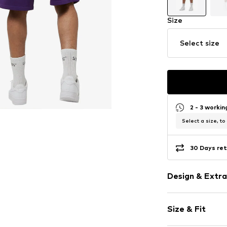
Size
Select size
2 - 3 worki
Select a size, to
30 Days ret
Design & Extra
color blockin
Size & Fit
Cotton
No lining