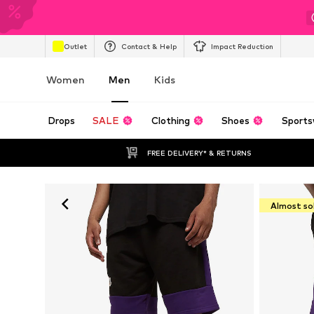
Outlet
Contact & Help
Impact Reduction
Women
Men
Kids
Drops
SALE
Clothing
Shoes
Sports
FREE DELIVERY* & RETURNS
Almost so