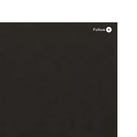
Follow