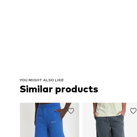
YOU MIGHT ALSO LIKE
Similar products