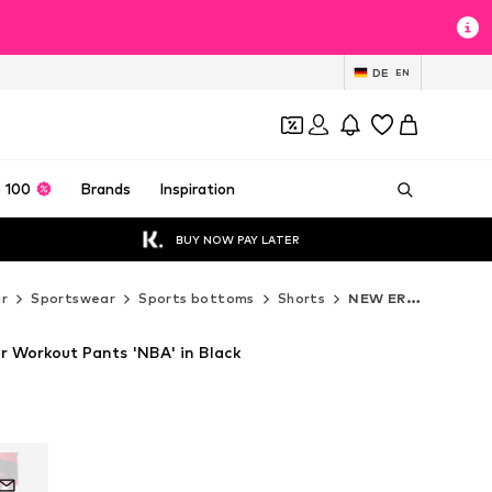
DE
EN
 100
Brands
Inspiration
BUY NOW PAY LATER
r
Sportswear
Sports bottoms
Shorts
NEW ERA Shorts
 Workout Pants 'NBA' in Black