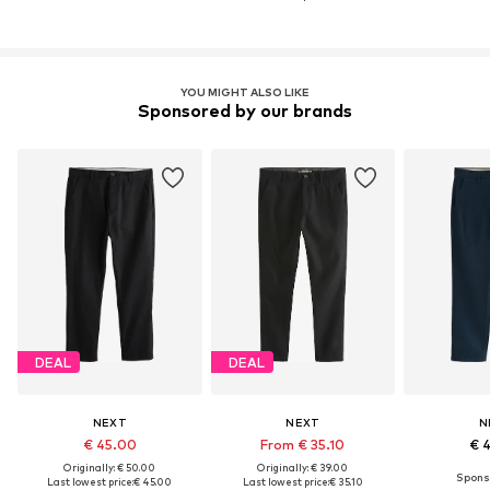
YOU MIGHT ALSO LIKE
Sponsored by our brands
DEAL
DEAL
NEXT
NEXT
N
€ 45.00
From € 35.10
€ 
Originally: € 50.00
Originally: € 39.00
Last lowest price:
€ 45.00
Last lowest price:
€ 35.10