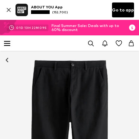
ABOUT YOU App
Go to app
(152.700)
Final Summer Sale: Deals with up to
01
D
13
H
22
M
09
S
60% discount