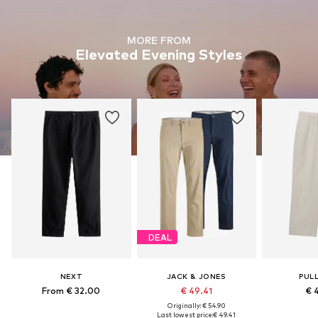
MORE FROM
Elevated Evening Styles
DEAL
NEXT
JACK & JONES
PUL
From € 32.00
€ 49.41
€ 
Originally: € 54.90
Last lowest price:
€ 49.41