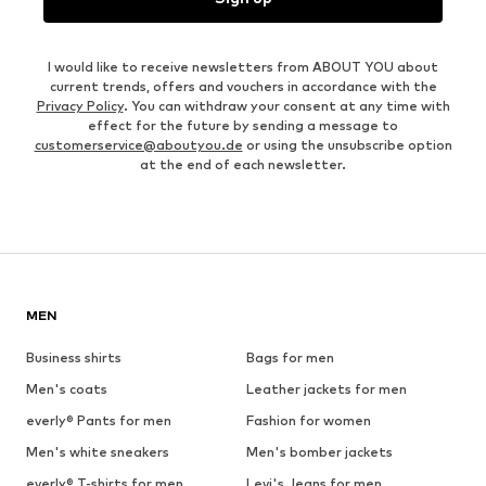
I would like to receive newsletters from ABOUT YOU about
current trends, offers and vouchers in accordance with the
Privacy Policy
. You can withdraw your consent at any time with
effect for the future by sending a message to
customerservice@aboutyou.de
or using the unsubscribe option
at the end of each newsletter.
MEN
Business shirts
Bags for men
Men's coats
Leather jackets for men
everly® Pants for men
Fashion for women
Men's white sneakers
Men's bomber jackets
everly® T-shirts for men
Levi's Jeans for men