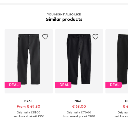
YOU MIGHT ALSO LIKE
Similar products
DEAL
DEAL
DEAL
NEXT
NEXT
N
From € 49.50
€ 63.00
€ 
Originally: € 55.00
Originally: € 70.00
Original
Last lowest price:
€ 49.50
Last lowest price:
€ 63.00
Last lowest