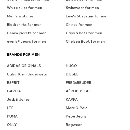
White suits for men
Swimwear for men
Men's watches
Levi's 502 jeans for men
Black shirts for men
Chinos for men
Denim jackets for men
Caps & hats for men
everly® Jeans for men
Chelsea Boot for men
BRANDS FOR MEN
ADIDAS ORIGINALS
HUGO
Calvin Klein Underwear
DIESEL
ESPRIT
FREDsBRUDER
GARCIA
AÉROPOSTALE
Jack & Jones
KAPPA
LTB
Marc O'Polo
PUMA
Pepe Jeans
ONLY
Ragwear