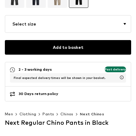
Select size
Add to basket
2 - 3 working days
Fast delivery
Final expected delivery times will be shown in your basket.
30 Days return policy
Men
Clothing
Pants
Chinos
Next Chinos
Next Regular Chino Pants in Black