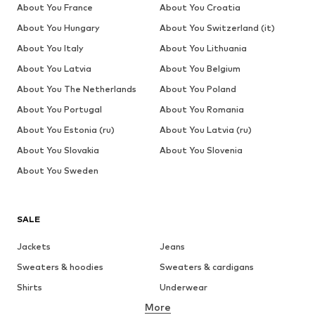
About You France
About You Croatia
About You Hungary
About You Switzerland (it)
About You Italy
About You Lithuania
About You Latvia
About You Belgium
About You The Netherlands
About You Poland
About You Portugal
About You Romania
About You Estonia (ru)
About You Latvia (ru)
About You Slovakia
About You Slovenia
About You Sweden
SALE
Jackets
Jeans
Sweaters & hoodies
Sweaters & cardigans
Shirts
Underwear
More
Pants
Button-up shirts