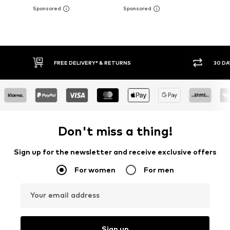
30 DAY RETURN POLICY
BU
Don't miss a thing!
Sign up for the newsletter and receive exclusive offers
For women
For men
Your email address
Sign up