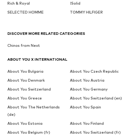
Rich & Royal
!Solid
SELECTED HOMME
TOMMY HILFIGER
DISCOVER MORE RELATED CATEGORIES
Chinos from Next
ABOUT YOU X INTERNATIONAL
About You Bulgaria
About You Czech Republic
About You Denmark
About You Austria
About You Switzerland
About You Germany
About You Greece
About You Switzerland (en)
About You The Netherlands
About You Spain
(de)
About You Estonia
About You Finland
About You Belgium (fr)
About You Switzerland (fr)