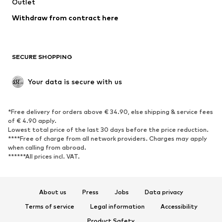
Outlet
SHOES
Withdraw from contract here
New
Trending
Boots
Sneakers
SECURE SHOPPING
Low shoes
Sports shoes
Open shoes
Shoe accessories
Your data is secure with us
Exclusive
SPORTSWEAR
*Free delivery for orders above € 34.90, else shipping & service fees
of € 4.90 apply.
Sportswear
Sports
Lowest total price of the last 30 days before the price reduction.
****Free of charge from all network providers. Charges may apply
Sports shoes
Sports bags & backpacks
when calling from abroad.
******All prices incl. VAT.
Sports accessories
Sports equipment
Fanzone
About us
Press
Jobs
Data privacy
ACCESSORIES
Terms of service
Legal information
Accessibility
New
Caps & hats
Product Safety