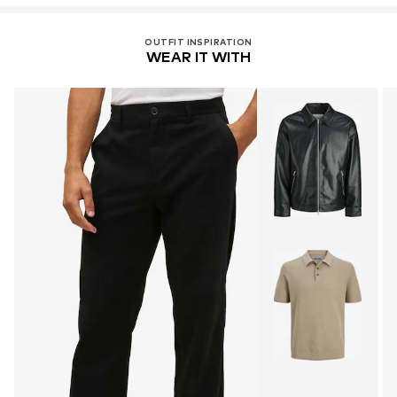
OUTFIT INSPIRATION
WEAR IT WITH