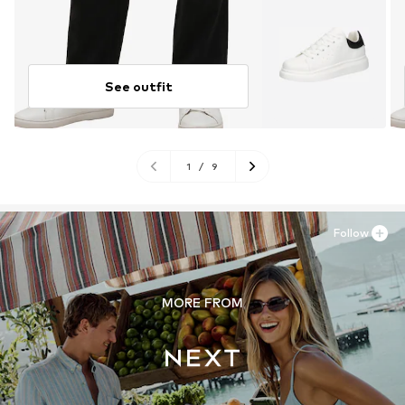
See outfit
1
/
9
Follow
MORE FROM