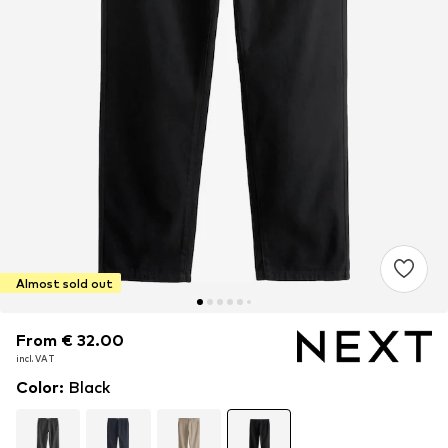
Almost sold out
From € 32.00
From € 32.00
incl. VAT
incl. VAT
Color
:
Black