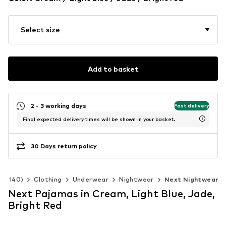
Select size
Add to basket
2 - 3 working days
Fast delivery
Final expected delivery times will be shown in your basket.
30 Days return policy
 92-140)
Clothing
Underwear
Nightwear
Next Nightwear
Next Pajamas in Cream, Light Blue, Jade,
Bright Red