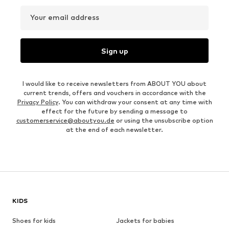
Your email address
Sign up
I would like to receive newsletters from ABOUT YOU about
current trends, offers and vouchers in accordance with the
Privacy Policy
. You can withdraw your consent at any time with
effect for the future by sending a message to
customerservice@aboutyou.de
or using the unsubscribe option
at the end of each newsletter.
KIDS
Shoes for kids
Jackets for babies