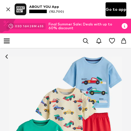
ABOUT YOU App
Go to app
(152.700)
Final Summer Sale: Deals with up to
03
D
16
H
28
M
44
S
60% discount