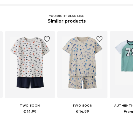
YOU MIGHT ALSO LIKE
Similar products
TWO SOON
TWO SOON
AUTHENTI
€ 14.99
€ 14.99
From