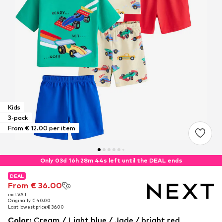
Kids
3-pack
From € 12.00 per item
Only 03d 16h 28m 44s left until the DEAL ends
DEAL
DEAL
From € 36.00
From € 36.00
incl. VAT
incl. VAT
Originally: € 40.00
Originally: € 40.00
Last lowest price:
Last lowest price:
€ 36.00
€ 36.00
Color
:
Cream / Light blue / Jade / bright red