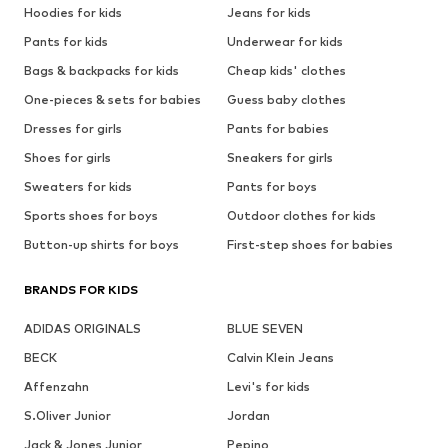
Hoodies for kids
Jeans for kids
Pants for kids
Underwear for kids
Bags & backpacks for kids
Cheap kids' clothes
One-pieces & sets for babies
Guess baby clothes
Dresses for girls
Pants for babies
Shoes for girls
Sneakers for girls
Sweaters for kids
Pants for boys
Sports shoes for boys
Outdoor clothes for kids
Button-up shirts for boys
First-step shoes for babies
BRANDS FOR KIDS
ADIDAS ORIGINALS
BLUE SEVEN
BECK
Calvin Klein Jeans
Affenzahn
Levi's for kids
S.Oliver Junior
Jordan
Jack & Jones Junior
Pepino