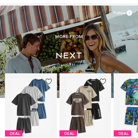
Follow
MORE FROM
DEAL
DEAL
DEAL