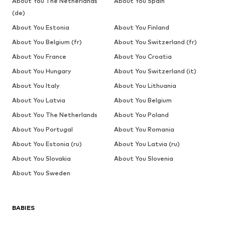
About You The Netherlands
About You Spain
(de)
About You Estonia
About You Finland
About You Belgium (fr)
About You Switzerland (fr)
About You France
About You Croatia
About You Hungary
About You Switzerland (it)
About You Italy
About You Lithuania
About You Latvia
About You Belgium
About You The Netherlands
About You Poland
About You Portugal
About You Romania
About You Estonia (ru)
About You Latvia (ru)
About You Slovakia
About You Slovenia
About You Sweden
BABIES