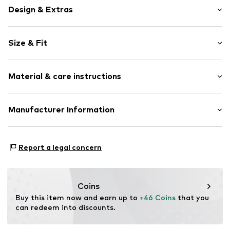
Design & Extras
Motif print
Size & Fit
Jersey
Soft feel
Pack: 3-pack
2-piece
Material & care instructions
Length: Knee-long
Item no.
Y0572612
Material: 100% Cotton
Manufacturer Information
Country of origin: Cambodia
Next Germany GmbH
Zielstattstrasse 40
Report a legal concern
81379 München
DE
https://zendesk.next.co.uk/hc/en-gb
Coins
Buy this item now and earn up to 
+46 Coins
 that you 
can redeem into discounts.