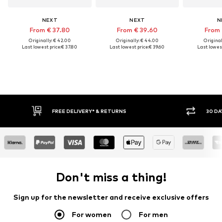
NEXT
NEXT
N
From € 37.80
From € 39.60
From 
Originally: € 42.00
Originally: € 44.00
Original
Last lowest price:
€ 37.80
Last lowest price:
€ 39.60
Last lowest
FREE DELIVERY* & RETURNS
30 DAY RETURN PO
Don't miss a thing!
Sign up for the newsletter and receive exclusive offers
For women
For men