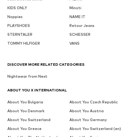
KIDS ONLY
Minoti
Noppies
NAME IT
PLAYSHOES
Retour Jeans
STERNTALER
SCHIESSER
TOMMY HILFIGER
VANS
DISCOVER MORE RELATED CATEGORIES
Nightwear from Next
ABOUT YOU X INTERNATIONAL
About You Bulgaria
About You Czech Republic
About You Denmark
About You Austria
About You Switzerland
About You Germany
About You Greece
About You Switzerland (en)