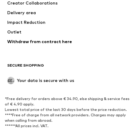
Creator Collaborations
Delivery area
Impact Reduction
Outlet
Withdraw from contract here
SECURE SHOPPING
Your data is secure with us
*Free delivery for orders above € 34.90, else shipping & service fees
of € 4.90 apply.
Lowest total price of the last 30 days before the price reduction.
****Free of charge from all network providers. Charges may apply
when calling from abroad.
******All prices incl. VAT.