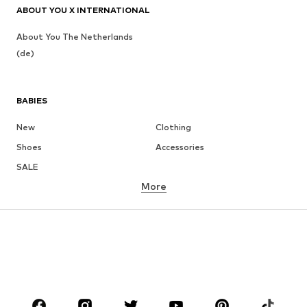
ABOUT YOU X INTERNATIONAL
About You The Netherlands
(de)
BABIES
New
Clothing
Shoes
Accessories
SALE
More
GIRLS
Kids (Size 92-140)
Teens (Size 140-176)
BOYS
Kids (Size 92-140)
Teens (Size 140-176)