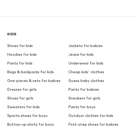
KIDS
Shoes for kids
Jackets for babies
Hoodies for kids
Jeans for kids
Pants for kids
Underwear for kids
Bags & backpacks for kids
Cheap kids' clothes
One-pieces & sets for babies
Guess baby clothes
Dresses for girls
Pants for babies
Shoes for girls
Sneakers for girls
Sweaters for kids
Pants for boys
Sports shoes for boys
Outdoor clothes for kids
Button-up shirts for boys
First-step shoes for babies