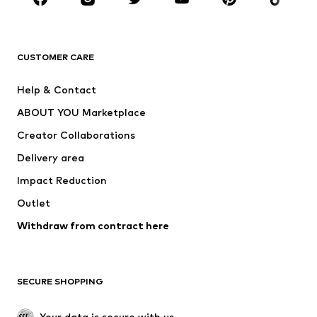
BRANDS
Next
NAME IT
ADIDAS ORIGINALS
ADIDAS SPORTSWEAR
CUSTOMER CARE
ADIDAS PERFORMANCE
SUPERFIT
Help & Contact
Nike Sportswear
new balance
ABOUT YOU Marketplace
Creator Collaborations
Delivery area
Impact Reduction
Outlet
Withdraw from contract here
SECURE SHOPPING
Your data is secure with us