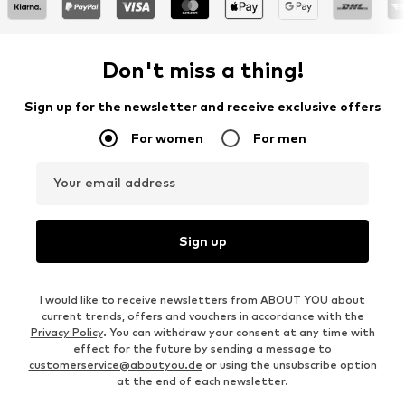
Don't miss a thing!
Sign up for the newsletter and receive exclusive offers
For women
For men
Your email address
Sign up
I would like to receive newsletters from ABOUT YOU about
current trends, offers and vouchers in accordance with the
Privacy Policy
. You can withdraw your consent at any time with
effect for the future by sending a message to
customerservice@aboutyou.de
or using the unsubscribe option
at the end of each newsletter.