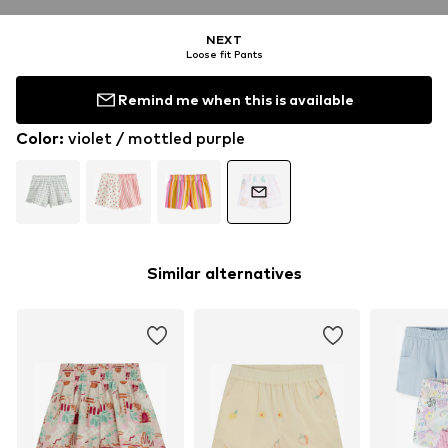
NEXT
Loose fit Pants
Remind me when this is available
Color
:
violet / mottled purple
Similar alternatives