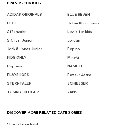
BRANDS FOR KIDS
ADIDAS ORIGINALS
BLUE SEVEN
BECK
Calvin Klein Jeans
Affenzahn
Levi's for kids
S.Oliver Junior
Jordan
Jack & Jones Junior
Pepino
KIDS ONLY
Minoti
Noppies
NAME IT
PLAYSHOES
Retour Jeans
STERNTALER
SCHIESSER
TOMMY HILFIGER
VANS
DISCOVER MORE RELATED CATEGORIES
Shorts from Next