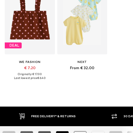
DEAL
WE FASHION
NEXT
€ 7.20
From € 32.00
Originally: € 17.00
Last lowest price:
€ 6.40
FREE DELIVERY* & RETURNS
30 DAY