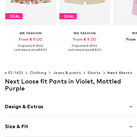
DEAL
DEAL
WE FASHION
WE FASHION
MI
From € 9.00
From € 9.00
From 
Originally: € 29.00
Originally: € 29.00
Last lowest price:
€ 8.00
Last lowest price:
€ 8.00
Available 
Add t
Available in many sizes
Available in many sizes
Add to basket
Add to basket
Size 92-140)
Clothing
Jeans & pants
Shorts
Next Shorts
Next Loose fit Pants in Violet, Mottled
Purple
Design & Extras
Muslin
Size & Fit
Draped/gathered
Elastic waistband/hem