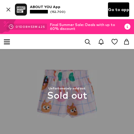
ABOUT YOU App
Go to app
(152.700)
Final Summer Sale: Deals with up to
01
D
08
H
53
M
42
S
60% discount
Unfortunately sold out
Sold out