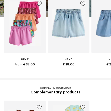
NEXT
NEXT
N
From € 35.00
€ 28.00
€ 
COMPLETE YOUR LOOK
Complementary products