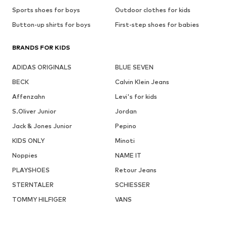
Sports shoes for boys
Outdoor clothes for kids
Button-up shirts for boys
First-step shoes for babies
BRANDS FOR KIDS
ADIDAS ORIGINALS
BLUE SEVEN
BECK
Calvin Klein Jeans
Affenzahn
Levi's for kids
S.Oliver Junior
Jordan
Jack & Jones Junior
Pepino
KIDS ONLY
Minoti
Noppies
NAME IT
PLAYSHOES
Retour Jeans
STERNTALER
SCHIESSER
TOMMY HILFIGER
VANS