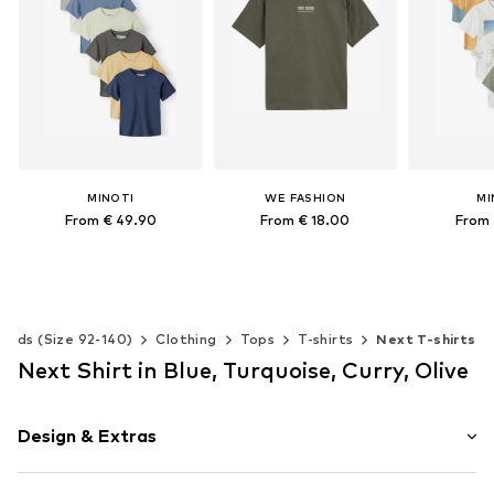
MINOTI
WE FASHION
MI
From € 49.90
From € 18.00
From 
Available in many sizes
Available in many sizes
Available 
Add to basket
Add to basket
Add t
Kids (Size 92-140)
Clothing
Tops
T-shirts
Next T-shirts
Next Shirt in Blue, Turquoise, Curry, Olive
Design & Extras
Motif print