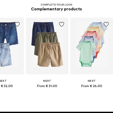
COMPLETE YOUR LOOK
Complementary products
NEXT
NEXT
NEXT
 € 32.00
From € 31.00
From € 26.00