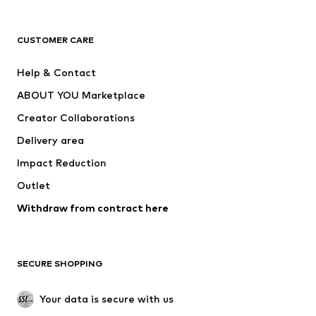
Next
NAME IT
ADIDAS ORIGINALS
ADIDAS SPORTSWEAR
CUSTOMER CARE
SUPERFIT
Nike Sportswear
Help & Contact
ADIDAS PERFORMANCE
new balance
ABOUT YOU Marketplace
Creator Collaborations
Delivery area
Impact Reduction
Outlet
Withdraw from contract here
SECURE SHOPPING
Your data is secure with us