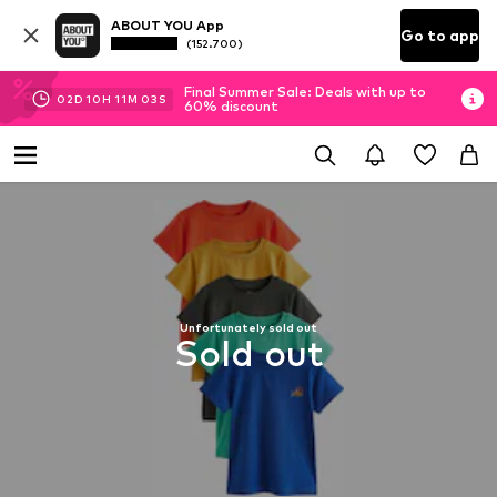
ABOUT YOU App
Go to app
(152.700)
Final Summer Sale: Deals with up to
02
D
10
H
11
M
03
S
60% discount
Unfortunately sold out
Sold out