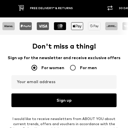
FREE DELIVERY* & RETURNS
30 DA
Don't miss a thing!
Sign up for the newsletter and receive exclusive offers
For women
For men
Your email address
Sign up
I would like to receive newsletters from ABOUT YOU about
current trends, offers and vouchers in accordance with the