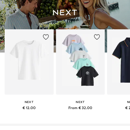
NEXT
NEXT
N
€ 12.00
From € 32.00
€ 