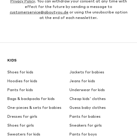
Privacy Policy
. You can withdraw your consent at any time with
effect for the future by sending a message to
customerservice@aboutyou.de
or using the unsubscribe option
at the end of each newsletter.
KIDS
Shoes for kids
Jackets for babies
Hoodies for kids
Jeans for kids
Pants for kids
Underwear for kids
Bags & backpacks for kids
Cheap kids' clothes
One-pieces & sets for babies
Guess baby clothes
Dresses for girls
Pants for babies
Shoes for girls
Sneakers for girls
Sweaters for kids
Pants for boys