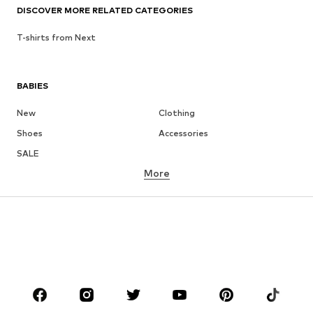
DISCOVER MORE RELATED CATEGORIES
T-shirts from Next
BABIES
New
Clothing
Shoes
Accessories
SALE
More
GIRLS
Kids (Size 92-140)
Teens (Size 140-176)
BOYS
Kids (Size 92-140)
Teens (Size 140-176)
BRANDS