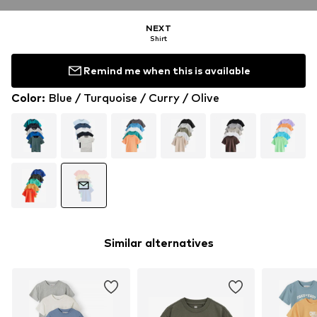
NEXT
Shirt
Remind me when this is available
Color
:
Blue / Turquoise / Curry / Olive
Similar alternatives