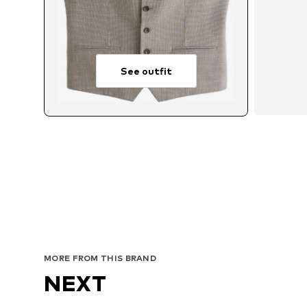
See outfit
Av
MORE FROM THIS BRAND
NEXT