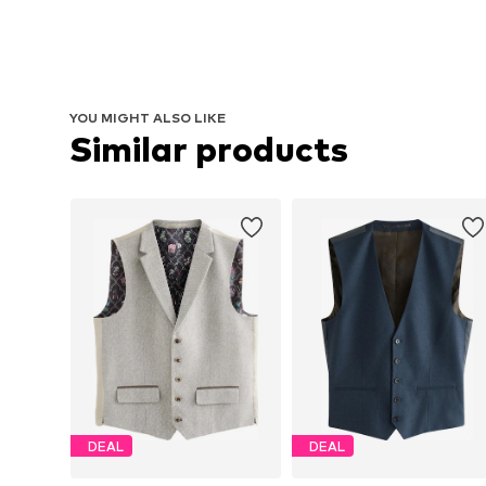
YOU MIGHT ALSO LIKE
Similar products
DEAL
DEAL