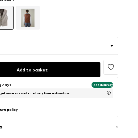
Add to basket
ng days
Fast delivery
 get more accurate delivery time estimation.
urn policy
s