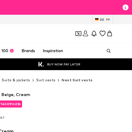
DE
EN
 100
Brands
Inspiration
BUY NOW PAY LATER
Suits & jackets
Suit vests
Next Suit vests
n Beige, Cream
d
14
h
09
m
21
s
d
14
h
09
m
21
s
 VAT
 VAT
 Cream