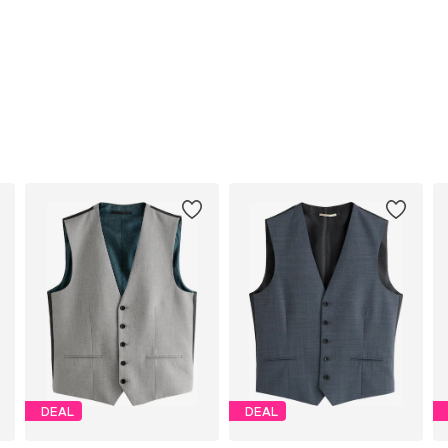
DEAL
DEAL