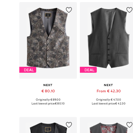
DEAL
DEAL
NEXT
NEXT
€ 80.10
From € 42.30
Originally: € 89.00
Originally: € 47.00
Available in many sizes
Available in many sizes
Last lowest price:
€ 80.10
Last lowest price:
€ 42.30
Add to basket
Add to basket