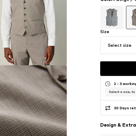
Size
Select size
2 - 3 worki
Select a size, to
30 Days ret
Design & Extra