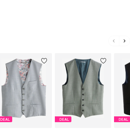
DEAL
DEAL
DEAL