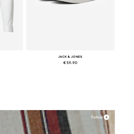
JACK & JONES
€ 59.90
, XXL
Available in many sizes
Add to basket
Follow