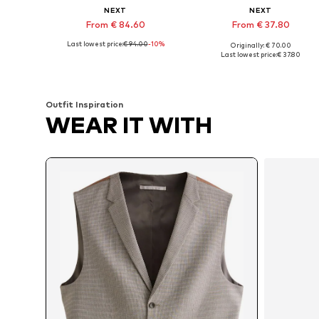
NEXT
NEXT
From € 84.60
From € 37.80
Last lowest price:
€ 94.00
-10%
Originally: € 70.00
Available in many sizes
Available sizes: 34 Norma
Last lowest price:
€ 37.80
Add to basket
Add to basket
Outfit Inspiration
WEAR IT WITH