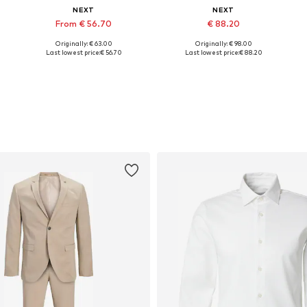
NEXT
NEXT
From € 56.70
€ 88.20
Originally: € 63.00
Originally: € 98.00
l sizes, 38 Tall sizes, 38 Normal sizes, 40 Normal sizes, 40 Tall sizes, 42 Normal sizes
Available in many sizes
Available sizes: 38, 40, 42, 44, 46, 48
Last lowest price:
€ 56.70
Last lowest price:
€ 88.20
Add to basket
Add to basket