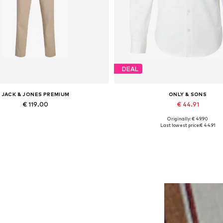
DEAL
JACK & JONES PREMIUM
ONLY & SONS
€ 119.00
€ 44.91
Originally: € 49.90
ailable sizes: 46, 48, 50, 52, 56
Available sizes: XS, S, M, L, XL
Last lowest price:
€ 44.91
Add to basket
Add to basket