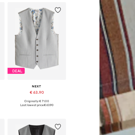
DEAL
NEXT
€ 63.90
Originally: € 71.00
Available in many sizes
Last lowest price:
€ 63.90
Add to basket