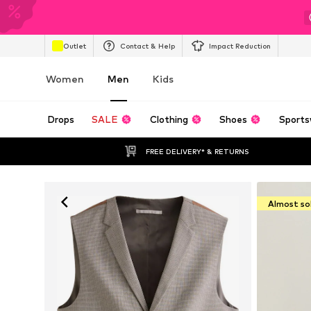
Outlet
Contact & Help
Impact Reduction
Women
Men
Kids
Drops
SALE
Clothing
Shoes
Sports
FREE DELIVERY* & RETURNS
Almost so