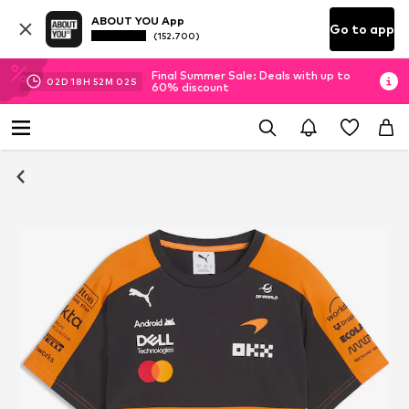
ABOUT YOU App
Go to app
(152.700)
Final Summer Sale: Deals with up to
02
D
18
H
52
M
02
S
60% discount