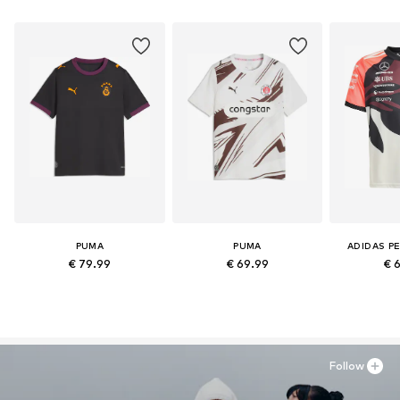
PUMA
PUMA
ADIDAS P
€ 79.99
€ 69.99
€ 
Follow