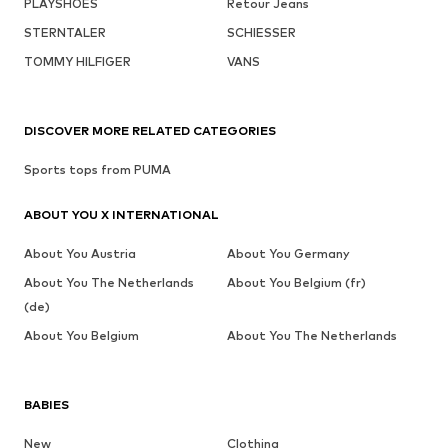
PLAYSHOES
Retour Jeans
STERNTALER
SCHIESSER
TOMMY HILFIGER
VANS
DISCOVER MORE RELATED CATEGORIES
Sports tops from PUMA
ABOUT YOU X INTERNATIONAL
About You Austria
About You Germany
About You The Netherlands
About You Belgium (fr)
(de)
About You Belgium
About You The Netherlands
BABIES
New
Clothing