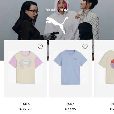
MORE FROM
PUMA
PUMA
P
€ 22.95
€ 17.95
€ 