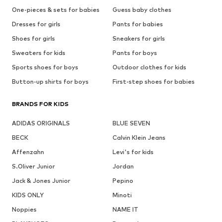
One-pieces & sets for babies
Guess baby clothes
Dresses for girls
Pants for babies
Shoes for girls
Sneakers for girls
Sweaters for kids
Pants for boys
Sports shoes for boys
Outdoor clothes for kids
Button-up shirts for boys
First-step shoes for babies
BRANDS FOR KIDS
ADIDAS ORIGINALS
BLUE SEVEN
BECK
Calvin Klein Jeans
Affenzahn
Levi's for kids
S.Oliver Junior
Jordan
Jack & Jones Junior
Pepino
KIDS ONLY
Minoti
Noppies
NAME IT