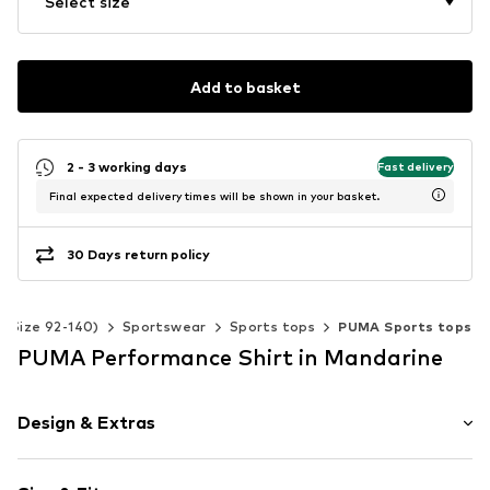
Select size
Add to basket
2 - 3 working days
Fast delivery
Final expected delivery times will be shown in your basket.
30 Days return policy
s (Size 92-140)
Sportswear
Sports tops
PUMA Sports tops
PUMA Performance Shirt in Mandarine
Design & Extras
Cotton