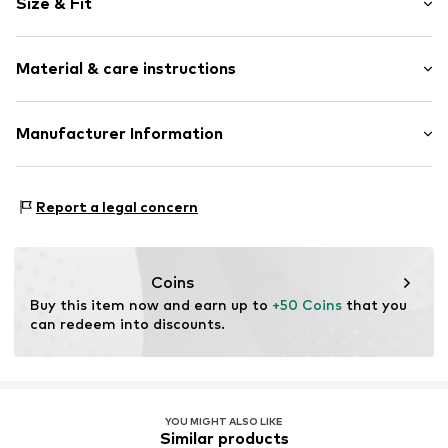
Size & Fit
Crew neck
Quilted hem/edge
Sleeve length: Short sleeve
Neck tape
Material & care instructions
Length: Normal length
Tonal seams
Style fit: Normal fit
Item no.
4070032346755
Material: 100% Cotton
Manufacturer Information
Country of origin: Turkey
PUMA Europe GmbH
Not dryer safe
PUMA Way 1
Report a legal concern
No chemical wash
91074 Herzogenaurach
Iron medium heat
DE
Do not bleach
https://eu.puma.com/
40°C delicate wash
Coins
Buy this item now and earn up to 
+50 Coins
 that you 
can redeem into discounts.
YOU MIGHT ALSO LIKE
Similar products