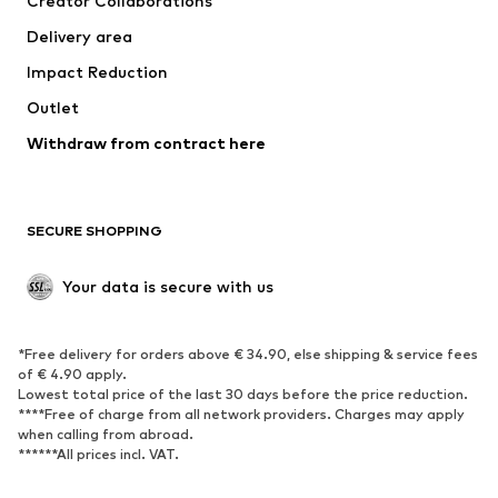
Creator Collaborations
Delivery area
Impact Reduction
Outlet
Withdraw from contract here
SECURE SHOPPING
Your data is secure with us
*Free delivery for orders above € 34.90, else shipping & service fees
of € 4.90 apply.
Lowest total price of the last 30 days before the price reduction.
****Free of charge from all network providers. Charges may apply
when calling from abroad.
******All prices incl. VAT.