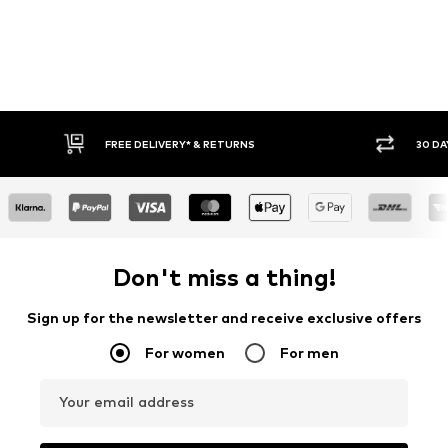
FREE DELIVERY* & RETURNS
30 DA
Don't miss a thing!
Sign up for the newsletter and receive exclusive offers
For women
For men
Your email address