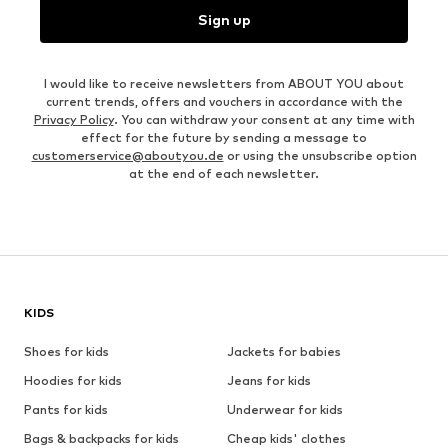
Sign up
I would like to receive newsletters from ABOUT YOU about
current trends, offers and vouchers in accordance with the
Privacy Policy
. You can withdraw your consent at any time with
effect for the future by sending a message to
customerservice@aboutyou.de
or using the unsubscribe option
at the end of each newsletter.
KIDS
Shoes for kids
Jackets for babies
Hoodies for kids
Jeans for kids
Pants for kids
Underwear for kids
Bags & backpacks for kids
Cheap kids' clothes