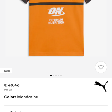
Kids
€ 49.46
€ 49.46
€ 49.46
incl. VAT
incl. VAT
incl. VAT
Color
:
Mandarine