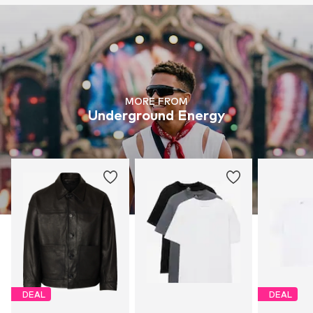
MORE FROM
Underground Energy
DEAL
DEAL