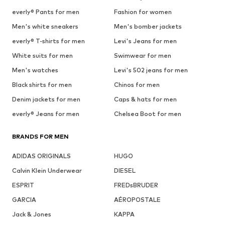
everly® Pants for men
Fashion for women
Men's white sneakers
Men's bomber jackets
everly® T-shirts for men
Levi's Jeans for men
White suits for men
Swimwear for men
Men's watches
Levi's 502 jeans for men
Black shirts for men
Chinos for men
Denim jackets for men
Caps & hats for men
everly® Jeans for men
Chelsea Boot for men
BRANDS FOR MEN
ADIDAS ORIGINALS
HUGO
Calvin Klein Underwear
DIESEL
ESPRIT
FREDsBRUDER
GARCIA
AÉROPOSTALE
Jack & Jones
KAPPA