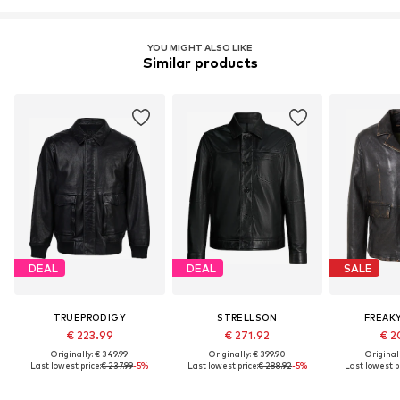
YOU MIGHT ALSO LIKE
Similar products
DEAL
DEAL
SALE
TRUEPRODIGY
STRELLSON
FREAK
€ 223.99
€ 271.92
€ 2
Originally: € 349.99
Originally: € 399.90
Original
Last lowest price:
€ 237.99
-5%
Last lowest price:
€ 288.92
-5%
Last lowest pr