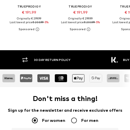
TRUEPRODIGY
TRUEPRODIGY
TRUE
€ 191.99
€ 191.99
€ 1
Originally: € 299.99
Originally: € 299.99
Original
Last lowest price:
€ 203.99
-5%
Last lowest price:
€ 203.99
-5%
Last lowest p
30 DAY RETURN POLICY
BUY
Don't miss a thing!
Sign up for the newsletter and receive exclusive offers
For women
For men