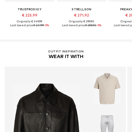
TRUEPRODIGY
STRELLSON
FREAK
€ 223.99
€ 271.92
€ 2
Originally: € 349.99
Originally: € 399.90
Original
Last lowest price:
€ 237.99
-5%
Last lowest price:
€ 288.92
-5%
Last lowest pr
OUTFIT INSPIRATION
WEAR IT WITH