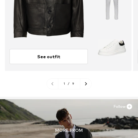
See outfit
1
/
9
Follow
MORE FROM