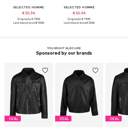
SELECTED HOMME
SELECTED HOMME
€ 55.96
€ 55.96
Originally: € 79.95
Originally: € 79.95
Last lowest price:
€ 55.96
Last lowest price:
€ 55.96
YOU MIGHT ALSO LIKE
Sponsored by our brands
DEAL
DEAL
DEAL