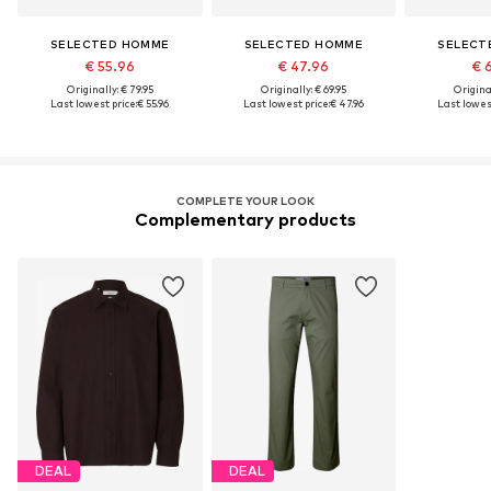
SELECTED HOMME
SELECTED HOMME
SELECT
€ 55.96
€ 47.96
€ 
Originally: € 79.95
Originally: € 69.95
Original
Last lowest price:
€ 55.96
Last lowest price:
€ 47.96
Last lowest
COMPLETE YOUR LOOK
Complementary products
DEAL
DEAL