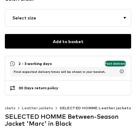
Select size
Add to basket
2 - 3 working days
Fast delivery
Final expected delivery times will be shown in your basket.
30 Days return policy
Jackets
Leather jackets
SELECTED HOMME Leather jackets
SELECTED HOMME Between-Season
Jacket 'Marc' in Black