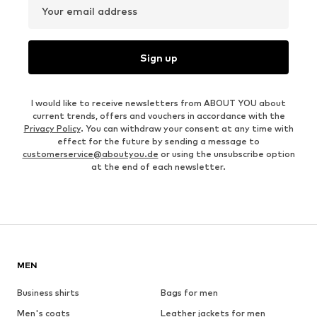
Your email address
Sign up
I would like to receive newsletters from ABOUT YOU about
current trends, offers and vouchers in accordance with the
Privacy Policy
. You can withdraw your consent at any time with
effect for the future by sending a message to
customerservice@aboutyou.de
or using the unsubscribe option
at the end of each newsletter.
MEN
Business shirts
Bags for men
Men's coats
Leather jackets for men