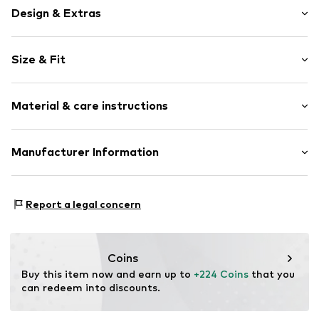
Design & Extras
Plain colored
Size & Fit
Leather
Biker jacket
Style fit: Normal fit
Button placket
Material & care instructions
Overcut shoulders
Size Chart
Turn-down collar
Material: 100% Leather
Manufacturer Information
Attached pocket
Contains non-textile parts of animal origin: Yes
Tonal seams
Bestseller Textilhandels GmbH
Country of origin: India
No lining
Modering 1
Report a legal concern
Button fastening
22457 Hamburg
Deutschland
Item no.
SEM6261001000001
info@bestseller.com
Coins
Buy this item now and earn up to 
+224 Coins
 that you 
can redeem into discounts.