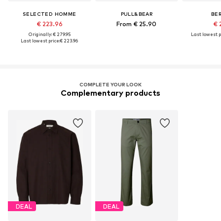
SELECTED HOMME
PULL&BEAR
BE
€ 223.96
From € 25.90
€ 
Originally: € 279.95
Last lowest p
Last lowest price:
€ 223.96
COMPLETE YOUR LOOK
Complementary products
DEAL
DEAL