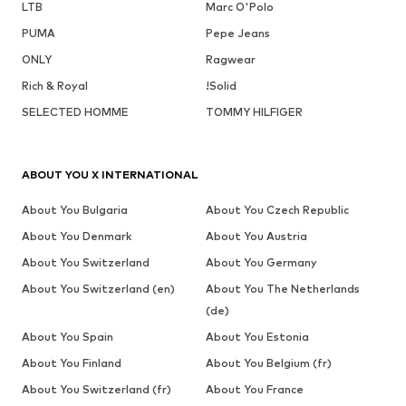
LTB
Marc O'Polo
PUMA
Pepe Jeans
ONLY
Ragwear
Rich & Royal
!Solid
SELECTED HOMME
TOMMY HILFIGER
ABOUT YOU X INTERNATIONAL
About You Bulgaria
About You Czech Republic
About You Denmark
About You Austria
About You Switzerland
About You Germany
About You Switzerland (en)
About You The Netherlands
(de)
About You Spain
About You Estonia
About You Finland
About You Belgium (fr)
About You Switzerland (fr)
About You France