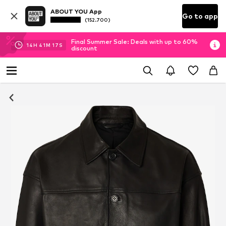
ABOUT YOU App
Go to app
(152.700)
Final Summer Sale: Deals with up to 60%
14
H
41
M
16
S
discount