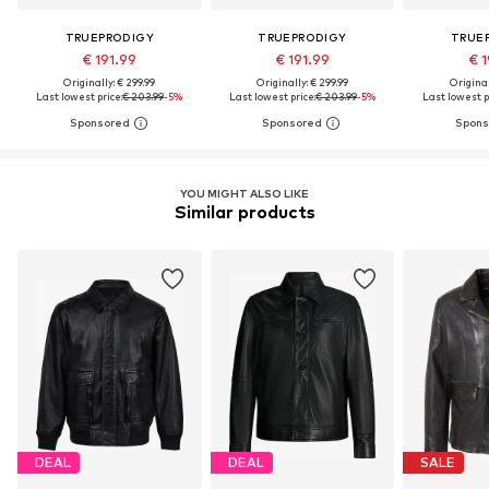
TRUEPRODIGY
TRUEPRODIGY
TRUE
€ 191.99
€ 191.99
€ 1
Originally: € 299.99
Originally: € 299.99
Original
Last lowest price:
€ 203.99
-5%
Last lowest price:
€ 203.99
-5%
Last lowest p
YOU MIGHT ALSO LIKE
Similar products
DEAL
DEAL
SALE