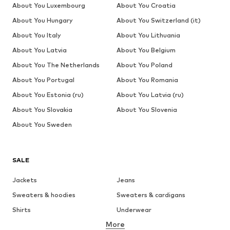
About You Luxembourg
About You Croatia
About You Hungary
About You Switzerland (it)
About You Italy
About You Lithuania
About You Latvia
About You Belgium
About You The Netherlands
About You Poland
About You Portugal
About You Romania
About You Estonia (ru)
About You Latvia (ru)
About You Slovakia
About You Slovenia
About You Sweden
SALE
Jackets
Jeans
Sweaters & hoodies
Sweaters & cardigans
Shirts
Underwear
More
Pants
Button-up shirts