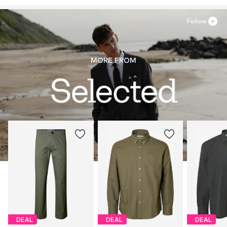
Follow
MORE FROM
DEAL
DEAL
DEAL