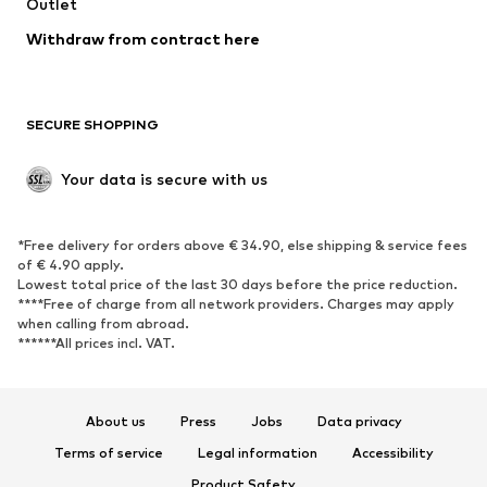
Outlet
SHOES
Withdraw from contract here
New
Trending
Boots
Sneakers
SECURE SHOPPING
Low shoes
Sports shoes
Open shoes
Shoe accessories
Your data is secure with us
Exclusive
SPORTSWEAR
*Free delivery for orders above € 34.90, else shipping & service fees
of € 4.90 apply.
Sportswear
Sports
Lowest total price of the last 30 days before the price reduction.
****Free of charge from all network providers. Charges may apply
Sports shoes
Sports bags & backpacks
when calling from abroad.
******All prices incl. VAT.
Sports accessories
Sports equipment
Fanzone
About us
Press
Jobs
Data privacy
ACCESSORIES
Terms of service
Legal information
Accessibility
New
Caps & hats
Product Safety