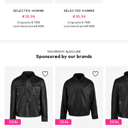
SELECTED HOMME
SELECTED HOMME
€ 55.96
€ 55.96
Originally: € 79.95
Originally: € 79.95
Last lowest price:
€ 55.96
Last lowest price:
€ 55.96
YOU MIGHT ALSO LIKE
Sponsored by our brands
DEAL
DEAL
DEAL