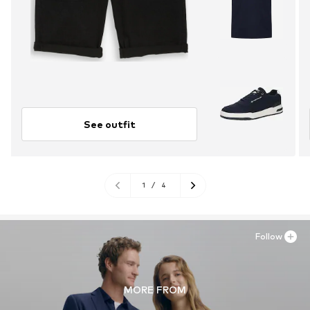
See outfit
1
/
4
Follow
MORE FROM