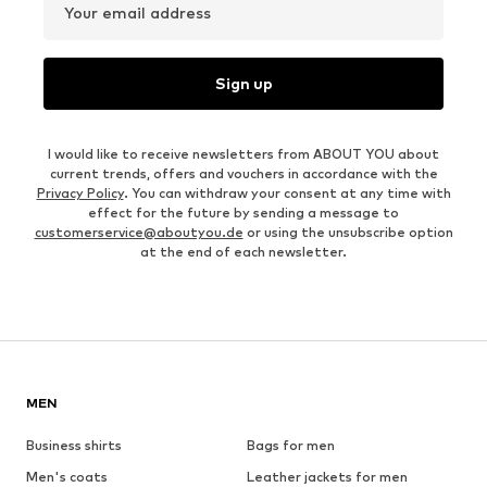
Your email address
Sign up
I would like to receive newsletters from ABOUT YOU about
current trends, offers and vouchers in accordance with the
Privacy Policy
. You can withdraw your consent at any time with
effect for the future by sending a message to
customerservice@aboutyou.de
or using the unsubscribe option
at the end of each newsletter.
MEN
Business shirts
Bags for men
Men's coats
Leather jackets for men