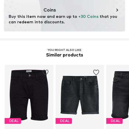
This product contains recycled materials (pre- or post-
consumer). Using recycled materials can reduce the need
Coins
for raw materials, avoid waste, and preserve natural
Buy this item now and earn up to 
+30 Coins
 that you 
resources.
can redeem into discounts.
Learn more
YOU MIGHT ALSO LIKE
Similar products
DEAL
DEAL
DEAL