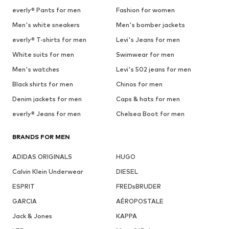
everly® Pants for men
Fashion for women
Men's white sneakers
Men's bomber jackets
everly® T-shirts for men
Levi's Jeans for men
White suits for men
Swimwear for men
Men's watches
Levi's 502 jeans for men
Black shirts for men
Chinos for men
Denim jackets for men
Caps & hats for men
everly® Jeans for men
Chelsea Boot for men
BRANDS FOR MEN
ADIDAS ORIGINALS
HUGO
Calvin Klein Underwear
DIESEL
ESPRIT
FREDsBRUDER
GARCIA
AÉROPOSTALE
Jack & Jones
KAPPA