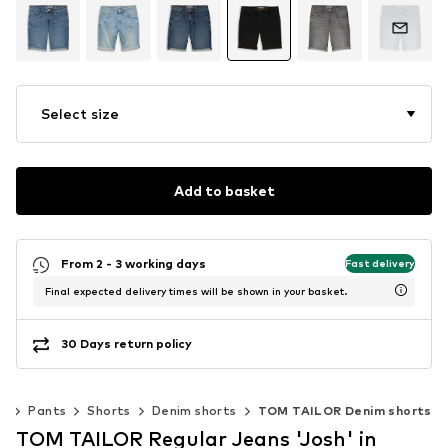
Select size
Add to basket
From 2 - 3 working days
Fast delivery
Final expected delivery times will be shown in your basket.
30 Days return policy
ng
Pants
Shorts
Denim shorts
TOM TAILOR Denim shorts
TOM TAILOR Regular Jeans 'Josh' in