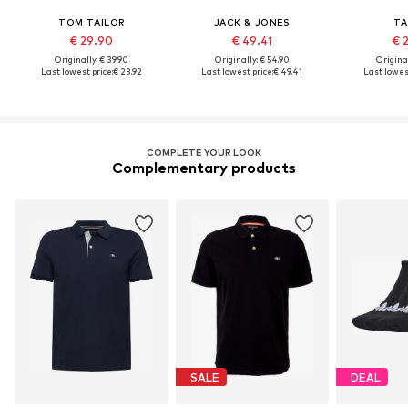
TOM TAILOR
JACK & JONES
TA
€ 29.90
€ 49.41
€ 
Originally: € 39.90
Originally: € 54.90
Original
Last lowest price:
€ 23.92
Last lowest price:
€ 49.41
Last lowest
COMPLETE YOUR LOOK
Complementary products
SALE
DEAL