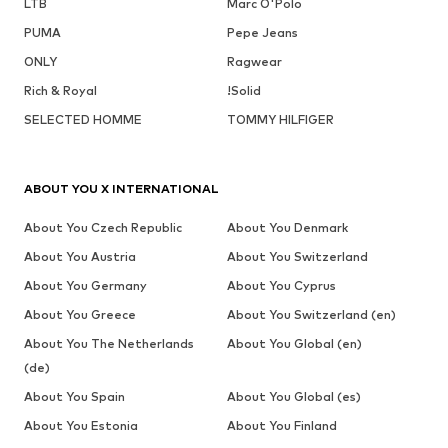
LTB
Marc O'Polo
PUMA
Pepe Jeans
ONLY
Ragwear
Rich & Royal
!Solid
SELECTED HOMME
TOMMY HILFIGER
ABOUT YOU X INTERNATIONAL
About You Czech Republic
About You Denmark
About You Austria
About You Switzerland
About You Germany
About You Cyprus
About You Greece
About You Switzerland (en)
About You The Netherlands
About You Global (en)
(de)
About You Spain
About You Global (es)
About You Estonia
About You Finland