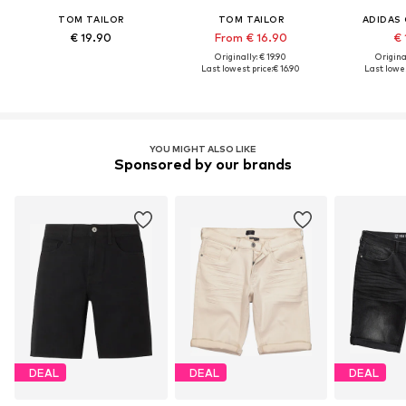
TOM TAILOR
TOM TAILOR
ADIDAS 
€ 19.90
From € 16.90
€ 
Originally: € 19.90
Original
Last lowest price:
€ 16.90
Last lowes
YOU MIGHT ALSO LIKE
Sponsored by our brands
DEAL
DEAL
DEAL