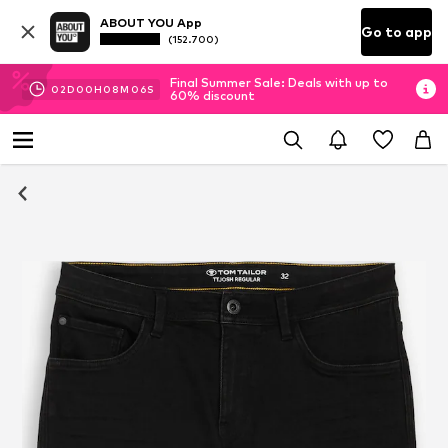
ABOUT YOU App
Go to app
(152.700)
Final Summer Sale: Deals with up to
02
D
00
H
08
M
05
S
60% discount