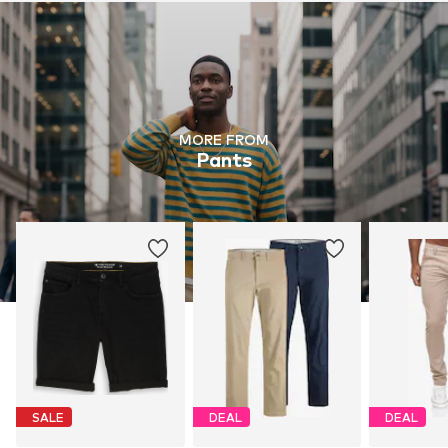
MORE FROM
Pants
SALE
DEAL
DEAL