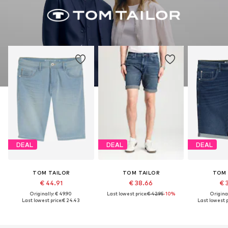
DEAL
DEAL
DEAL
TOM TAILOR
TOM TAILOR
TOM 
€ 44.91
€ 38.66
€ 
Originally: € 49.90
Last lowest price:
€ 42.95
-10%
Original
Last lowest price:
€ 24.43
Last lowest p