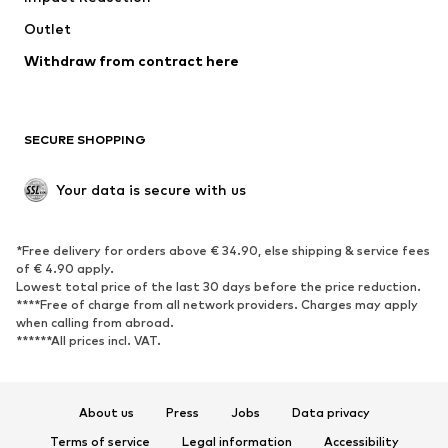
Outlet
SHOES
Withdraw from contract here
New
Trending
Boots
Sneakers
SECURE SHOPPING
Low shoes
Sports shoes
Open shoes
Shoe accessories
Your data is secure with us
Exclusive
SPORTSWEAR
*Free delivery for orders above € 34.90, else shipping & service fees
of € 4.90 apply.
Sportswear
Sports
Lowest total price of the last 30 days before the price reduction.
****Free of charge from all network providers. Charges may apply
Sports shoes
Sports bags & backpacks
when calling from abroad.
******All prices incl. VAT.
Sports accessories
Sports equipment
Fanzone
About us
Press
Jobs
Data privacy
ACCESSORIES
Terms of service
Legal information
Accessibility