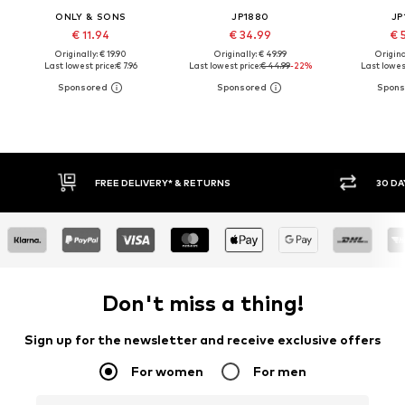
ONLY & SONS
JP1880
JP
€ 11.94
€ 34.99
€ 
Originally: € 19.90
Originally: € 49.99
Original
Last lowest price:
€ 7.96
Last lowest price:
€ 44.99
-22%
Last lowest
30 DAY RETURN POLICY
BUY
Don't miss a thing!
Sign up for the newsletter and receive exclusive offers
For women
For men