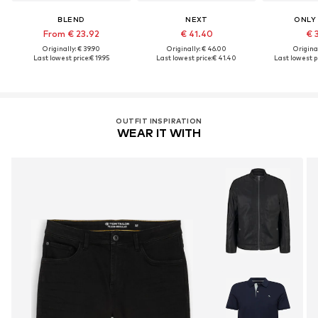
BLEND
NEXT
ONLY
From € 23.92
€ 41.40
€ 
Originally: € 39.90
Originally: € 46.00
Original
Last lowest price:
€ 19.95
Last lowest price:
€ 41.40
Last lowest pr
OUTFIT INSPIRATION
WEAR IT WITH