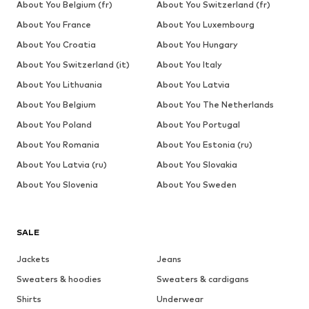
About You Belgium (fr)
About You Switzerland (fr)
About You France
About You Luxembourg
About You Croatia
About You Hungary
About You Switzerland (it)
About You Italy
About You Lithuania
About You Latvia
About You Belgium
About You The Netherlands
About You Poland
About You Portugal
About You Romania
About You Estonia (ru)
About You Latvia (ru)
About You Slovakia
About You Slovenia
About You Sweden
SALE
Jackets
Jeans
Sweaters & hoodies
Sweaters & cardigans
Shirts
Underwear