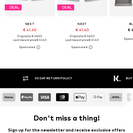
DEAL
DEAL
NEXT
NEXT
B
€ 41.40
€ 41.40
€ 
Originally: € 46.00
Originally: € 46.00
Last lowest price:
€ 41.40
Last lowest price:
€ 41.40
30 DAY RETURN POLICY
BUY
Don't miss a thing!
Sign up for the newsletter and receive exclusive offers