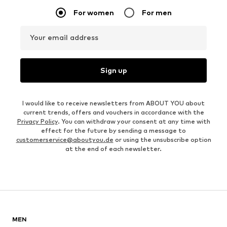
For women
For men
Your email address
Sign up
I would like to receive newsletters from ABOUT YOU about
current trends, offers and vouchers in accordance with the
Privacy Policy
. You can withdraw your consent at any time with
effect for the future by sending a message to
customerservice@aboutyou.de
or using the unsubscribe option
at the end of each newsletter.
MEN