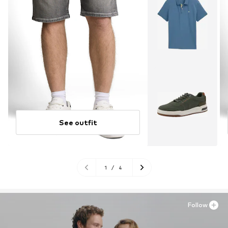
See outfit
1
/
4
Follow