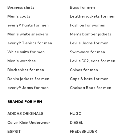
Business shirts
Bags for men
Men's coats
Leather jackets for men
everly® Pants for men
Fashion for women
Men's white sneakers
Men's bomber jackets
everly® T-shirts for men
Levi's Jeans for men
White suits for men
Swimwear for men
Men's watches
Levi's 502 jeans for men
Black shirts for men
Chinos for men
Denim jackets for men
Caps & hats for men
everly® Jeans for men
Chelsea Boot for men
BRANDS FOR MEN
ADIDAS ORIGINALS
HUGO
Calvin Klein Underwear
DIESEL
ESPRIT
FREDsBRUDER