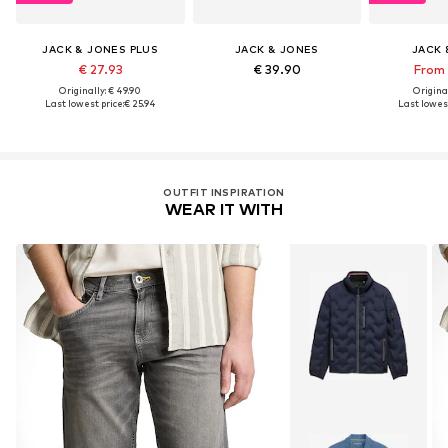
JACK & JONES PLUS
JACK & JONES
JACK 
€ 27.93
€ 39.90
From 
Originally: € 49.90
Original
Last lowest price:
€ 25.94
Last lowest
OUTFIT INSPIRATION
WEAR IT WITH