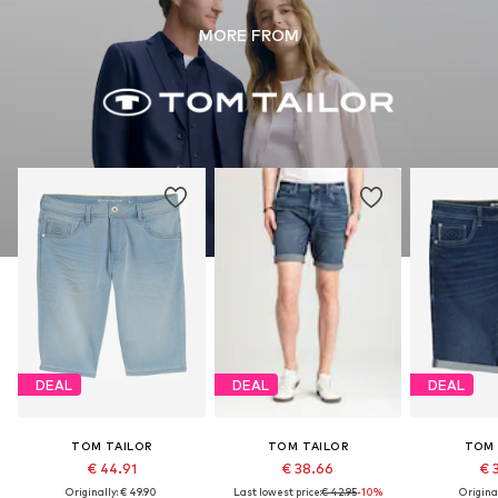
MORE FROM
DEAL
DEAL
DEAL
TOM TAILOR
TOM TAILOR
TOM 
€ 44.91
€ 38.66
€ 
Originally: € 49.90
Last lowest price:
€ 42.95
-10%
Original