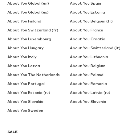
About You Global (en)
About You Spain
About You Global (es)
About You Estonia
About You Finland
About You Belgium (fr)
About You Switzerland (fr)
About You France
About You Luxembourg
About You Croatia
About You Hungary
About You Switzerland (it)
About You Italy
About You Lithuania
About You Latvia
About You Belgium
About You The Netherlands
About You Poland
About You Portugal
About You Romania
About You Estonia (ru)
About You Latvia (ru)
About You Slovakia
About You Slovenia
About You Sweden
SALE