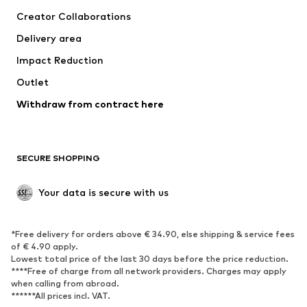
Suits & jackets
Coats
Creator Collaborations
Swimwear
Plus sizes
Delivery area
Occasions
Exclusive
Impact Reduction
Upcycling
Outlet
SHOES
Withdraw from contract here
New
Trending
Boots
Sneakers
SECURE SHOPPING
Low shoes
Sports shoes
Open shoes
Shoe accessories
Your data is secure with us
Exclusive
SPORTSWEAR
*Free delivery for orders above € 34.90, else shipping & service fees
of € 4.90 apply.
Sportswear
Sports
Lowest total price of the last 30 days before the price reduction.
****Free of charge from all network providers. Charges may apply
Sports shoes
Sports bags & backpacks
when calling from abroad.
******All prices incl. VAT.
Sports accessories
Sports equipment