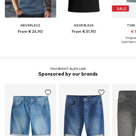
SALE
NEVERLESS
NEVERLESS
TOM 
From € 24.90
From € 31.90
€ 
Original
Last lowes
YOU MIGHT ALSO LIKE
Sponsored by our brands