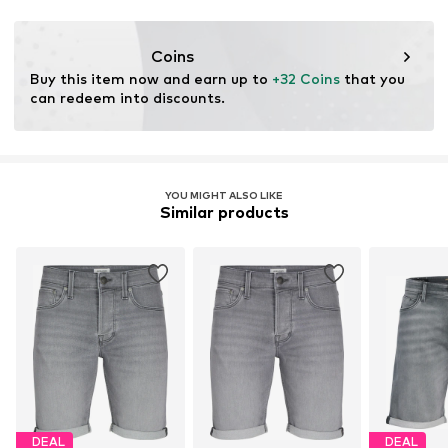
This product contains recycled materials (pre- or post-
consumer). Using recycled materials can reduce the need
Coins
for raw materials, avoid waste, and preserve natural
Buy this item now and earn up to 
+32 Coins
 that you 
resources.
can redeem into discounts.
Learn more
YOU MIGHT ALSO LIKE
Similar products
DEAL
DEAL