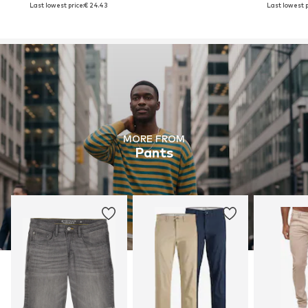
Last lowest price:
€ 24.43
Last lowest p
MORE FROM
Pants