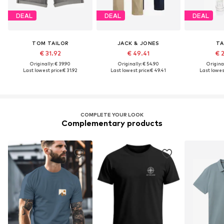
DEAL
DEAL
DEAL
TOM TAILOR
JACK & JONES
TA
€ 31.92
€ 49.41
€ 
Originally: € 39.90
Originally: € 54.90
Original
Last lowest price:
€ 31.92
Last lowest price:
€ 49.41
Last lowest
COMPLETE YOUR LOOK
Complementary products