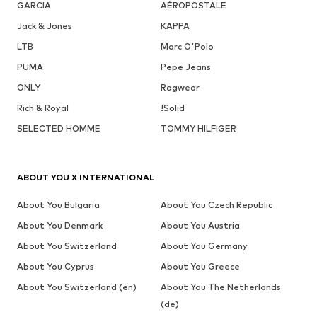
GARCIA
AÉROPOSTALE
Jack & Jones
KAPPA
LTB
Marc O'Polo
PUMA
Pepe Jeans
ONLY
Ragwear
Rich & Royal
!Solid
SELECTED HOMME
TOMMY HILFIGER
ABOUT YOU X INTERNATIONAL
About You Bulgaria
About You Czech Republic
About You Denmark
About You Austria
About You Switzerland
About You Germany
About You Cyprus
About You Greece
About You Switzerland (en)
About You The Netherlands
(de)