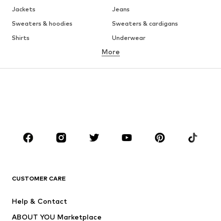
Jackets
Jeans
Sweaters & hoodies
Sweaters & cardigans
Shirts
Underwear
More
Pants
Button-up shirts
Coats
Suits & jackets
Swimwear
Plus sizes
Shoes
Sportswear
Accessories
Premium
CLOTHING
New
Trending
T-shirts
Jeans
CUSTOMER CARE
Jackets
Sweaters & hoodies
Pants
Button-up shirts
Help & Contact
Underwear
Sweaters & cardigans
ABOUT YOU Marketplace