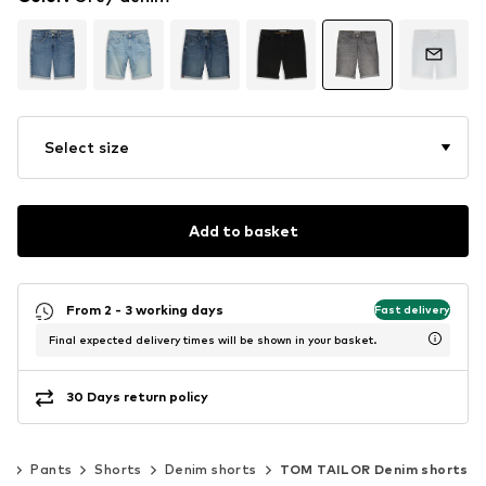
Select size
Add to basket
From 2 - 3 working days
Fast delivery
Final expected delivery times will be shown in your basket.
30 Days return policy
ng
Pants
Shorts
Denim shorts
TOM TAILOR Denim shorts