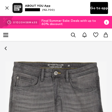
ABOUT YOU App
Go to app
(152.700)
Final Summer Sale: Deals with up to
01
D
20
H
58
M
42
S
60% discount