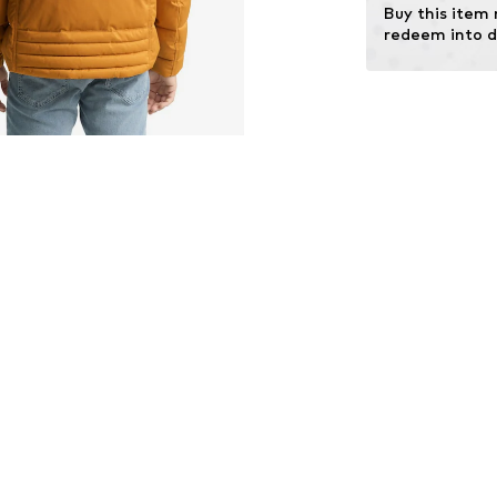
Buy this item
Certification & 
redeem into d
Global
Learn more