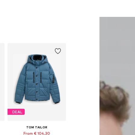
DEAL
TOM TAILOR
From € 104.30