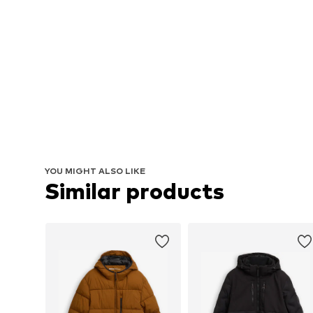
YOU MIGHT ALSO LIKE
Similar products