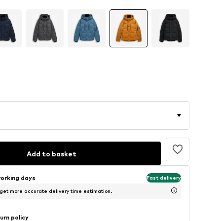
Add to basket
working days
Fast delivery
 get more accurate delivery time estimation.
urn policy