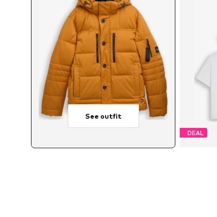
See outfit
DEAL
Avail