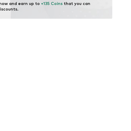
 now and earn up to 
+135 Coins
 that you can 
licenses
iscounts.
 Recycled Standard (GRS)