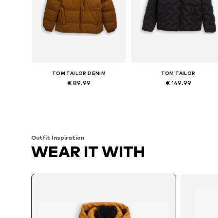
TOM TAILOR DENIM
TOM TAILOR
€ 89.99
€ 149.99
Available sizes: S, L, XL
Available sizes: M, L, XL, X
Add to basket
Add to basket
Outfit Inspiration
WEAR IT WITH