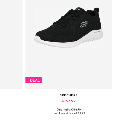
DEAL
SKECHERS
€ 67.92
Originally: € 84.90
Available sizes: 40, 41, 42, 43, 44, 45
Last lowest price:
€ 32.45
Add to basket