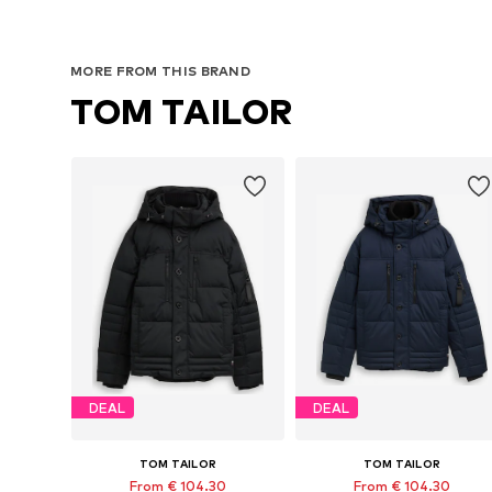
MORE FROM THIS BRAND
TOM TAILOR
DEAL
DEAL
TOM TAILOR
TOM TAILOR
From € 104.30
From € 104.30