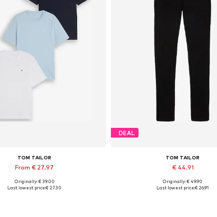
DEAL
TOM TAILOR
TOM TAILOR
From € 27.97
€ 44.91
Originally: € 39.00
Originally: € 49.90
able sizes: S, M, L, XL, XXL, XXXL
Available in many sizes
Last lowest price:
€ 27.30
Last lowest price:
€ 26.91
Add to basket
Add to basket