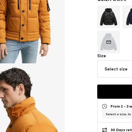
Size
Select size
From 2 - 3 
Select a size, to
30 Days ret