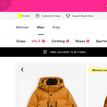
Outlet
Contact & Help
Impact Reduction
Women
Men
Kids
Drops
SALE
Clothing
Shoes
Sports
FREE DELIVERY* & RETURNS
Almost so