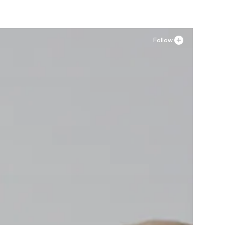
Follow