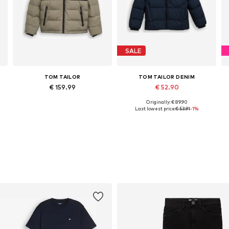
SALE
TOM TAILOR
TOM TAILOR DENIM
€ 159.99
€ 52.90
Originally: € 89.90
XL, XXXL
Available sizes: S, M, L, XL, XXL, XXXL
Available sizes: S, M, L, XXL
Last lowest price:
€ 53.91
-1%
Add to basket
Add to basket