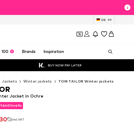
DE
EN
 100
Brands
Inspiration
BUY NOW PAY LATER
Jackets
Winter jackets
TOM TAILOR Winter jackets
LOR
ter Jacket in Ochre
d
14
h
01
m
46
s
d
14
h
01
m
46
s
.30
incl. VAT
.30
incl. VAT