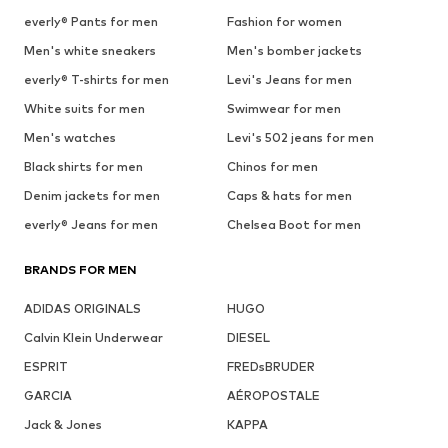
everly® Pants for men
Fashion for women
Men's white sneakers
Men's bomber jackets
everly® T-shirts for men
Levi's Jeans for men
White suits for men
Swimwear for men
Men's watches
Levi's 502 jeans for men
Black shirts for men
Chinos for men
Denim jackets for men
Caps & hats for men
everly® Jeans for men
Chelsea Boot for men
BRANDS FOR MEN
ADIDAS ORIGINALS
HUGO
Calvin Klein Underwear
DIESEL
ESPRIT
FREDsBRUDER
GARCIA
AÉROPOSTALE
Jack & Jones
KAPPA