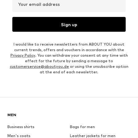
Your email address
Sign up
I would like to receive newsletters from ABOUT YOU about
current trends, offers and vouchers in accordance with the
Privacy Policy
. You can withdraw your consent at any time with
effect for the future by sending a message to
customerservice@aboutyou.de
or using the unsubscribe option
at the end of each newsletter.
MEN
Business shirts
Bags for men
Men's coats
Leather jackets for men