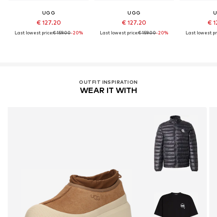
UGG
UGG
€ 127.20
€ 127.20
€ 1
Last lowest price:
€ 159.00
-20%
Last lowest price:
€ 159.00
-20%
Last lowest pr
OUTFIT INSPIRATION
WEAR IT WITH