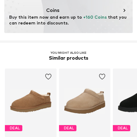
Coins
Buy this item now and earn up to 
+160 Coins
 that you 
can redeem into discounts.
YOU MIGHT ALSO LIKE
Similar products
DEAL
DEAL
DEAL