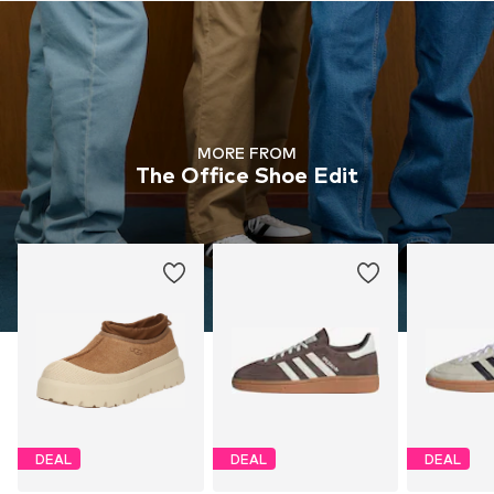
MORE FROM
The Office Shoe Edit
DEAL
DEAL
DEAL