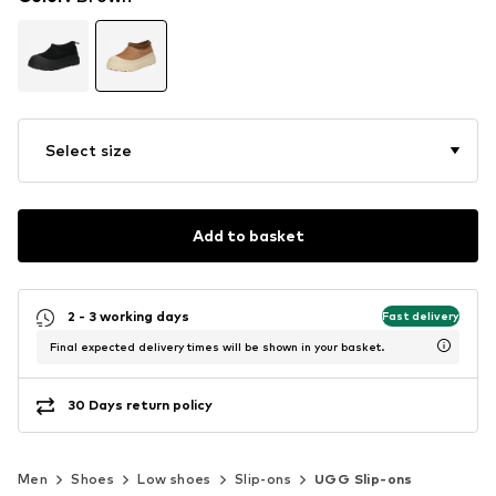
Select size
Add to basket
2 - 3 working days
Fast delivery
Final expected delivery times will be shown in your basket.
30 Days return policy
Men
Shoes
Low shoes
Slip-ons
UGG Slip-ons