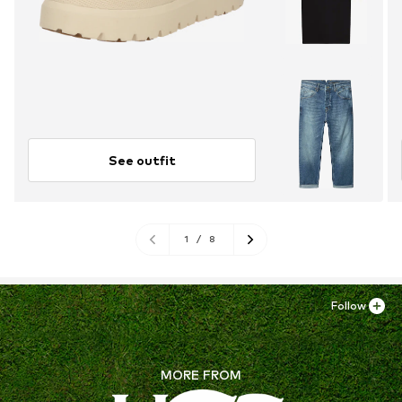
See outfit
1
/
8
Follow
MORE FROM