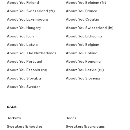
About You Finland
About You Belgium (fr)
About You Switzerland (fr)
About You France
About You Luxembourg
About You Croatia
About You Hungary
About You Switzerland (it)
About You Italy
About You Lithuania
About You Latvia
About You Belgium
About You The Netherlands
About You Poland
About You Portugal
About You Romania
About You Estonia (ru)
About You Latvia (ru)
About You Slovakia
About You Slovenia
About You Sweden
SALE
Jackets
Jeans
Sweaters & hoodies
Sweaters & cardigans