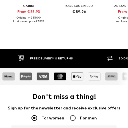
GABBA
KARL LAGERFELD
ADIDAS 
From € 55.93
€ 89.96
From 
Originally: € 119.00
Original
Last lowest price:
€ 55.93
Last lowes
30 DAY RETURN POLICY
BUY
Don't miss a thing!
Sign up for the newsletter and receive exclusive offers
For women
For men