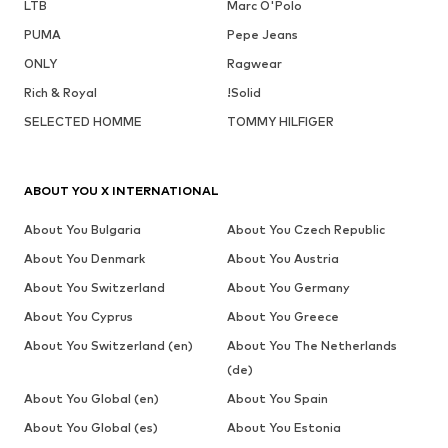
LTB
Marc O'Polo
PUMA
Pepe Jeans
ONLY
Ragwear
Rich & Royal
!Solid
SELECTED HOMME
TOMMY HILFIGER
ABOUT YOU X INTERNATIONAL
About You Bulgaria
About You Czech Republic
About You Denmark
About You Austria
About You Switzerland
About You Germany
About You Cyprus
About You Greece
About You Switzerland (en)
About You The Netherlands
(de)
About You Global (en)
About You Spain
About You Global (es)
About You Estonia