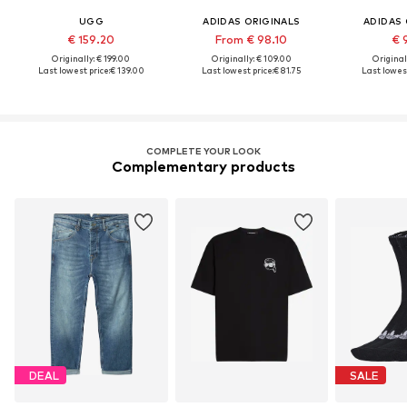
UGG
ADIDAS ORIGINALS
ADIDAS 
€ 159.20
From € 98.10
€ 
Originally: € 199.00
Originally: € 109.00
Original
Last lowest price:
€ 139.00
Last lowest price:
€ 81.75
Last lowest
COMPLETE YOUR LOOK
Complementary products
DEAL
SALE