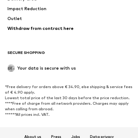
Occasions
Exclusive
Impact Reduction
Upcycling
Outlet
SHOES
Withdraw from contract here
New
Trending
Boots
Sneakers
SECURE SHOPPING
Low shoes
Sports shoes
Open shoes
Shoe accessories
Your data is secure with us
Exclusive
SPORTSWEAR
*Free delivery for orders above € 34.90, else shipping & service fees
of € 4.90 apply.
Sportswear
Sports
Lowest total price of the last 30 days before the price reduction.
****Free of charge from all network providers. Charges may apply
Sports shoes
Sports bags & backpacks
when calling from abroad.
******All prices incl. VAT.
Sports accessories
Sports equipment
Fanzone
About us
Press
Jobs
Data privacy
ACCESSORIES