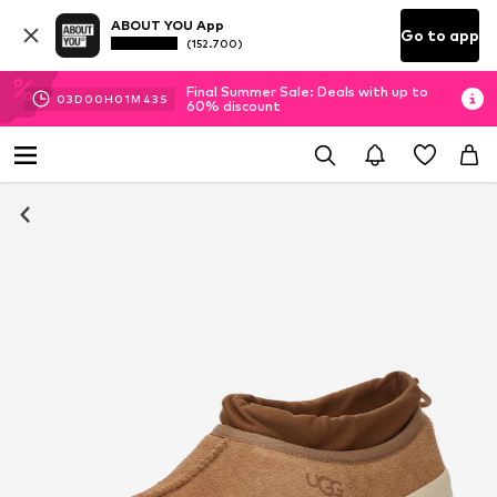
ABOUT YOU App
Go to app
(152.700)
Final Summer Sale: Deals with up to
03
D
00
H
01
M
43
S
60% discount