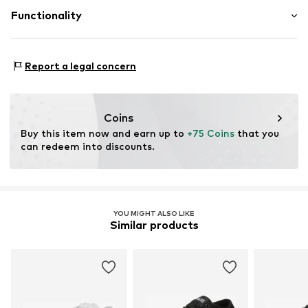
Outer sole: Synthetic
Link 1
Functionality
Posthofbrug 2-4
2600 Antwerpen
BE
Style of trainer: Skating
Report a legal concern
vans_shop_de@vfc.com
Coins
Buy this item now and earn up to 
+75 Coins
 that you 
can redeem into discounts.
YOU MIGHT ALSO LIKE
Similar products