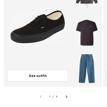
See outfit
1
/
9