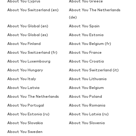
About You Cyprus
About You Greece
About You Switzerland (en)
About You The Netherlands
(de)
About You Global (en)
About You Spain
About You Global (es)
About You Estonia
About You Finland
About You Belgium (fr)
About You Switzerland (fr)
About You France
About You Luxembourg
About You Croatia
About You Hungary
About You Switzerland (it)
About You Italy
About You Lithuania
About You Latvia
About You Belgium
About You The Netherlands
About You Poland
About You Portugal
About You Romania
About You Estonia (ru)
About You Latvia (ru)
About You Slovakia
About You Slovenia
About You Sweden