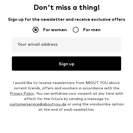
Don't miss a thing!
Sign up for the newsletter and receive exclusive offers
For women
For men
Your email address
Sign up
I would like to receive newsletters from ABOUT YOU about
current trends, offers and vouchers in accordance with the
Privacy Policy
. You can withdraw your consent at any time with
effect for the future by sending a message to
customerservice@aboutyou.de
or using the unsubscribe option
at the end of each newsletter.