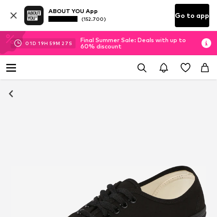
ABOUT YOU App
Go to app
(152.700)
Final Summer Sale: Deals with up to
01
D
19
H
59
M
26
S
60% discount