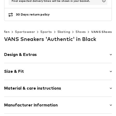
Final expected delivery times will be shown in your basket.
30 Days return policy
Men
Sportswear
Sports
Skating
Shoes
VANS Shoes
VANS Sneakers 'Authentic' in Black
Design & Extras
Plain colored
Size & Fit
With platform
Round cap
Heel height: Flat heel (0-3 cm)
Treaded sole
Material & care instructions
Flexible sole
Size Chart
Textile
Upper material: Textile
Manufacturer Information
Lace fastening
Lining and cover sole: Textile
Item no.
VNS0019001012009
VF Europe B.V.