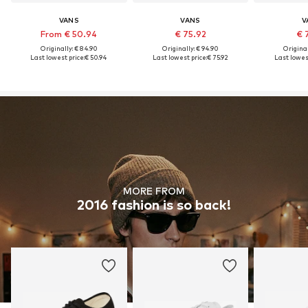
VANS
VANS
V
From € 50.94
€ 75.92
€ 
Originally: € 84.90
Originally: € 94.90
Original
Last lowest price:
€ 50.94
Last lowest price:
€ 75.92
Last lowest
MORE FROM
2016 fashion is so back!