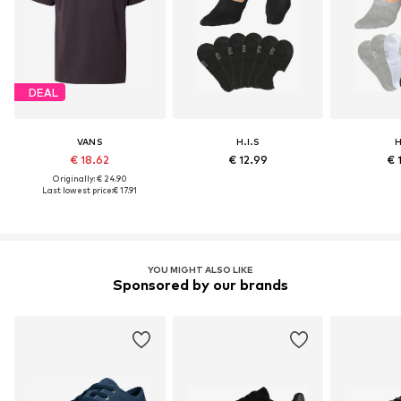
DEAL
VANS
H.I.S
H
€ 18.62
€ 12.99
€ 
Originally: € 24.90
Last lowest price:
€ 17.91
YOU MIGHT ALSO LIKE
Sponsored by our brands