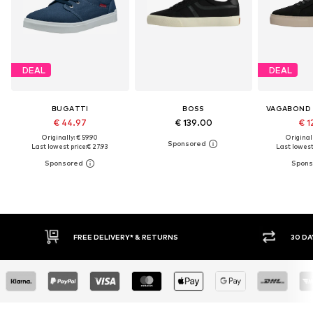
DEAL
DEAL
BUGATTI
BOSS
VAGABOND
€ 44.97
€ 139.00
€ 1
Originally: € 59.90
Original
Last lowest price:
€ 27.93
Last lowest 
30 DAY RETURN POLICY
BUY