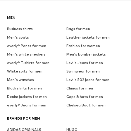
MEN
Business shirts
Bags for men
Men's coats
Leather jackets for men
everly® Pants for men
Fashion for women
Men's white sneakers
Men's bomber jackets
everly® T-shirts for men
Levi's Jeans for men
White suits for men
Swimwear for men
Men's watches
Levi's 502 jeans for men
Black shirts for men
Chinos for men
Denim jackets for men
Caps & hats for men
everly® Jeans for men
Chelsea Boot for men
BRANDS FOR MEN
ADIDAS ORIGINALS
HUGO