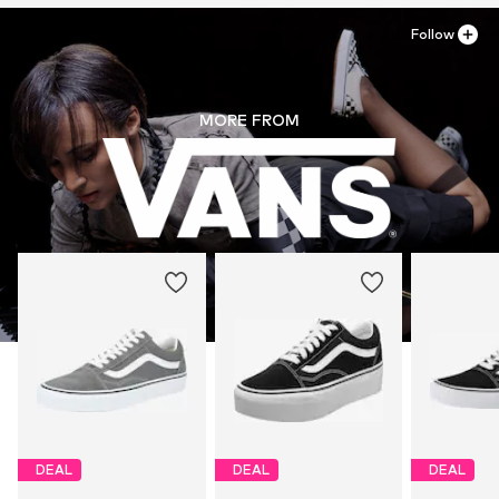
Follow
MORE FROM
DEAL
DEAL
DEAL