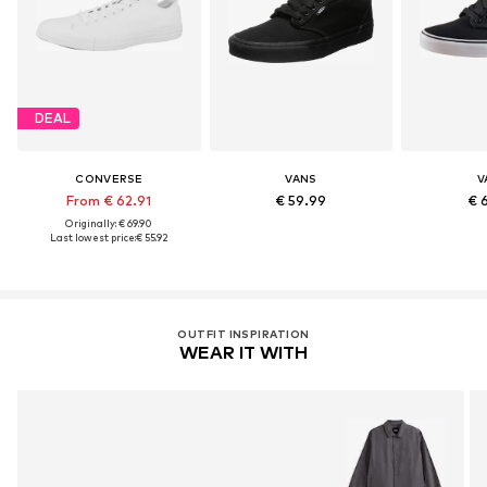
DEAL
CONVERSE
VANS
V
From € 62.91
€ 59.99
€ 
Originally: € 69.90
Last lowest price:
€ 55.92
OUTFIT INSPIRATION
WEAR IT WITH