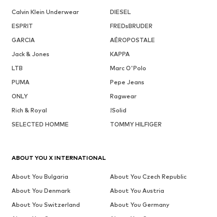
Calvin Klein Underwear
DIESEL
ESPRIT
FREDsBRUDER
GARCIA
AÉROPOSTALE
Jack & Jones
KAPPA
LTB
Marc O'Polo
PUMA
Pepe Jeans
ONLY
Ragwear
Rich & Royal
!Solid
SELECTED HOMME
TOMMY HILFIGER
ABOUT YOU X INTERNATIONAL
About You Bulgaria
About You Czech Republic
About You Denmark
About You Austria
About You Switzerland
About You Germany