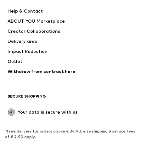
Pants
Button-up shirts
Help & Contact
Underwear
Sweaters & cardigans
ABOUT YOU Marketplace
Suits & jackets
Coats
Creator Collaborations
Swimwear
Plus sizes
Delivery area
Occasions
Exclusive
Impact Reduction
Upcycling
Outlet
SHOES
Withdraw from contract here
New
Trending
Boots
Sneakers
SECURE SHOPPING
Low shoes
Sports shoes
Open shoes
Shoe accessories
Your data is secure with us
Exclusive
SPORTSWEAR
*Free delivery for orders above € 34.90, else shipping & service fees
of € 4.90 apply.