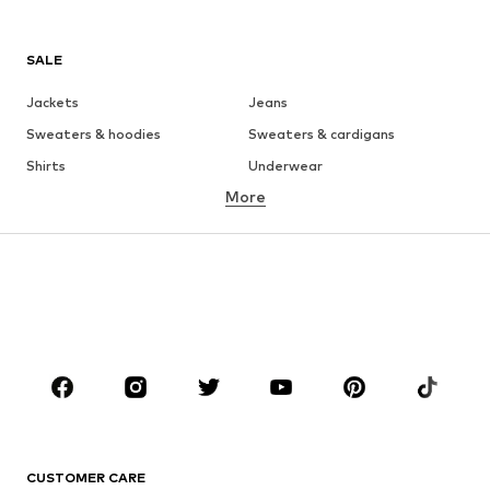
SALE
Jackets
Jeans
Sweaters & hoodies
Sweaters & cardigans
Shirts
Underwear
More
Pants
Button-up shirts
Coats
Suits & jackets
Swimwear
Plus sizes
Shoes
Sportswear
Accessories
Premium
CLOTHING
New
Trending
T-shirts
Jeans
CUSTOMER CARE
Jackets
Sweaters & hoodies