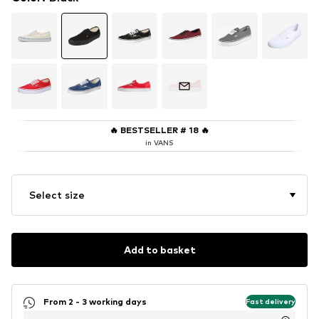
🔥
BESTSELLER # 18
🔥
in VANS
Select size
Add to basket
From 2 - 3 working days
Fast delivery