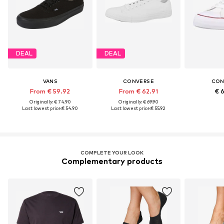
DEAL
DEAL
VANS
CONVERSE
CON
From € 59.92
From € 62.91
€ 
Originally: € 74.90
Originally: € 69.90
Last lowest price:
€ 54.90
Last lowest price:
€ 55.92
COMPLETE YOUR LOOK
Complementary products