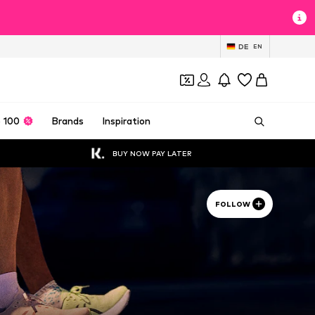
DE
EN
 100
Brands
Inspiration
BUY NOW PAY LATER
FOLLOW