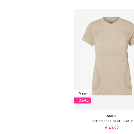
Add to basket
New
DEAL
ASICS
Performance Shirt 'ROAD'
€ 43.92