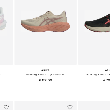
ASICS
AS
'
Running Shoes 'Dynablast 6'
Running Shoes '
€ 129.00
€ 7
Available in many sizes
Available in
Add to basket
Add to