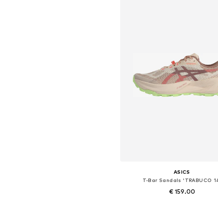
ASICS
T-Bar Sandals 'TRABUCO 1
€ 159.00
Available in many sizes