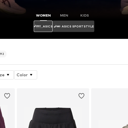
WOMEN
MEN
KIDS
ASICS
ASICS SPORTSTYLE
492
ize
Color