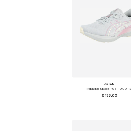
ASICS
Running Shoes 'GT-1000 15
€ 129.00
Available in many sizes
Add to basket