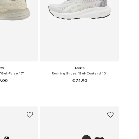
ICS
ASICS
'Gel-Pulse 17'
Running Shoes 'Gel-Contend 10'
9.00
€ 74.90
+
2
+
1
 many sizes
Available in many sizes
 basket
Add to basket