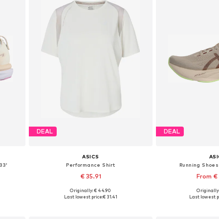
DEAL
DEAL
ASICS
AS
33'
Performance Shirt
Running Shoes 
€ 35.91
From €
Originally: € 44.90
Originally
Available sizes: XS, S, M, L
Available in
Last lowest price:
€ 31.41
Last lowest p
Add to basket
Add to