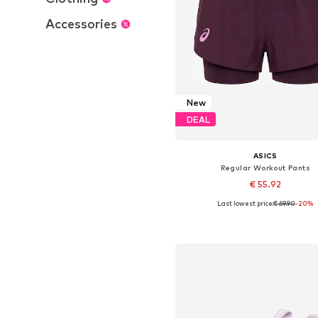
Accessories
New
DEAL
ASICS
Regular Workout Pants
€ 55.92
Last lowest price:
€ 69.90
-20%
Available sizes: XS, S, M, L
Add to basket