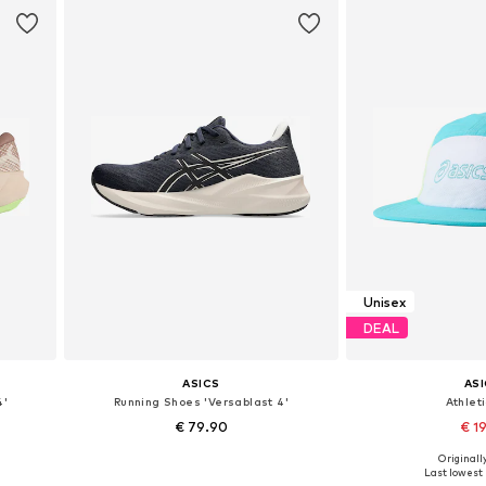
Unisex
DEAL
ASICS
AS
4'
Running Shoes 'Versablast 4'
Athlet
€ 79.90
€ 19
Originally
Available in many sizes
Available s
Last lowest 