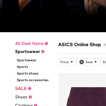
All Deal Items
ASICS Online Shop
Sportswear
Sportswear
Price
Sale
S
Sports
Sports shoes
Sports accessories
SALE
Shoes
Clothing