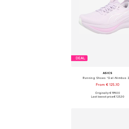
DEAL
ASICS
Running Shoes 'Gel-Nimbus 
From € 125.10
+
5
Originally: € 199.00
Available in many sizes
Last lowest price:
€ 125.30
Add to basket