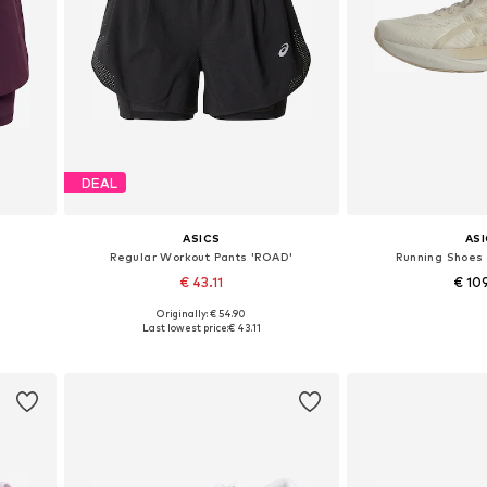
DEAL
ASICS
AS
Regular Workout Pants 'ROAD'
Running Shoes 
€ 43.11
€ 10
Originally: € 54.90
Available sizes: XS, S, M
Available in
Last lowest price:
€ 43.11
Add to basket
Add to