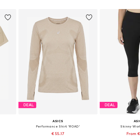
Add to basket
Add to
DEAL
DEAL
ASICS
AS
Performance Shirt 'ROAD'
Skinny Wor
€ 55.17
From €