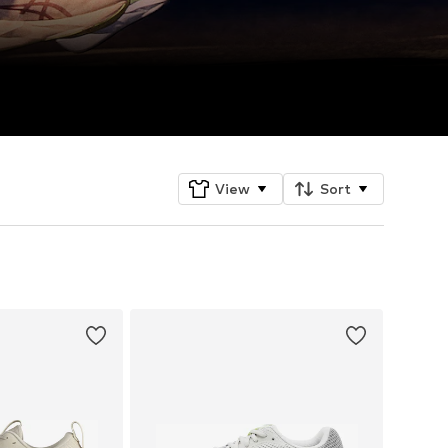
View
Sort