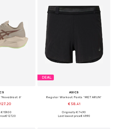
DEAL
ICS
ASICS
'Novablast 6'
Regular Workout Pants 'METARUN'
 127.20
€ 58.41
+
1
: € 159.00
Originally: € 74.90
 many sizes
Available sizes: S, M, L, XL
rice:
€ 127.20
Last lowest price:
€ 49.90
 basket
Add to basket