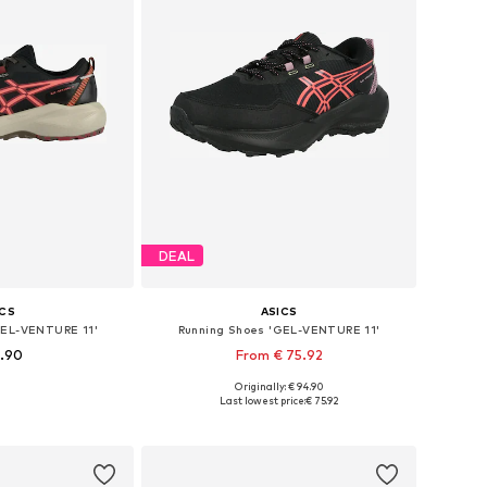
DEAL
ICS
ASICS
GEL-VENTURE 11'
Running Shoes 'GEL-VENTURE 11'
9.90
From € 75.92
+
2
Originally: € 94.90
 many sizes
Available in many sizes
Last lowest price:
€ 75.92
 basket
Add to basket