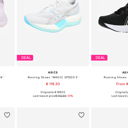
DEAL
DEAL
ASICS
AS
28'
Running Shoes 'MAGIC SPEED 5'
Running Shoes '
€ 118.30
From €
Originally: € 189.00
Originally
Available in many sizes
Available in
Last lowest price:
€ 132.30
-10%
Last lowest p
Add to basket
Add to