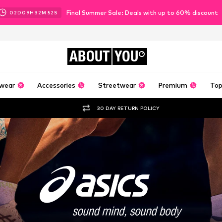
Final Summer Sale: Deals with up to 60% discount
02
D
09
H
32
M
49
S
ABOUT
YOU
wear
Accessories
Streetwear
Premium
Top
30 DAY RETURN POLICY