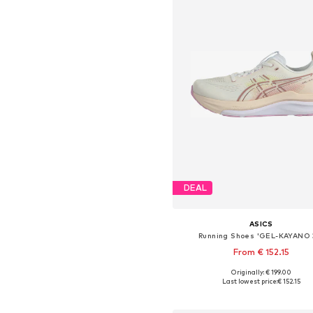
DEAL
ASICS
Running Shoes 'GEL-KAYANO 
From € 152.15
+
1
Originally: € 199.00
Available in many sizes
Last lowest price:
€ 152.15
Add to basket