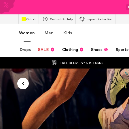
Outlet
Contact & Help
Impact Reduction
Women
Men
Kids
Drops
SALE
Clothing
Shoes
Sports
FREE DELIVERY* & RETURNS