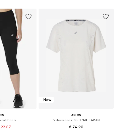
 basket
Add to basket
New
ICS
ASICS
kout Pants
Performance Shirt 'METARUN'
 22.87
€ 74.90