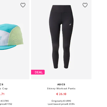
DEAL
ICS
ASICS
ic Cap
Skinny Workout Pants
.71
€ 26.18
: € 37.90
Originally: € 49.90
izes: 58-59
Available sizes: XS, S, M, L, XL
price:
€ 17.52
Last lowest price:
€ 20.94