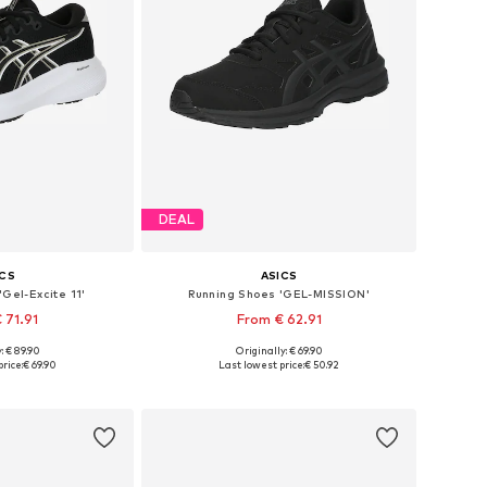
DEAL
ICS
ASICS
Gel-Excite 11'
Running Shoes 'GEL-MISSION'
 71.91
From € 62.91
+
4
: € 89.90
Originally: € 69.90
 many sizes
Available in many sizes
rice:
€ 69.90
Last lowest price:
€ 50.92
 basket
Add to basket