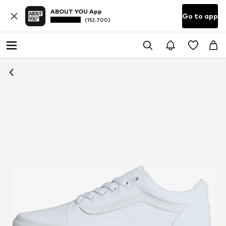
ABOUT YOU App
Go to app
(152.700)