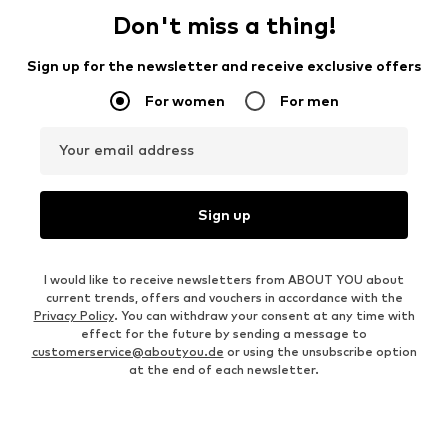
Don't miss a thing!
Sign up for the newsletter and receive exclusive offers
For women
For men
Your email address
Sign up
I would like to receive newsletters from ABOUT YOU about
current trends, offers and vouchers in accordance with the
Privacy Policy
. You can withdraw your consent at any time with
effect for the future by sending a message to
customerservice@aboutyou.de
or using the unsubscribe option
at the end of each newsletter.