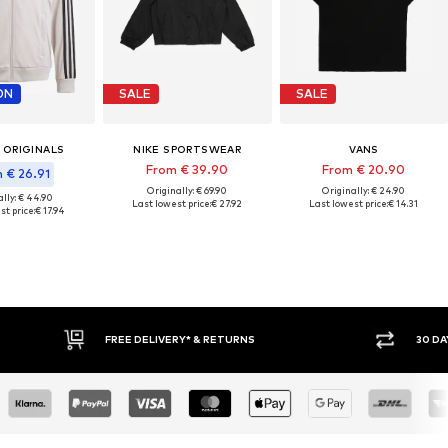
ON
SALE
SALE
 ORIGINALS
NIKE SPORTSWEAR
VANS
From € 39.90
From € 20.90
 € 26.91
Originally: € 69.90
Originally: € 24.90
lly: € 44.90
Last lowest price:
€ 27.92
Last lowest price:
€ 14.31
st price:
€ 17.94
IVERY* & RETURNS
30 DAY RETURN POLICY