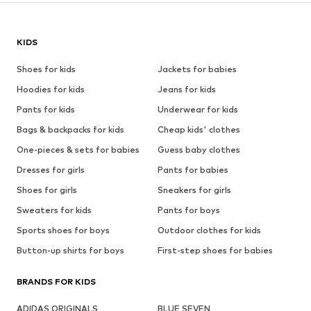
KIDS
Shoes for kids
Jackets for babies
Hoodies for kids
Jeans for kids
Pants for kids
Underwear for kids
Bags & backpacks for kids
Cheap kids' clothes
One-pieces & sets for babies
Guess baby clothes
Dresses for girls
Pants for babies
Shoes for girls
Sneakers for girls
Sweaters for kids
Pants for boys
Sports shoes for boys
Outdoor clothes for kids
Button-up shirts for boys
First-step shoes for babies
BRANDS FOR KIDS
ADIDAS ORIGINALS
BLUE SEVEN