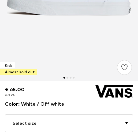
Kids
Almost sold out
€ 65.00
€ 65.00
incl. VAT
incl. VAT
Color
:
White / Off white
Select size