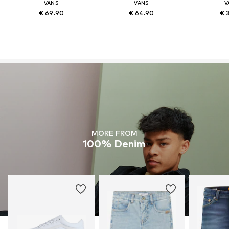
VANS
VANS
V
€ 69.90
€ 64.90
€ 
MORE FROM
100% Denim