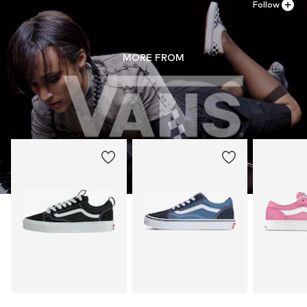
Follow
MORE FROM