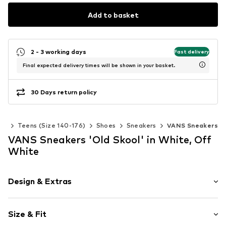
Add to basket
2 - 3 working days
Fast delivery
Final expected delivery times will be shown in your basket.
30 Days return policy
rls
Teens (Size 140-176)
Shoes
Sneakers
VANS Sneakers
VANS Sneakers 'Old Skool' in White, Off
White
Design & Extras
Plain colored
Size & Fit
Leather