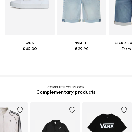
VANS
NAME IT
JACK & J
€ 65.00
€ 29.90
From 
COMPLETE YOUR LOOK
Complementary products