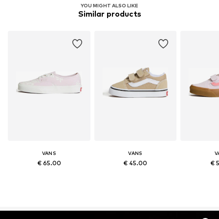
YOU MIGHT ALSO LIKE
Similar products
VANS
VANS
V
€ 65.00
€ 45.00
€ 