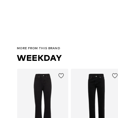
MORE FROM THIS BRAND
WEEKDAY