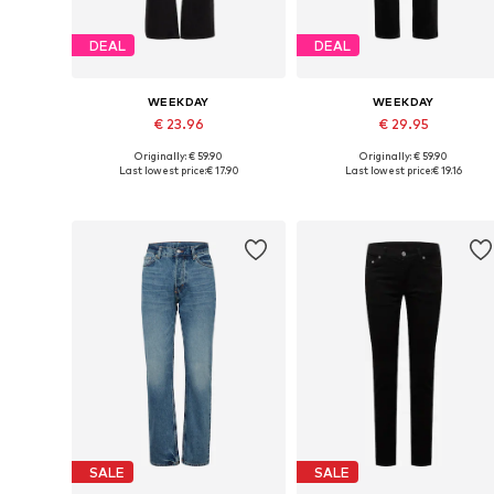
DEAL
DEAL
WEEKDAY
WEEKDAY
€ 23.96
€ 29.95
Originally: € 59.90
Originally: € 59.90
Available in many sizes
Available in many sizes
Last lowest price:
€ 17.90
Last lowest price:
€ 19.16
Add to basket
Add to basket
SALE
SALE