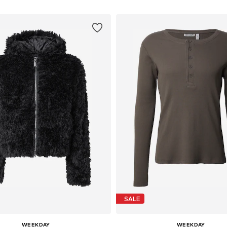
SALE
WEEKDAY
WEEKDAY