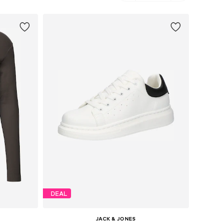
DEAL
JACK & JONES