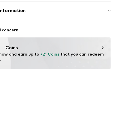
e
otton, 18% Polyester - PES, 1% Elastane
Information
in: Bangladesh
fe
l concern
g with perchloroethylene
 heat
ch
99001000001
OLESALE@hm.com
Coins
are wash
 now and earn up to 
+21 Coins
 that you can redeem 
.