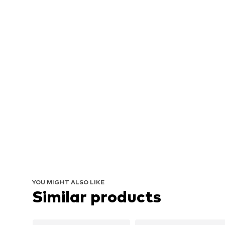
YOU MIGHT ALSO LIKE
Similar products