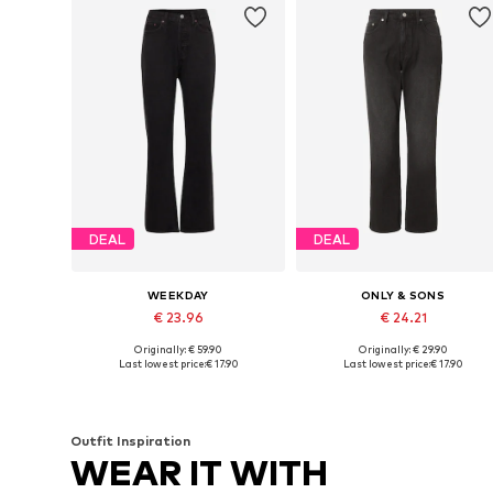
DEAL
DEAL
WEEKDAY
ONLY & SONS
€ 23.96
€ 24.21
Originally: € 59.90
Originally: € 29.90
Available in many sizes
Available in many sizes
Last lowest price:
€ 17.90
Last lowest price:
€ 17.90
Add to basket
Add to basket
Outfit Inspiration
WEAR IT WITH