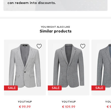
can redeem into discounts.
YOU MIGHT ALSO LIKE
Similar products
SALE
SALE
SALE
YOUTHUP
YOUTHUP
YO
€ 99.99
€ 109.99
€ 