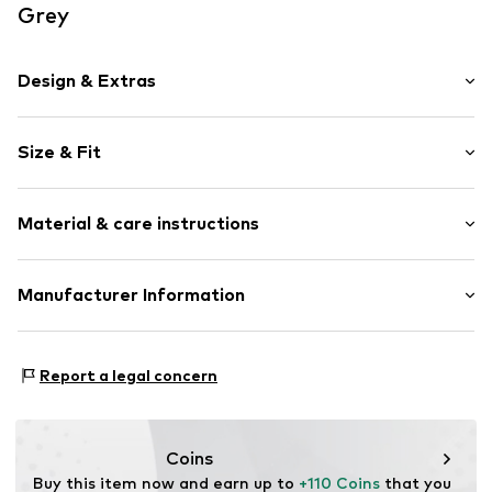
Grey
Design & Extras
Melange
Size & Fit
Lightly lined
Style fit: Slim fit
Item no.
ATMDX-5188-GRA-1S
Material & care instructions
Size Chart
Material: 90% Polyester - PES, 10% Viscose
Manufacturer Information
Zaiyun Trading GmBH
Charlottenstr. 61
Report a legal concern
51149 Köln
DE
about.you_youthup@zaiyun.biz
Coins
Buy this item now and earn up to 
+110 Coins
 that you 