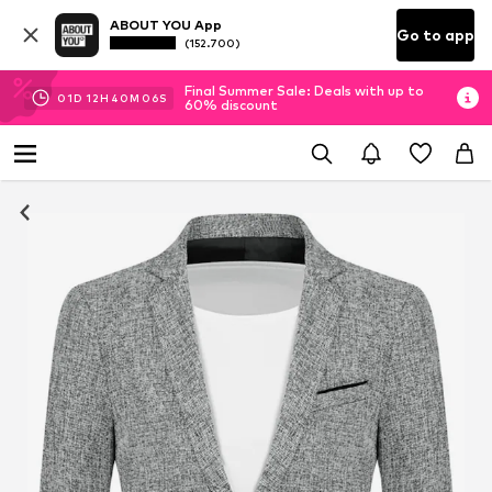
ABOUT YOU App
Go to app
(152.700)
Final Summer Sale: Deals with up to
01
D
12
H
40
M
06
S
60% discount