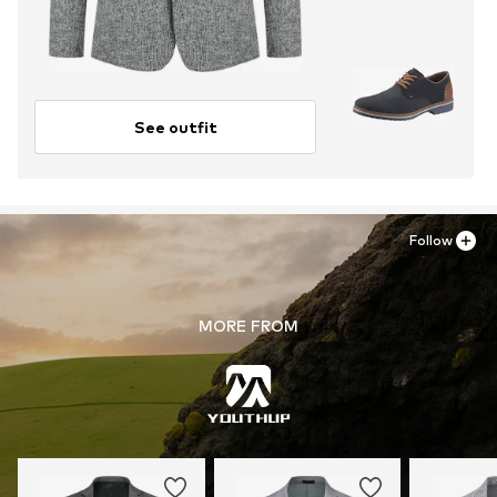
See outfit
Follow
MORE FROM