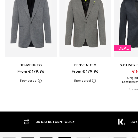
DEAL
BENVENUTO
BENVENUTO
S.OLIVER 
From € 179.96
From € 179.96
€ 1
Original
Last lowest
Y RETURN POLICY
BUY NOW PAY LATER