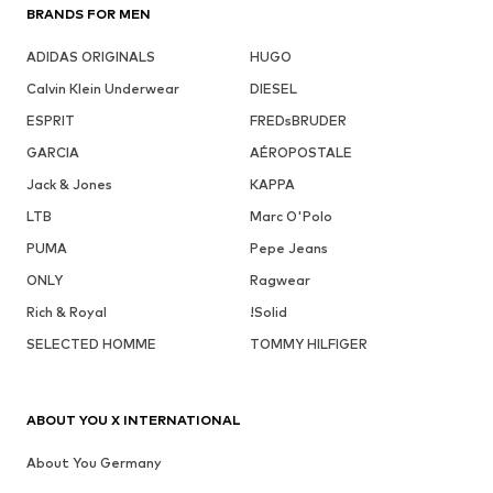
BRANDS FOR MEN
ADIDAS ORIGINALS
HUGO
Calvin Klein Underwear
DIESEL
ESPRIT
FREDsBRUDER
GARCIA
AÉROPOSTALE
Jack & Jones
KAPPA
LTB
Marc O'Polo
PUMA
Pepe Jeans
ONLY
Ragwear
Rich & Royal
!Solid
SELECTED HOMME
TOMMY HILFIGER
ABOUT YOU X INTERNATIONAL
About You Germany