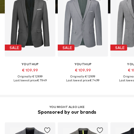
SALE
SALE
SALE
YOUTHUP
YOUTHUP
YO
€ 109.99
€ 109.99
€ 1
Originally: € 129.99
Originally: € 129.99
Original
Last lowest price:
€ 79.49
Last lowest price:
€ 74.99
Last lowest
YOU MIGHT ALSO LIKE
Sponsored by our brands