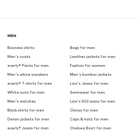
MEN
Business shirts
Bags for men
Men's coats
Leather jackets for men
everly® Pants for men
Fashion for women
Men's white sneakers
Men's bomber jackets
everly® T-shirts for men
Levi's Jeans for men
White suits for men
Swimwear for men
Men's watches
Levi's 502 jeans for men
Black shirts for men
Chinos for men
Denim jackets for men
Caps & hats for men
everly® Jeans for men
Chelsea Boot for men