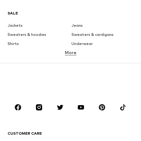
SALE
Jackets
Jeans
Sweaters & hoodies
Sweaters & cardigans
Shirts
Underwear
More
Pants
Button-up shirts
Coats
Suits & jackets
Swimwear
Plus sizes
Shoes
Sportswear
Accessories
Premium
CLOTHING
New
Trending
T-shirts
Jeans
CUSTOMER CARE
Jackets
Sweaters & hoodies