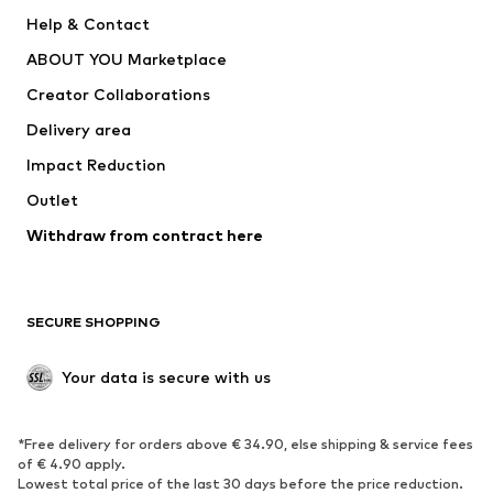
Pants
Button-up shirts
Help & Contact
Underwear
Sweaters & cardigans
ABOUT YOU Marketplace
Suits & jackets
Coats
Creator Collaborations
Swimwear
Plus sizes
Delivery area
Occasions
Exclusive
Impact Reduction
Upcycling
Outlet
SHOES
Withdraw from contract here
New
Trending
Boots
Sneakers
SECURE SHOPPING
Low shoes
Sports shoes
Open shoes
Shoe accessories
Your data is secure with us
Exclusive
SPORTSWEAR
*Free delivery for orders above € 34.90, else shipping & service fees
of € 4.90 apply.
Sportswear
Sports
Lowest total price of the last 30 days before the price reduction.