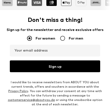
Don't miss a thing!
Sign up for the newsletter and receive exclusive offers
For women
For men
Your email address
Sign up
I would like to receive newsletters from ABOUT YOU about
current trends, offers and vouchers in accordance with the
Privacy Policy
. You can withdraw your consent at any time with
effect for the future by sending a message to
customerservice@aboutyou.de
or using the unsubscribe option
at the end of each newsletter.