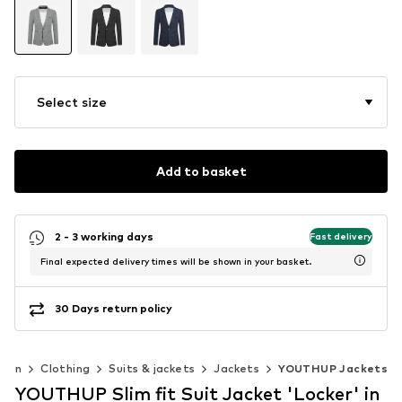
Select size
Add to basket
2 - 3 working days
Fast delivery
Final expected delivery times will be shown in your basket.
30 Days return policy
Men
Clothing
Suits & jackets
Jackets
YOUTHUP Jackets
YOUTHUP Slim fit Suit Jacket 'Locker' in