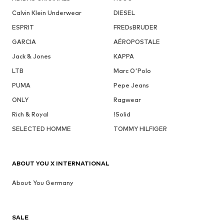
Calvin Klein Underwear
DIESEL
ESPRIT
FREDsBRUDER
GARCIA
AÉROPOSTALE
Jack & Jones
KAPPA
LTB
Marc O'Polo
PUMA
Pepe Jeans
ONLY
Ragwear
Rich & Royal
!Solid
SELECTED HOMME
TOMMY HILFIGER
ABOUT YOU X INTERNATIONAL
About You Germany
SALE