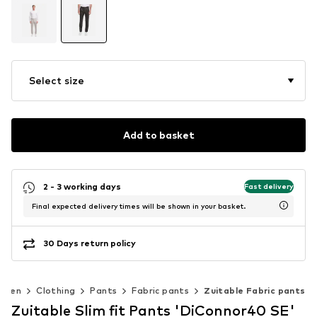
Select size
Add to basket
2 - 3 working days
Fast delivery
Final expected delivery times will be shown in your basket.
30 Days return policy
Men
Clothing
Pants
Fabric pants
Zuitable Fabric pants
Zuitable Slim fit Pants 'DiConnor40 SE'