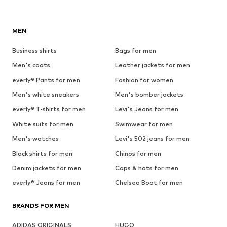
MEN
Business shirts
Bags for men
Men's coats
Leather jackets for men
everly® Pants for men
Fashion for women
Men's white sneakers
Men's bomber jackets
everly® T-shirts for men
Levi's Jeans for men
White suits for men
Swimwear for men
Men's watches
Levi's 502 jeans for men
Black shirts for men
Chinos for men
Denim jackets for men
Caps & hats for men
everly® Jeans for men
Chelsea Boot for men
BRANDS FOR MEN
ADIDAS ORIGINALS
HUGO