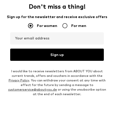
Don't miss a thing!
Sign up for the newsletter and receive exclusive offers
For women
For men
Your email address
Sign up
I would like to receive newsletters from ABOUT YOU about
current trends, offers and vouchers in accordance with the
Privacy Policy
. You can withdraw your consent at any time with
effect for the future by sending a message to
customerservice@aboutyou.de
or using the unsubscribe option
at the end of each newsletter.