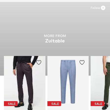
Follow
MORE FROM
Zuitable
SALE
SALE
SALE