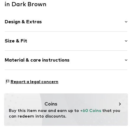
in Dark Brown
Design & Extras
Plain colored
Size & Fit
Cotton
Length: Long/Maxi
Item no.
261617-DiConnor40-SE-890-25
Material & care instructions
Style fit: Slim fit
Size Chart
Material: 62% Polyester - PES, 15% Lyocell, 13% Cotton,
Report a legal concern
10% Polyamide - PA
Coins
Buy this item now and earn up to 
+60 Coins
 that you 
can redeem into discounts.