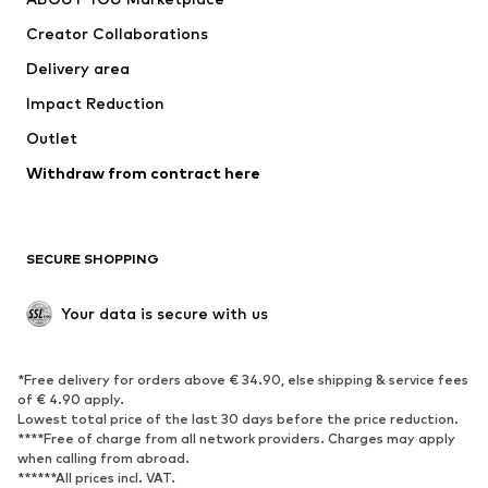
Suits & jackets
Coats
Creator Collaborations
Swimwear
Plus sizes
Delivery area
Occasions
Exclusive
Impact Reduction
Upcycling
Outlet
SHOES
Withdraw from contract here
New
Trending
Boots
Sneakers
SECURE SHOPPING
Low shoes
Sports shoes
Open shoes
Shoe accessories
Your data is secure with us
Exclusive
SPORTSWEAR
*Free delivery for orders above € 34.90, else shipping & service fees
of € 4.90 apply.
Sportswear
Sports
Lowest total price of the last 30 days before the price reduction.
****Free of charge from all network providers. Charges may apply
Sports shoes
Sports bags & backpacks
when calling from abroad.
******All prices incl. VAT.
Sports accessories
Sports equipment