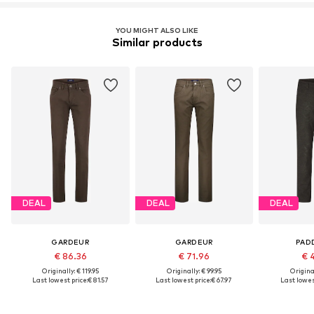
YOU MIGHT ALSO LIKE
Similar products
DEAL
DEAL
DEAL
GARDEUR
GARDEUR
PAD
€ 86.36
€ 71.96
€ 
Originally: € 119.95
Originally: € 99.95
Original
Last lowest price:
€ 81.57
Last lowest price:
€ 67.97
Last lowest