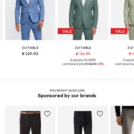
SALE
SALE
ZUITABLE
ZUITABLE
ZUI
€ 229.90
€ 114.95
€ 
Originally: € 229.90
Original
Last lowest price:
€ 160.93
-28%
Last lowest pr
YOU MIGHT ALSO LIKE
Sponsored by our brands