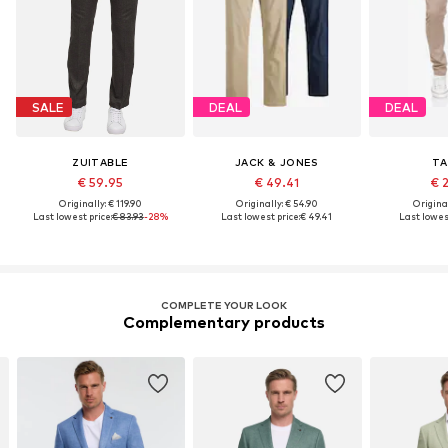
SALE
DEAL
DEAL
ZUITABLE
JACK & JONES
TA
€ 59.95
€ 49.41
€ 
Originally: € 119.90
Originally: € 54.90
Original
Last lowest price:
€ 83.93
-28%
Last lowest price:
€ 49.41
Last lowest
COMPLETE YOUR LOOK
Complementary products