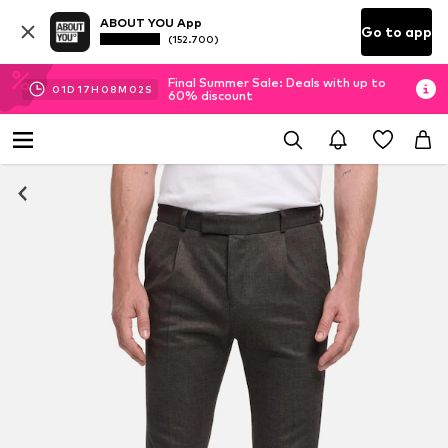
ABOUT YOU App
Go to app
(152.700)
Final Summer Sale: Deals with up to
01
D
17
H
08
M
02
S
60% discount