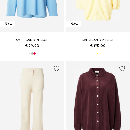
New
New
AMERICAN VINTAGE
AMERICAN VINTAGE
€ 79.90
€ 195.00