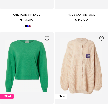
AMERICAN VINTAGE
AMERICAN VINTAGE
€ 145.00
€ 145.00
DEAL
New