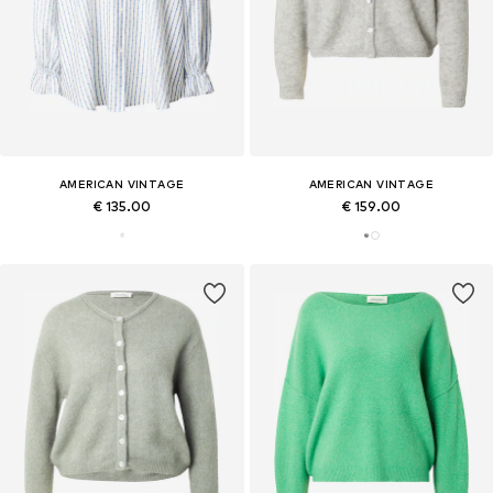
AMERICAN VINTAGE
AMERICAN VINTAGE
€ 135.00
€ 159.00