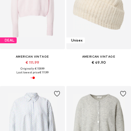
DEAL
Unisex
AMERICAN VINTAGE
AMERICAN VINTAGE
€ 111.99
€ 49.90
Originally: € 159.99
Last lowest price:
€ 111.99