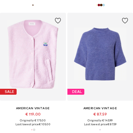
SALE
DEAL
AMERICAN VINTAGE
AMERICAN VINTAGE
€ 119.00
€ 87.59
Originally: € 175.00
Originally: € 145.99
Last lowest price:
€ 105.00
Last lowest price:
€ 87.59