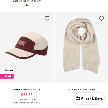
Last lowest price:
€ 102.19
Unisex
DEAL
AMERICAN VINTAGE
AMERICAN VINTAGE
€ 38.94
€ 84.90
Filter & Sort
Originally: € 74.90
Last lowest price:
€ 25.42