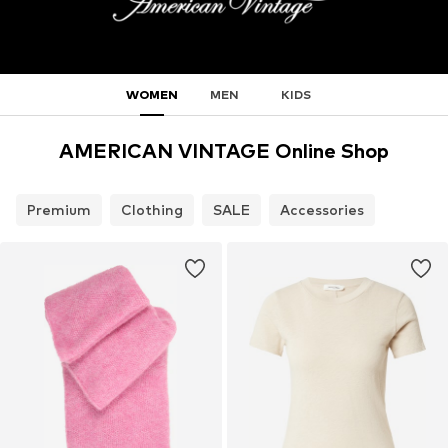
WOMEN
MEN
KIDS
AMERICAN VINTAGE Online Shop
Premium
Clothing
SALE
Accessories