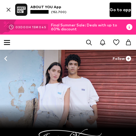
ABOUT YOU App
Go to app
(152.700)
Final Summer Sale: Deals with up to
03
D
00
H
15
M
02
S
60% discount
Follow