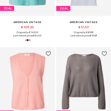
DEAL
DEAL
AMERICAN VINTAGE
AMERICAN VINTAGE
€ 109.65
€ 51.59
Originally: € 145.00
Originally: € 85.99
Last lowest price:
€ 84.00
Last lowest price:
€ 51.59