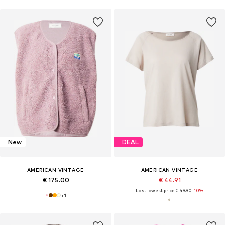
New
DEAL
AMERICAN VINTAGE
AMERICAN VINTAGE
€ 175.00
€ 44.91
Last lowest price:
€ 49.90
-10%
+
1