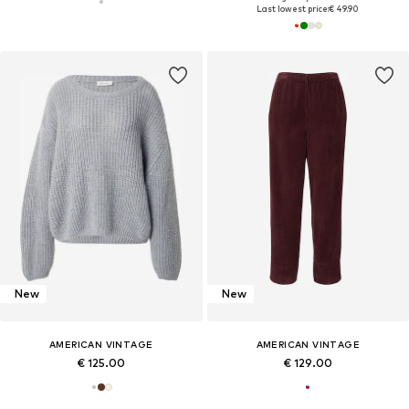
Last lowest price:
€ 49.90
New
New
AMERICAN VINTAGE
AMERICAN VINTAGE
€ 125.00
€ 129.00