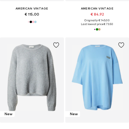
AMERICAN VINTAGE
AMERICAN VINTAGE
€ 115.00
€ 84.92
Originally: € 145.00
Last lowest price:
€ 73.50
New
New