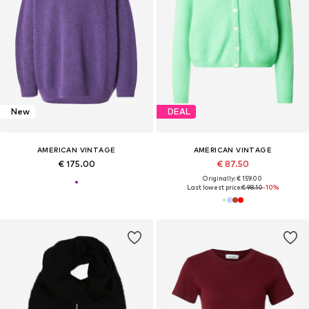
New
DEAL
AMERICAN VINTAGE
AMERICAN VINTAGE
€ 175.00
€ 87.50
Originally: € 159.00
Last lowest price:
€ 98.10
-10%