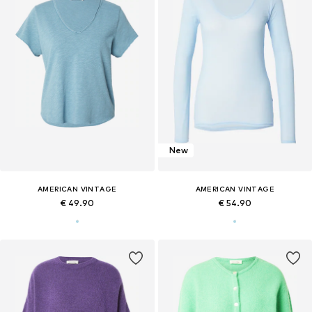
New
AMERICAN VINTAGE
AMERICAN VINTAGE
€ 49.90
€ 54.90