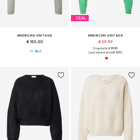
DEAL
AMERICAN VINTAGE
AMERICAN VINTAGE
€ 159.00
€ 59.99
Originally: € 99.99
+
1
Last lowest price:
€ 59.92