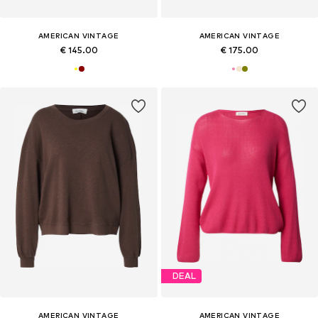
AMERICAN VINTAGE
AMERICAN VINTAGE
€ 145.00
€ 175.00
DEAL
AMERICAN VINTAGE
AMERICAN VINTAGE