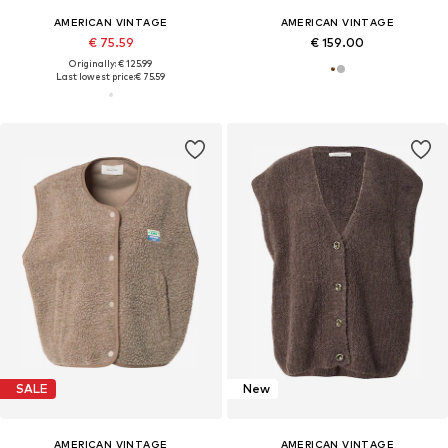
AMERICAN VINTAGE
AMERICAN VINTAGE
€ 75.59
€ 159.00
Originally: € 125.99
Last lowest price:
€ 75.59
SALE
New
AMERICAN VINTAGE
AMERICAN VINTAGE