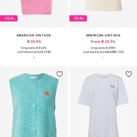
DEAL
DEAL
AMERICAN VINTAGE
AMERICAN VINTAGE
€ 33.96
From € 23.94
Originally: € 84.90
Originally: € 39.90
Last lowest price:
€ 33.96
Last lowest price:
€ 27.92
-14%