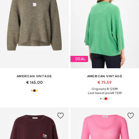
DEAL
AMERICAN VINTAGE
AMERICAN VINTAGE
€ 145.00
€ 75.59
Originally: € 125.99
Last lowest price:
€ 75.59