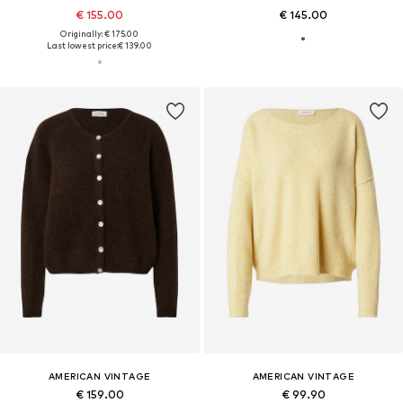
€ 155.00
€ 145.00
Originally: € 175.00
Last lowest price:
€ 139.00
AMERICAN VINTAGE
AMERICAN VINTAGE
€ 159.00
€ 99.90