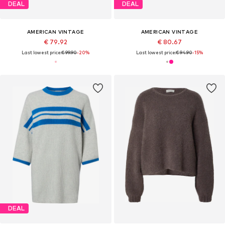
DEAL
DEAL
AMERICAN VINTAGE
AMERICAN VINTAGE
€ 79.92
€ 80.67
Last lowest price:
€ 99.90
-20%
Last lowest price:
€ 94.90
-15%
DEAL