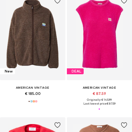
New
DEAL
AMERICAN VINTAGE
AMERICAN VINTAGE
€ 185.00
€ 87.59
Originally: € 145.99
Last lowest price:
€ 87.59