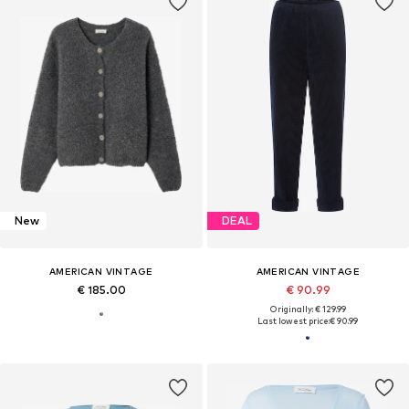
New
DEAL
AMERICAN VINTAGE
AMERICAN VINTAGE
€ 185.00
€ 90.99
Originally: € 129.99
Last lowest price:
€ 90.99