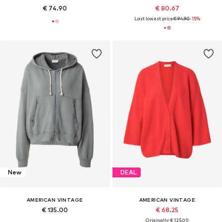
€ 74.90
€ 80.67
Last lowest price:
€ 94.90
-15%
New
DEAL
AMERICAN VINTAGE
AMERICAN VINTAGE
€ 135.00
€ 68.25
Originally: € 125.00