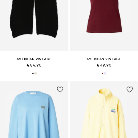
AMERICAN VINTAGE
AMERICAN VINTAGE
€ 84.90
€ 49.90