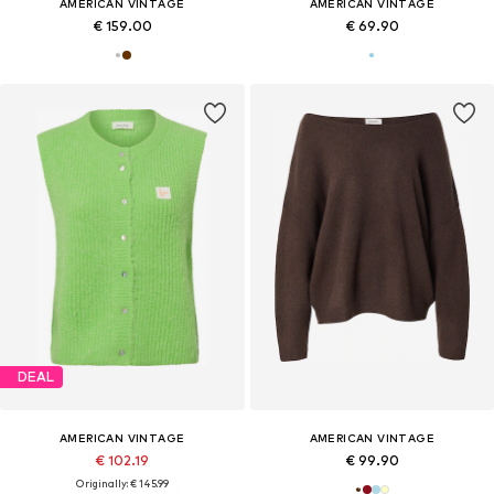
AMERICAN VINTAGE
AMERICAN VINTAGE
€ 159.00
€ 69.90
DEAL
AMERICAN VINTAGE
AMERICAN VINTAGE
€ 102.19
€ 99.90
Originally: € 145.99