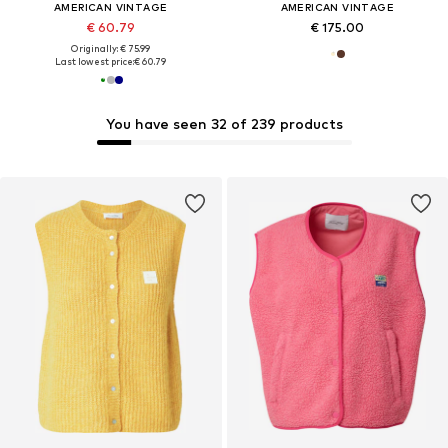
AMERICAN VINTAGE
AMERICAN VINTAGE
€ 60.79
€ 175.00
Originally: € 75.99
Last lowest price:
€ 60.79
You have seen 32 of 239 products