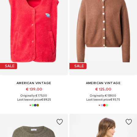
SALE
SALE
AMERICAN VINTAGE
AMERICAN VINTAGE
€ 139.00
€ 125.00
Originally: € 175.00
Originally: € 159.00
Last lowest price:
€ 89.25
Last lowest price:
€ 93.75