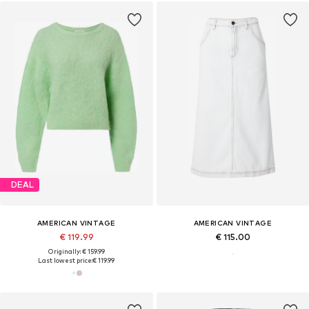
DEAL
AMERICAN VINTAGE
AMERICAN VINTAGE
€ 119.99
€ 115.00
Originally: € 159.99
Last lowest price:
€ 119.99