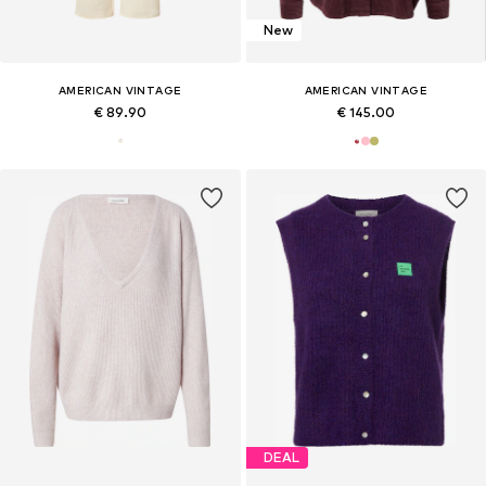
New
AMERICAN VINTAGE
AMERICAN VINTAGE
€ 89.90
€ 145.00
DEAL