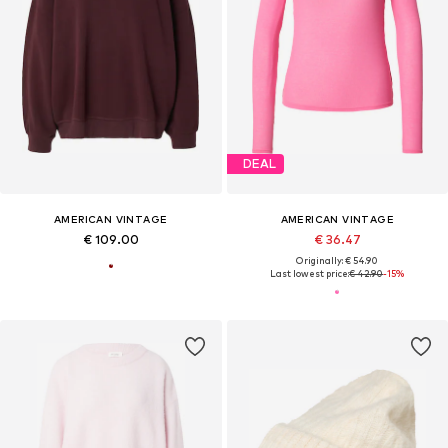
DEAL
AMERICAN VINTAGE
AMERICAN VINTAGE
€ 109.00
€ 36.47
Originally: € 54.90
Last lowest price:
€ 42.90
-15%