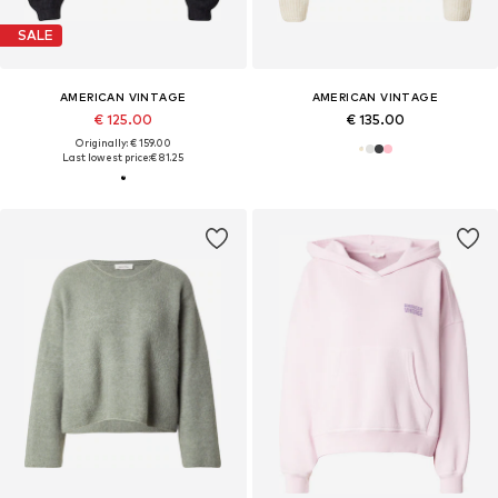
SALE
AMERICAN VINTAGE
AMERICAN VINTAGE
€ 125.00
€ 135.00
Originally: € 159.00
Last lowest price:
€ 81.25